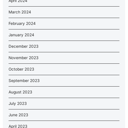
April 2024
March 2024
February 2024
January 2024
December 2023
November 2023
October 2023
September 2023
August 2023
July 2023
June 2023
April 2023