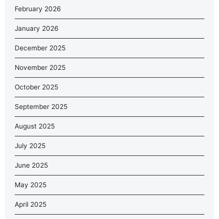
February 2026
January 2026
December 2025
November 2025
October 2025
September 2025
August 2025
July 2025
June 2025
May 2025
April 2025