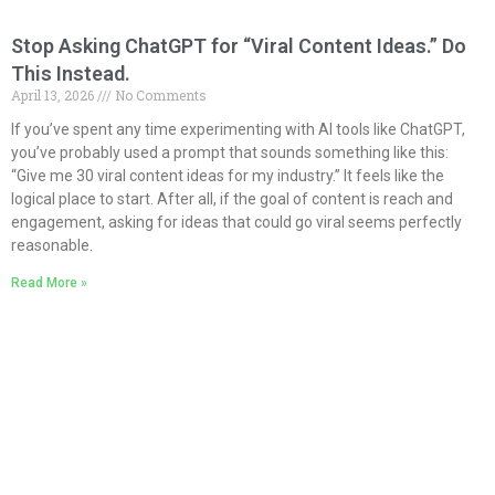
Stop Asking ChatGPT for “Viral Content Ideas.” Do
This Instead.
April 13, 2026
No Comments
If you’ve spent any time experimenting with AI tools like ChatGPT,
you’ve probably used a prompt that sounds something like this:
“Give me 30 viral content ideas for my industry.” It feels like the
logical place to start. After all, if the goal of content is reach and
engagement, asking for ideas that could go viral seems perfectly
reasonable.
Read More »