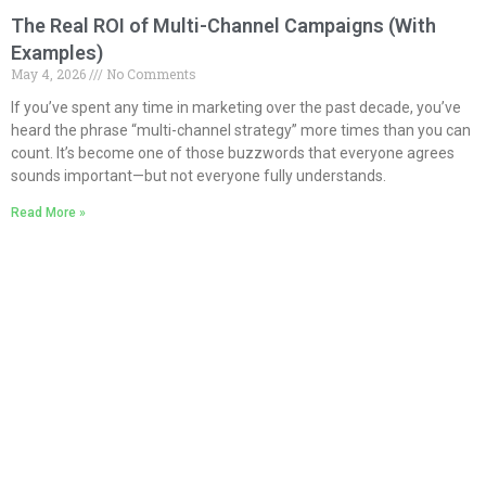
The Real ROI of Multi-Channel Campaigns (With
Examples)
May 4, 2026
No Comments
If you’ve spent any time in marketing over the past decade, you’ve
heard the phrase “multi-channel strategy” more times than you can
count. It’s become one of those buzzwords that everyone agrees
sounds important—but not everyone fully understands.
Read More »