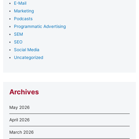
E-Mail
Marketing
Podcasts
Programmatic Advertising
SEM
SEO
Social Media
Uncategorized
Archives
May 2026
April 2026
March 2026