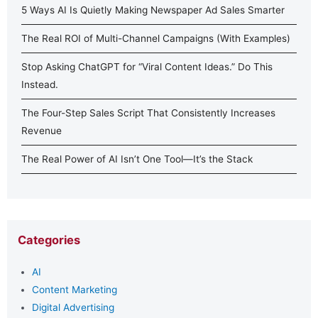
5 Ways AI Is Quietly Making Newspaper Ad Sales Smarter
The Real ROI of Multi-Channel Campaigns (With Examples)
Stop Asking ChatGPT for “Viral Content Ideas.” Do This
Instead.
The Four-Step Sales Script That Consistently Increases
Revenue
The Real Power of AI Isn’t One Tool—It’s the Stack
Categories
AI
Content Marketing
Digital Advertising