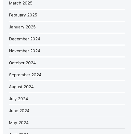
March 2025
February 2025
January 2025
December 2024
November 2024
October 2024
September 2024
August 2024
July 2024
June 2024
May 2024