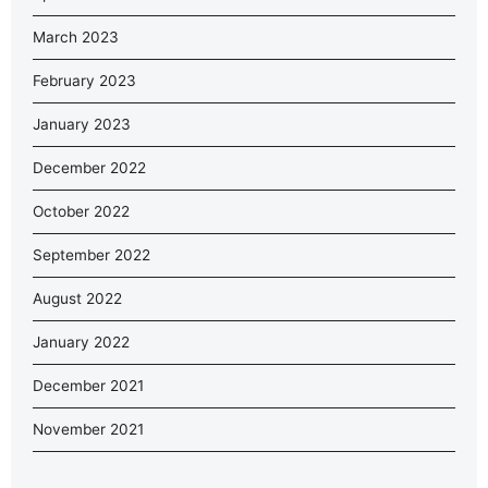
March 2023
February 2023
January 2023
December 2022
October 2022
September 2022
August 2022
January 2022
December 2021
November 2021