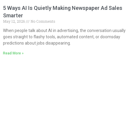
5 Ways AI Is Quietly Making Newspaper Ad Sales
Smarter
May 12, 2026
No Comments
When people talk about AI in advertising, the conversation usually
goes straight to flashy tools, automated content, or doomsday
predictions about jobs disappearing.
Read More »