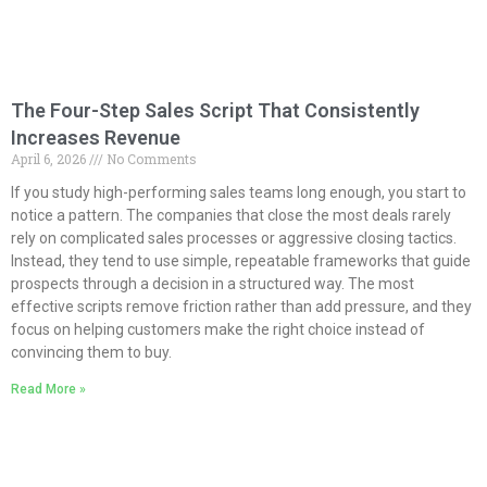
The Four-Step Sales Script That Consistently
Increases Revenue
April 6, 2026
No Comments
If you study high-performing sales teams long enough, you start to
notice a pattern. The companies that close the most deals rarely
rely on complicated sales processes or aggressive closing tactics.
Instead, they tend to use simple, repeatable frameworks that guide
prospects through a decision in a structured way. The most
effective scripts remove friction rather than add pressure, and they
focus on helping customers make the right choice instead of
convincing them to buy.
Read More »