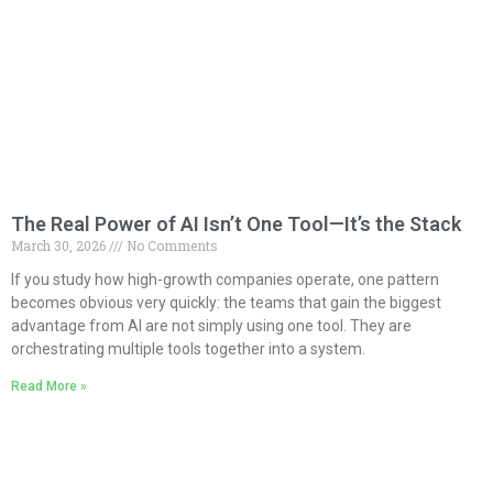
The Real Power of AI Isn’t One Tool—It’s the Stack
March 30, 2026
No Comments
If you study how high-growth companies operate, one pattern
becomes obvious very quickly: the teams that gain the biggest
advantage from AI are not simply using one tool. They are
orchestrating multiple tools together into a system.
Read More »