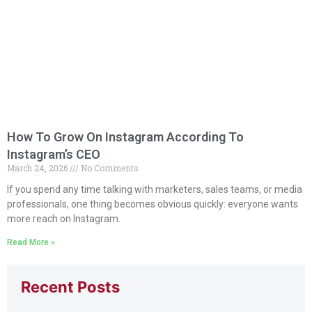
How To Grow On Instagram According To
Instagram’s CEO
March 24, 2026
No Comments
If you spend any time talking with marketers, sales teams, or media
professionals, one thing becomes obvious quickly: everyone wants
more reach on Instagram.
Read More »
Recent Posts