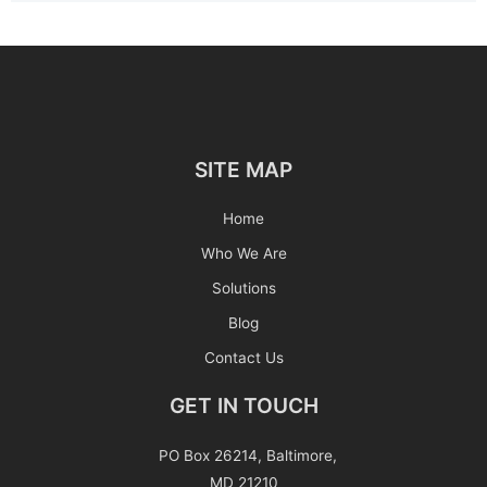
SITE MAP
Home
Who We Are
Solutions
Blog
Contact Us
GET IN TOUCH
PO Box 26214, Baltimore,
MD 21210