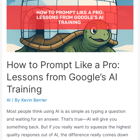
How to Prompt Like a Pro:
Lessons from Google’s AI
Training
AI
/ By
Kevin Berrier
Most people think using AI is as simple as typing a question
and waiting for an answer. That’s true—AI will give you
something back. But if you really want to squeeze the highest
quality respones out of AI, the difference really comes down