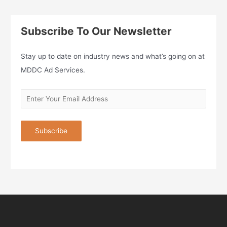
Subscribe To Our Newsletter
Stay up to date on industry news and what’s going on at
MDDC Ad Services.