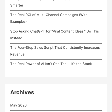
Smarter
The Real ROI of Multi-Channel Campaigns (With
Examples)
Stop Asking ChatGPT for “Viral Content Ideas.” Do This
Instead.
The Four-Step Sales Script That Consistently Increases
Revenue
The Real Power of AI Isn’t One Tool—It’s the Stack
Archives
May 2026