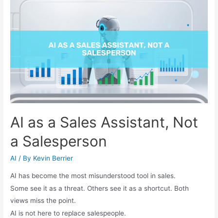
AI as a Sales Assistant, Not
a Salesperson
AI
/ By
Kevin Berrier
AI has become the most misunderstood tool in sales.
Some see it as a threat. Others see it as a shortcut. Both
views miss the point.
AI is not here to replace salespeople.