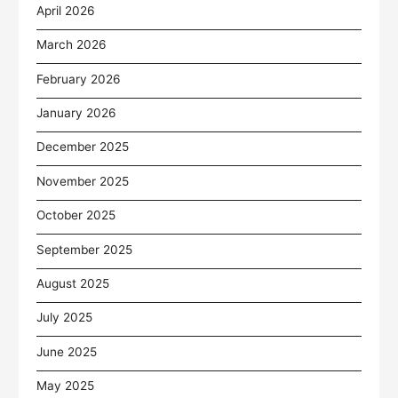
April 2026
March 2026
February 2026
January 2026
December 2025
November 2025
October 2025
September 2025
August 2025
July 2025
June 2025
May 2025