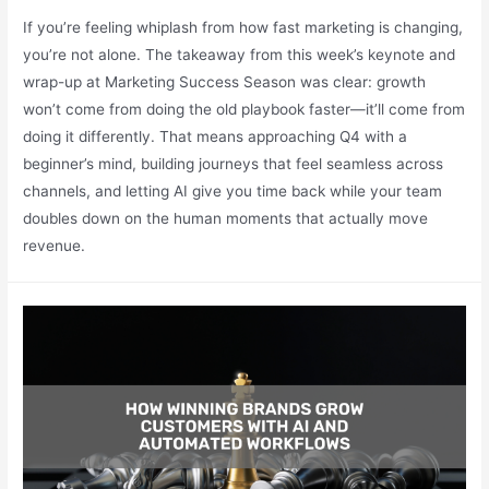
If you’re feeling whiplash from how fast marketing is changing,
you’re not alone. The takeaway from this week’s keynote and
wrap-up at Marketing Success Season was clear: growth
won’t come from doing the old playbook faster—it’ll come from
doing it differently. That means approaching Q4 with a
beginner’s mind, building journeys that feel seamless across
channels, and letting AI give you time back while your team
doubles down on the human moments that actually move
revenue.