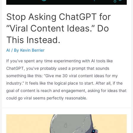
Stop Asking ChatGPT for
“Viral Content Ideas.” Do
This Instead.
AI
/ By
Kevin Berrier
If you’ve spent any time experimenting with AI tools like
ChatGPT, you’ve probably used a prompt that sounds
something like this: “Give me 30 viral content ideas for my
industry.” It feels like the logical place to start. After all, if the
goal of content is reach and engagement, asking for ideas that
could go viral seems perfectly reasonable.