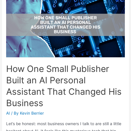
How One Small Publisher
Built an AI Personal
Assistant That Changed His
Business
AI
/ By
Kevin Berrier
Let’s be honest: most business owners I talk to are still a little