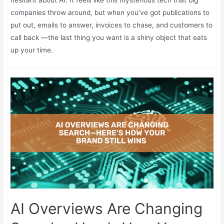
hesitant about AI. It feels like this mysterious tech that big
companies throw around, but when you’ve got publications to
put out, emails to answer, invoices to chase, and customers to
call back —the last thing you want is a shiny object that eats
up your time.
AI Overviews Are Changing