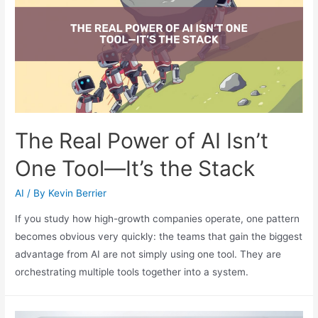
The Real Power of AI Isn’t
One Tool—It’s the Stack
AI
/ By
Kevin Berrier
If you study how high-growth companies operate, one pattern
becomes obvious very quickly: the teams that gain the biggest
advantage from AI are not simply using one tool. They are
orchestrating multiple tools together into a system.