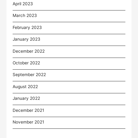
April 2023
March 2023
February 2023
January 2023
December 2022
October 2022
September 2022
August 2022
January 2022
December 2021
November 2021