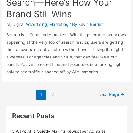
Search—Here’s How Your
Brand Still Wins
AI
,
Digital Advertising
,
Marketing
/ By
Kevin Berrier
Search is shifting under our feet. With AI-generated overviews
appearing at the very top of search results, users are getting
their answers instantly—often without ever clicking through to
a website. For agencies and SMBs, that can feel like a gut
punch. You’ve invested time and resources into ranking high,
only to see traffic siphoned off by AI summaries.
Posts
1
2
Next Page
→
pagination
Recent Posts
5 Ways AI Is Quietly Making Newspaper Ad Sales