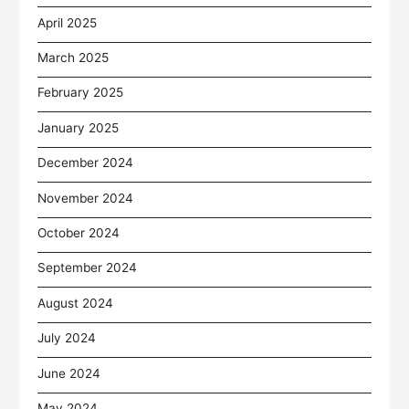
April 2025
March 2025
February 2025
January 2025
December 2024
November 2024
October 2024
September 2024
August 2024
July 2024
June 2024
May 2024