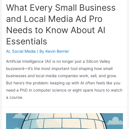
What Every Small Business
and Local Media Ad Pro
Needs to Know About AI
Essentials
AI
,
Social Media
/ By
Kevin Berrier
Artificial Intelligence (AI) is no longer just a Silicon Valley
buzzword—it’s the most important tool shaping how small
businesses and local media companies work, sell, and grow.
But here’s the problem: keeping up with AI often feels like you
need a PhD in computer science or eight spare hours to watch
a course.