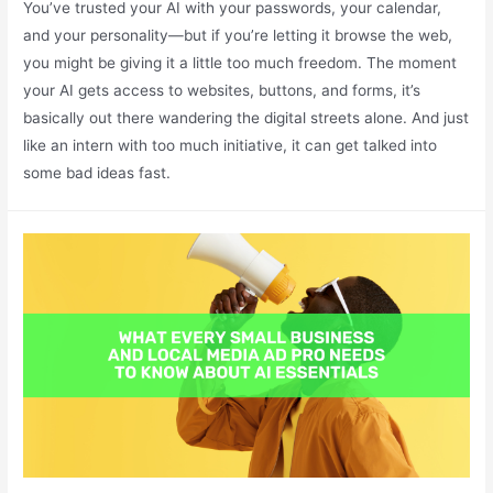
You’ve trusted your AI with your passwords, your calendar,
and your personality—but if you’re letting it browse the web,
you might be giving it a little too much freedom. The moment
your AI gets access to websites, buttons, and forms, it’s
basically out there wandering the digital streets alone. And just
like an intern with too much initiative, it can get talked into
some bad ideas fast.