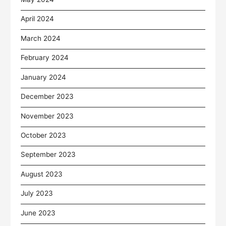
April 2024
March 2024
February 2024
January 2024
December 2023
November 2023
October 2023
September 2023
August 2023
July 2023
June 2023