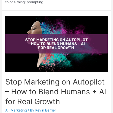
to one thing: prompting.
Stop Marketing on Autopilot
– How to Blend Humans + AI
for Real Growth
AI
,
Marketing
/ By
Kevin Berrier