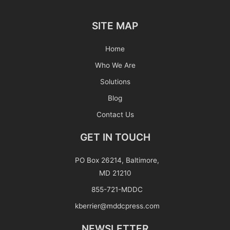
SITE MAP
Home
Who We Are
Solutions
Blog
Contact Us
GET IN TOUCH
PO Box 26214, Baltimore,
MD 21210
855-721-MDDC
kberrier@mddcpress.com
NEWSLETTER