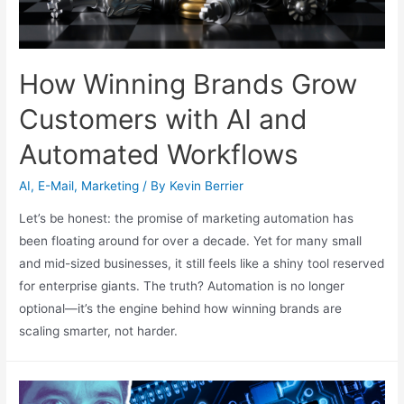
How Winning Brands Grow
Customers with AI and
Automated Workflows
AI
,
E-Mail
,
Marketing
/ By
Kevin Berrier
Let’s be honest: the promise of marketing automation has
been floating around for over a decade. Yet for many small
and mid-sized businesses, it still feels like a shiny tool reserved
for enterprise giants. The truth? Automation is no longer
optional—it’s the engine behind how winning brands are
scaling smarter, not harder.