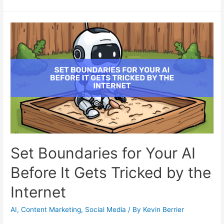
Set Boundaries for Your AI
Before It Gets Tricked by the
Internet
AI
,
Content Marketing
,
Social Media
/ By
Kevin Berrier