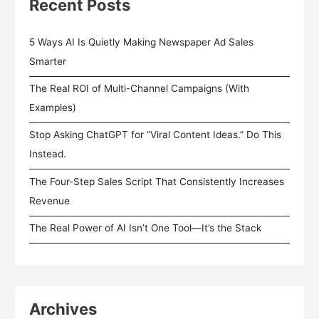
Recent Posts
5 Ways AI Is Quietly Making Newspaper Ad Sales
Smarter
The Real ROI of Multi-Channel Campaigns (With
Examples)
Stop Asking ChatGPT for “Viral Content Ideas.” Do This
Instead.
The Four-Step Sales Script That Consistently Increases
Revenue
The Real Power of AI Isn’t One Tool—It’s the Stack
Archives