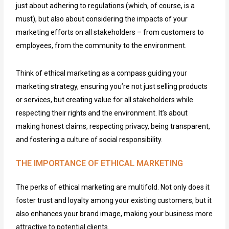
just about adhering to regulations (which, of course, is a
must), but also about considering the impacts of your
marketing efforts on all stakeholders – from customers to
employees, from the community to the environment.
Think of ethical marketing as a compass guiding your
marketing strategy, ensuring you’re not just selling products
or services, but creating value for all stakeholders while
respecting their rights and the environment. It’s about
making honest claims, respecting privacy, being transparent,
and fostering a culture of social responsibility.
THE IMPORTANCE OF ETHICAL MARKETING
The perks of ethical marketing are multifold. Not only does it
foster trust and loyalty among your existing customers, but it
also enhances your brand image, making your business more
attractive to potential clients.