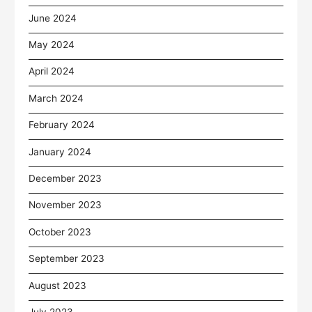
June 2024
May 2024
April 2024
March 2024
February 2024
January 2024
December 2023
November 2023
October 2023
September 2023
August 2023