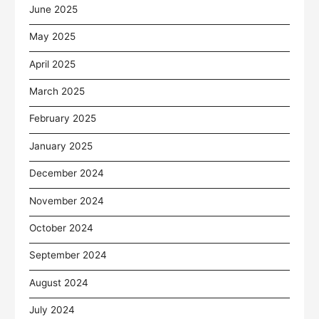
June 2025
May 2025
April 2025
March 2025
February 2025
January 2025
December 2024
November 2024
October 2024
September 2024
August 2024
July 2024