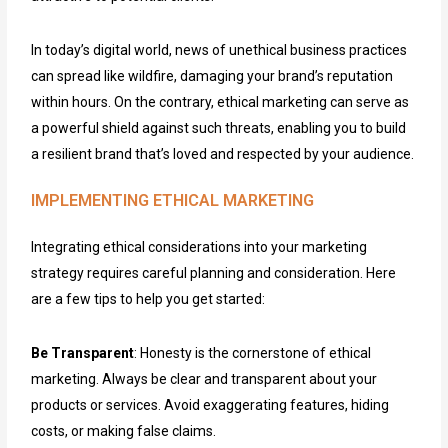
In today’s digital world, news of unethical business practices
can spread like wildfire, damaging your brand’s reputation
within hours. On the contrary, ethical marketing can serve as
a powerful shield against such threats, enabling you to build
a resilient brand that’s loved and respected by your audience.
IMPLEMENTING ETHICAL MARKETING
Integrating ethical considerations into your marketing
strategy requires careful planning and consideration. Here
are a few tips to help you get started:
Be Transparent
: Honesty is the cornerstone of ethical
marketing. Always be clear and transparent about your
products or services. Avoid exaggerating features, hiding
costs, or making false claims.