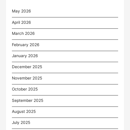
May 2026
April 2026
March 2026
February 2026
January 2026
December 2025
November 2025
October 2025
September 2025
August 2025
July 2025