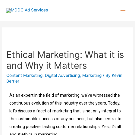
Ethical Marketing: What it is
and Why it Matters
Content Marketing
,
Digital Advertising
,
Marketing
/ By
Kevin
Berrier
As an expert in the field of marketing, we’ve witnessed the
continuous evolution of this industry over the years. Today,
let’s discuss a facet of marketing that is not only integral to
the sustainable success of any business, but also central to
creating positive, lasting customer relationships. Yes, it’s all
about ethics in marketing.