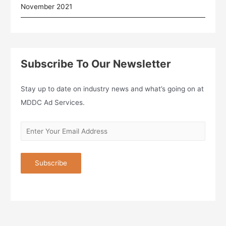
November 2021
Subscribe To Our Newsletter
Stay up to date on industry news and what’s going on at
MDDC Ad Services.