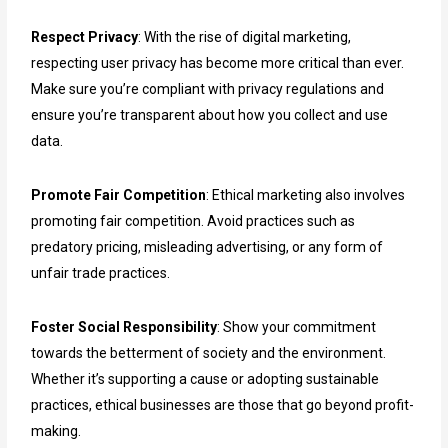
Respect Privacy
: With the rise of digital marketing,
respecting user privacy has become more critical than ever.
Make sure you’re compliant with privacy regulations and
ensure you’re transparent about how you collect and use
data.
Promote Fair Competition
: Ethical marketing also involves
promoting fair competition. Avoid practices such as
predatory pricing, misleading advertising, or any form of
unfair trade practices.
Foster Social Responsibility
: Show your commitment
towards the betterment of society and the environment.
Whether it’s supporting a cause or adopting sustainable
practices, ethical businesses are those that go beyond profit-
making.