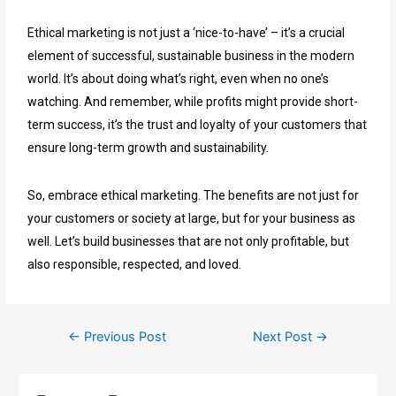
Ethical marketing is not just a ‘nice-to-have’ – it’s a crucial
element of successful, sustainable business in the modern
world. It’s about doing what’s right, even when no one’s
watching. And remember, while profits might provide short-
term success, it’s the trust and loyalty of your customers that
ensure long-term growth and sustainability.
So, embrace ethical marketing. The benefits are not just for
your customers or society at large, but for your business as
well. Let’s build businesses that are not only profitable, but
also responsible, respected, and loved.
←
Previous Post
Next Post
→