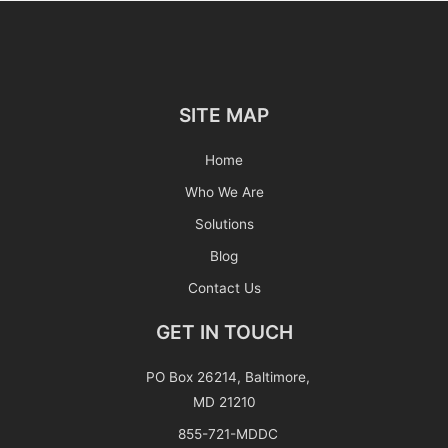
SITE MAP
Home
Who We Are
Solutions
Blog
Contact Us
GET IN TOUCH
PO Box 26214, Baltimore,
MD 21210
855-721-MDDC