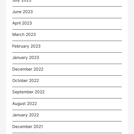
July 2023
June 2023
April 2023
March 2023
February 2023
January 2023
December 2022
October 2022
September 2022
August 2022
January 2022
December 2021