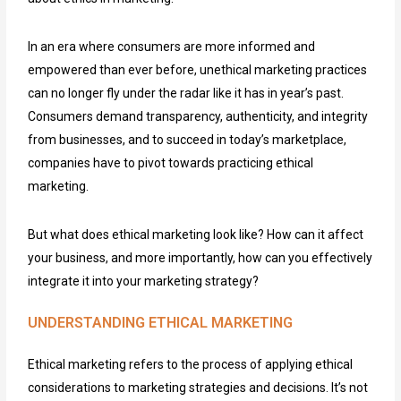
In an era where consumers are more informed and
empowered than ever before, unethical marketing practices
can no longer fly under the radar like it has in year’s past.
Consumers demand transparency, authenticity, and integrity
from businesses, and to succeed in today’s marketplace,
companies have to pivot towards practicing ethical
marketing.
But what does ethical marketing look like? How can it affect
your business, and more importantly, how can you effectively
integrate it into your marketing strategy?
UNDERSTANDING ETHICAL MARKETING
Ethical marketing refers to the process of applying ethical
considerations to marketing strategies and decisions. It’s not