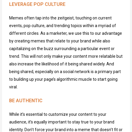
LEVERAGE POP CULTURE
Memes often tap into the zeitgeist,
touching on
current
events, pop culture, and trending topics
within a myriad of
different circles
. As a marketer,
we
use this to our advantage
by creating memes that relate to your brand while also
capitalizing on the buzz surrounding a particular event or
trend. This will not only make your content more relatable but
also increase the likelihood of it being shared widely.
And
being shared, especially on a social network is a primary
part
to building up your page’s algorithmic muscle to start going
viral.
BE AUTHENTIC
While
it’s
essential to
customize
your content to your
audience,
it’s
equally
important
to stay true to your brand
identity
.
Don’t
force your brand into a meme that
doesn’t
fit or