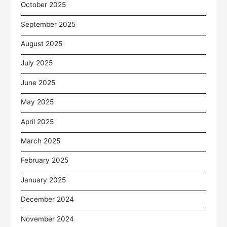
October 2025
September 2025
August 2025
July 2025
June 2025
May 2025
April 2025
March 2025
February 2025
January 2025
December 2024
November 2024