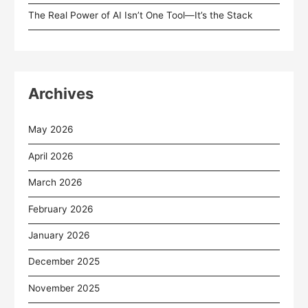
The Real Power of AI Isn’t One Tool—It’s the Stack
Archives
May 2026
April 2026
March 2026
February 2026
January 2026
December 2025
November 2025