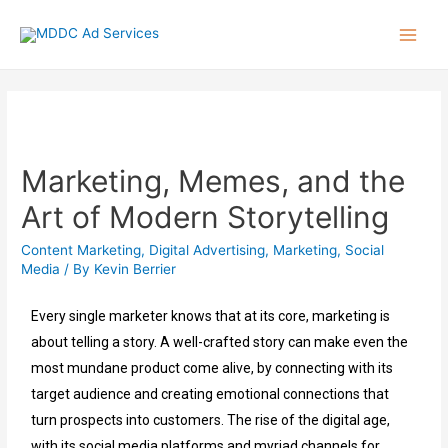
Marketing, Memes, and the
Art of Modern Storytelling
Content Marketing
,
Digital Advertising
,
Marketing
,
Social
Media
/ By
Kevin Berrier
Every single marketer knows that at its core, marketing is
about telling a story. A well-crafted story can make even the
most mundane product come alive, by connecting with its
target audience and creating emotional connections that
turn prospects into customers. The rise of the digital age,
with its social media platforms and myriad channels for