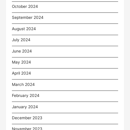
October 2024
September 2024
August 2024
July 2024
June 2024
May 2024
April 2024
March 2024
February 2024
January 2024
December 2023
November 2023