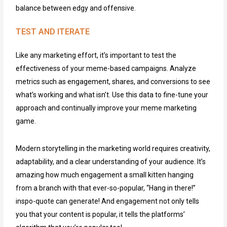
balance between edgy and offensive.
TEST AND ITERATE
Like any marketing effort, it’s important to test the
effectiveness of your meme-based campaigns. Analyze
metrics such as engagement, shares, and conversions to see
what’s working and what isn’t. Use this data to fine-tune your
approach and continually improve your meme marketing
game.
Modern storytelling in the marketing world requires creativity,
adaptability, and a clear understanding of your audience. It’s
amazing how much engagement a small kitten hanging
from a branch with that ever-so-popular, “Hang in there!”
inspo-quote can generate! And engagement not only tells
you that your content is popular, it tells the platforms’