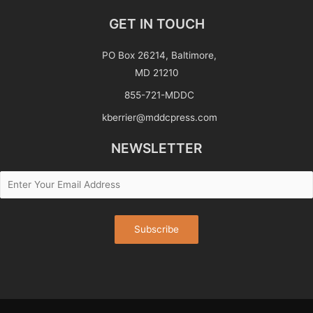
GET IN TOUCH
PO Box 26214, Baltimore,
MD 21210
855-721-MDDC
kberrier@mddcpress.com
NEWSLETTER