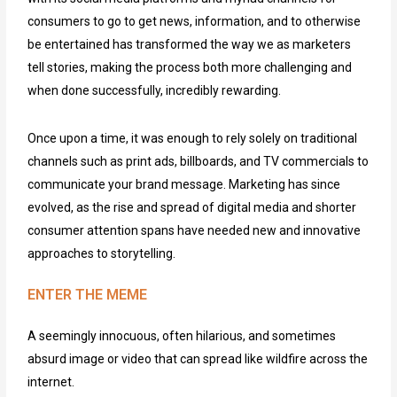
consumers to go to get news, information, and to otherwise
be entertained has transformed the way we as marketers
tell stories, making the process both more challenging and
when done successfully, incredibly rewarding.
Once upon a time, it was enough to rely solely on traditional
channels such as print ads, billboards, and TV commercials to
communicate your brand message. Marketing has since
evolved, as the rise and spread of digital media and shorter
consumer attention spans have needed new and innovative
approaches to storytelling.
ENTER THE MEME
A seemingly innocuous, often hilarious, and sometimes
absurd image or video that can spread like wildfire across the
internet.