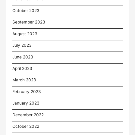
October 2023
September 2023
August 2023
July 2023
June 2023
April 2023
March 2023
February 2023
January 2023
December 2022
October 2022