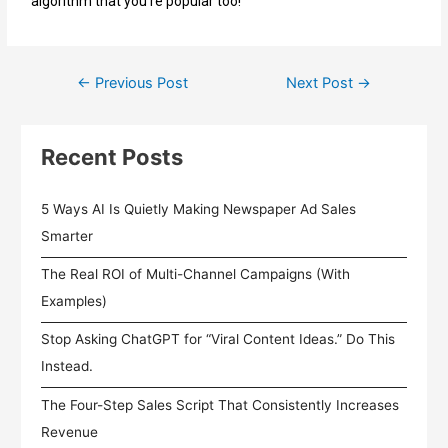
algorithm that you’re popular too!
←
Previous Post
Next Post
→
Recent Posts
5 Ways AI Is Quietly Making Newspaper Ad Sales
Smarter
The Real ROI of Multi-Channel Campaigns (With
Examples)
Stop Asking ChatGPT for “Viral Content Ideas.” Do This
Instead.
The Four-Step Sales Script That Consistently Increases
Revenue