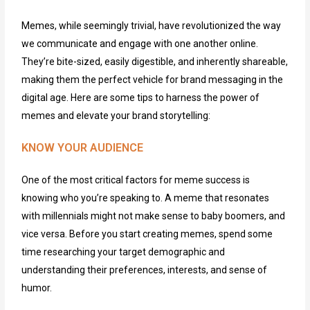
Memes, while seemingly trivial, have revolutionized the way
we communicate and engage with one another online.
They’re bite-sized, easily digestible, and inherently shareable,
making them the perfect vehicle for brand messaging in the
digital age. Here are some tips to harness the power of
memes and elevate your brand storytelling:
KNOW YOUR AUDIENCE
One of the most critical factors for meme success is
knowing who
you’re
speaking to. A meme that resonates
with millennials might not make sense to baby boomers, and
vice versa. Before you start creating memes, spend some
time researching your target demographic and
understanding their preferences, interests, and sense of
humor.