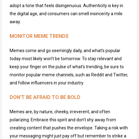
adopt a tone that feels disingenuous. Authenticity is key in
the digital age, and consumers can smell insincerity a mile
away.
MONITOR MEME TRENDS
Memes come and
go
seemingly daily
, and
what’s
popular
today m
ost likely
won’t
be
tomorrow. To stay relevant and
keep your finger on the pulse of what’s trending,
be sur
e
to
monitor
popular meme channels, such as Reddit and Twitter,
and follow influencers in your industry.
DON'T BE AFRAID TO BE BOLD
Memes are, by nature, cheeky, irreverent, and often
polarizing. Embrace this spirit and
don’t
shy away from
creating content that pushes the envelope. Taking a risk with
your messaging might just pay
off but
remember to strike a