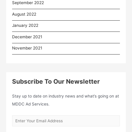
September 2022
August 2022
January 2022
December 2021
November 2021
Subscribe To Our Newsletter
Stay up to date on industry news and what’s going on at
MDDC Ad Services.