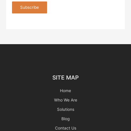
SITE MAP
Home
Who We Are
Solutions
Blog
Contact Us