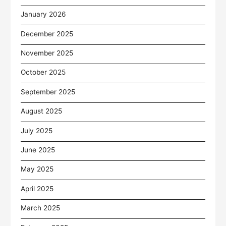
January 2026
December 2025
November 2025
October 2025
September 2025
August 2025
July 2025
June 2025
May 2025
April 2025
March 2025