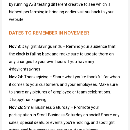
by running A/B testing different creative to see which is
highest performing in bringing
earlier
visitors back to your
website.
DATES TO REMEMBER IN NOVEMBER
Nov 8:
Daylight Savings Ends – Remind your audience that
the clock is falling back and make sure to update them on
any changes to your own hours if you have any.
#daylightsavings
Nov 24:
Thanksgiving – Share what you’re thankful for when
it comes to your customers and your employees. Make sure
to share any pictures of employee or team celebrations.
#happythanksgiving
Nov 26:
Small Business Saturday – Promote your
participation in Small Business Saturday on social! Share any
sales, special deals, or events you’re holding, and spotlight