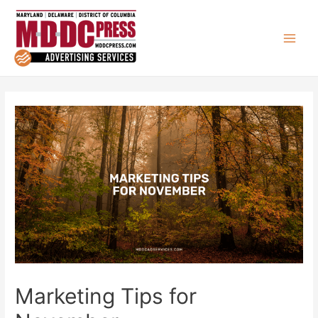
Marketing Tips for