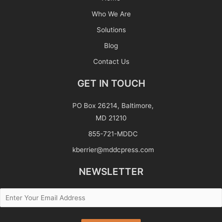
Who We Are
Solutions
Blog
Contact Us
GET IN TOUCH
PO Box 26214, Baltimore,
MD 21210
855-721-MDDC
kberrier@mddcpress.com
NEWSLETTER