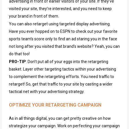
advertising in front of earlier visitors of your site. If they’ve
visited your site, they’re interested, and you need to keep
your brand in front of them.
You can also retarget using targeted display advertising.
Have you ever hopped on to ESPN to check out your favorite
sports team’s score only to find an ad staring you in the face
not long after you visited that brand’s website? Yeah, you can
do that too!
PRO-TIP
: Don’t put all of your eggs into the retargeting
basket. Layer other targeting tactics within your advertising
to complement the retargeting efforts. You need traffic to
retarget! So, get that traffic to your site by casting a wider
tactical net with your advertising strategy.
OPTIMIZE YOUR RETARGETING CAMPAIGN
As in all things digital, you can get
pretty creative
on how
strategize your campaign
.
Work on
perfecting
your campaign