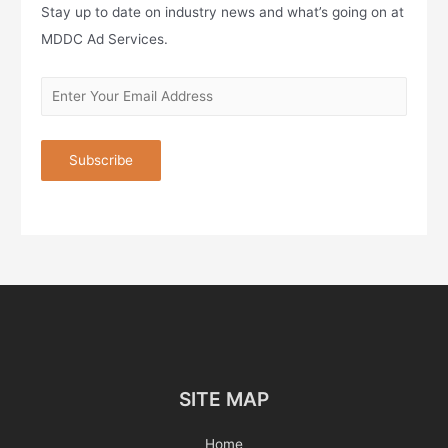
Stay up to date on industry news and what’s going on at
MDDC Ad Services.
SITE MAP
Home