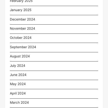
February 2025
January 2025
December 2024
November 2024
October 2024
September 2024
August 2024
July 2024
June 2024
May 2024
April 2024
March 2024