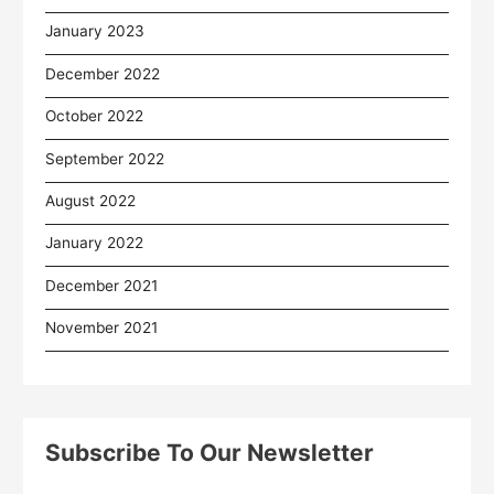
January 2023
December 2022
October 2022
September 2022
August 2022
January 2022
December 2021
November 2021
Subscribe To Our Newsletter