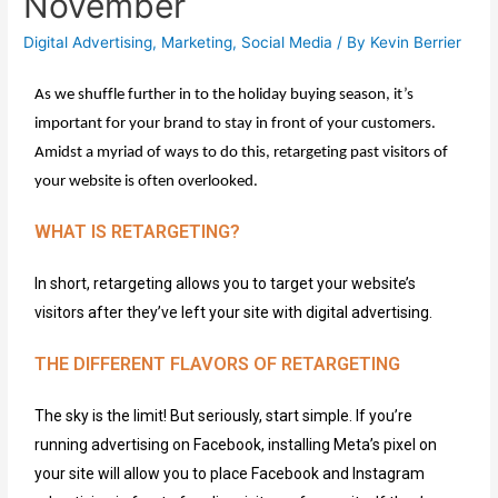
November
Digital Advertising
,
Marketing
,
Social Media
/ By
Kevin Berrier
As we shuffle further 
in to
 the holiday buying season, 
it’s
important for your brand to stay in front of your customers. 
Amidst a myriad of ways to 
do
 this, retargeting past visitors 
of
your website is often overlooked.
WHAT IS RETARGETING?
In short, retargeting allows you to target
your website’s
visitors
after
they’ve
left
your site
with digital advertising.
THE DIFFERENT FLAVORS OF RETARGETING
The sky is the limit! But seriously, start simple. If you’re
running advertising on Facebook, installing Meta’s pixel on
your site will allow you to place Facebook and Instagram