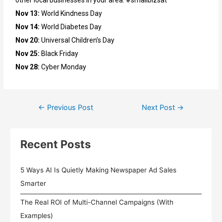
other local businesses in your area. #smallbizsat
Nov 13:
World Kindness Day
Nov 14:
World Diabetes Day
Nov 20:
Universal Children’s Day
Nov 25:
Black Friday
Nov 28:
Cyber Monday
←
Previous Post
Next Post
→
Recent Posts
5 Ways AI Is Quietly Making Newspaper Ad Sales
Smarter
The Real ROI of Multi-Channel Campaigns (With
Examples)