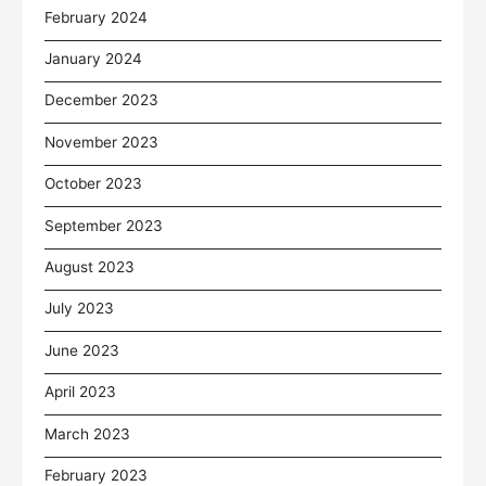
February 2024
January 2024
December 2023
November 2023
October 2023
September 2023
August 2023
July 2023
June 2023
April 2023
March 2023
February 2023