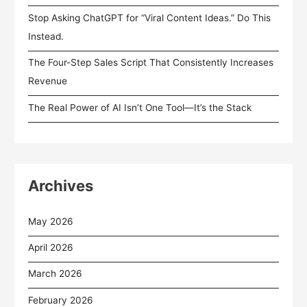
Stop Asking ChatGPT for “Viral Content Ideas.” Do This
Instead.
The Four-Step Sales Script That Consistently Increases
Revenue
The Real Power of AI Isn’t One Tool—It’s the Stack
Archives
May 2026
April 2026
March 2026
February 2026