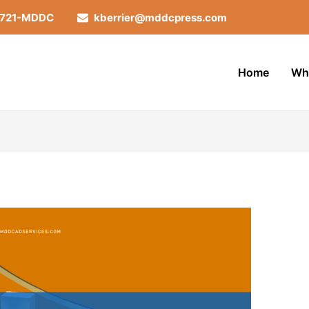
-721-MDDC
kberrier@mddcpress.com
Home
Wh