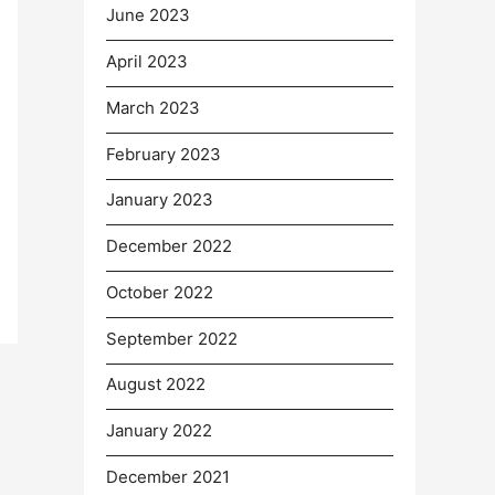
June 2023
April 2023
March 2023
February 2023
January 2023
December 2022
October 2022
September 2022
August 2022
January 2022
December 2021