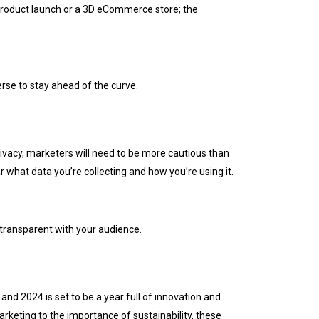
l product launch or a 3D eCommerce store; the
erse to stay ahead of the curve.
ivacy, marketers will need to be more cautious than
ar what data you’re collecting and how you’re using it.
transparent with your audience.
and 2024 is set to be a year full of innovation and
rketing to the importance of sustainability, these