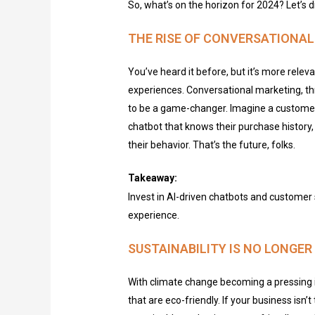
So, what’s on the horizon for 2024? Let’s di
THE RISE OF CONVERSATIONA
You’ve
heard it before, but
it’s
more releva
experiences. Conversational marketing, th
to be
a game-changer
. Imagine a custome
chatbot that knows their purchase history
their behavior.
That’s
the future, folks.
Takeaway:
Invest in AI-driven chatbots and customer 
experience.
SUSTAINABILITY IS NO LONGE
With climate change becoming a pressing i
that are eco-friendly. If your business isn’