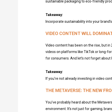
sustainable packaging to eco-friendly produ
Takeaway:
Incorporate sustainability into your brand
VIDEO CONTENT WILL DOMINA
Video content has been on the rise, but in 
videos on platforms like TikTok or long-f
for consumers. And let’s not forget about
Takeaway:
If you’re not already investing in video con
THE METAVERSE: THE NEW FRO
You’ve probably heard about the Metaverse,
environment. It’s not just for gaming; brand