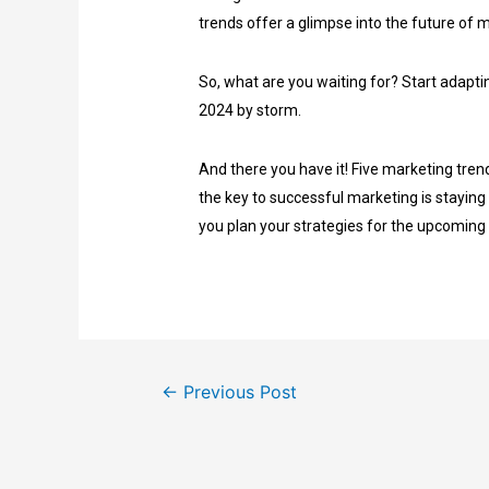
trends offer a glimpse into the future of 
So, what are you waiting for? Start adapti
2024 by storm.
And there you have it! Five marketing tren
the key to successful marketing is staying
you plan your strategies for the upcoming
←
Previous Post