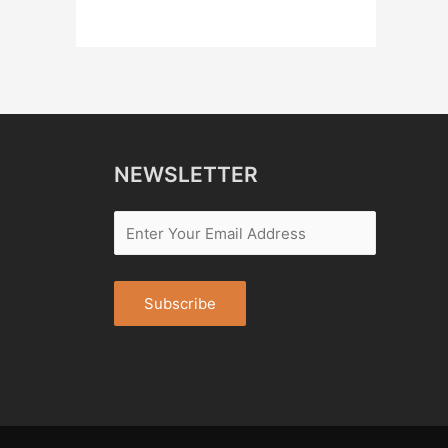
NEWSLETTER