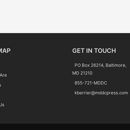
MAP
GET IN TOUCH
PO Box 26214, Baltimore,
MD 21210
Are
855-721-MDDC
s
kberrier@mddcpress.com
Us