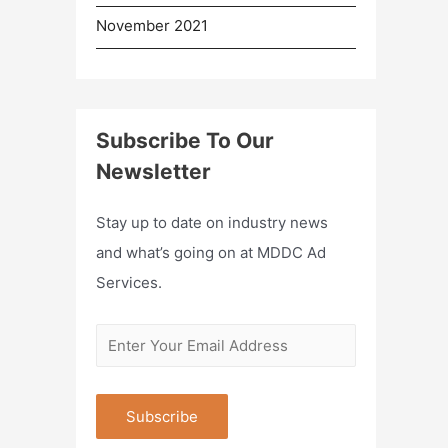
November 2021
Subscribe To Our
Newsletter
Stay up to date on industry news
and what’s going on at MDDC Ad
Services.