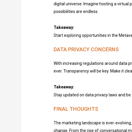
digital universe. Imagine hosting a virtua
possibilities are endless.
Takeaway:
Start exploring opportunities in the Metav
DATA PRIVACY CONCERNS
With increasing regulations around data pr
ever. Transparency will be key. Make it cle
Takeaway:
Stay updated on data privacy laws and be 
FINAL THOUGHTS
The marketing landscape is ever-evolving, 
change. From the rise of conversational ma