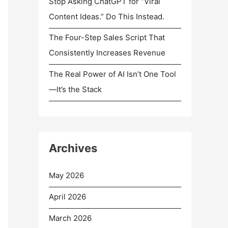
Stop Asking ChatGPT for “Viral
Content Ideas.” Do This Instead.
The Four-Step Sales Script That
Consistently Increases Revenue
The Real Power of AI Isn’t One Tool
—It’s the Stack
Archives
May 2026
April 2026
March 2026