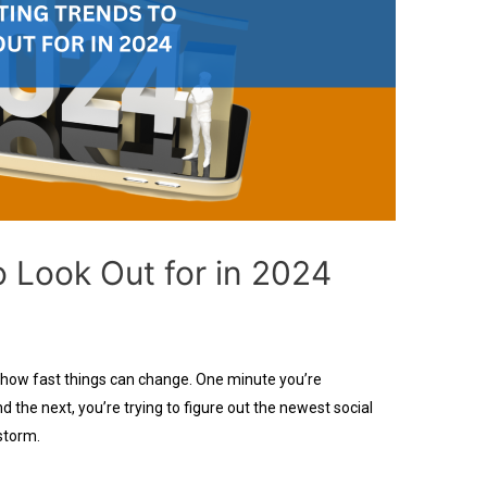
o Look Out for in 2024
 how fast things can change. One minute you’re
d the next, you’re trying to figure out the newest social
storm.