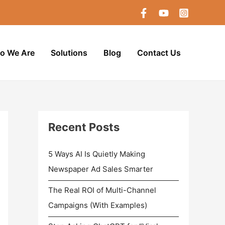
o We Are
Solutions
Blog
Contact Us
Recent Posts
5 Ways AI Is Quietly Making
Newspaper Ad Sales Smarter
The Real ROI of Multi-Channel
Campaigns (With Examples)