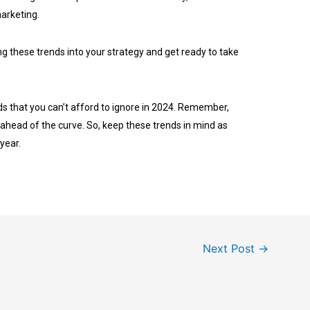
marketing.
ng these trends into your strategy and get ready to take
ds that you can’t afford to ignore in 2024. Remember,
 ahead of the curve. So, keep these trends in mind as
 year.
Next Post
→