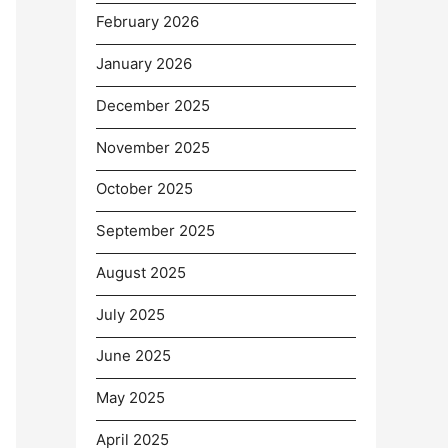
February 2026
January 2026
December 2025
November 2025
October 2025
September 2025
August 2025
July 2025
June 2025
May 2025
April 2025