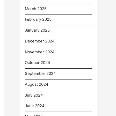
March 2025
February 2025
January 2025
December 2024
November 2024
October 2024
September 2024
August 2024
July 2024
June 2024