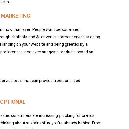
ve in.
L MARKETING
nt now than ever: People want personalized
rough chatbots and AI-driven customer service, is going
r landing on your website and being greeted by a
, preferences, and even suggests products based on
service tools that can provide a personalized
R OPTIONAL
ssue, consumers are increasingly looking for brands
t thinking about sustainability, you’re already behind. From