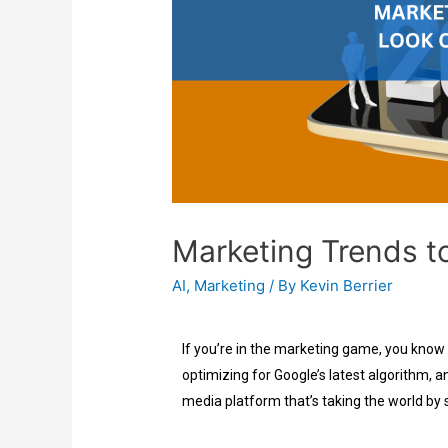
Marketing Trends t
AI
,
Marketing
/ By
Kevin Berrier
If you’re in the marketing game, you know
optimizing for Google’s latest algorithm, an
media platform that’s taking the world by 