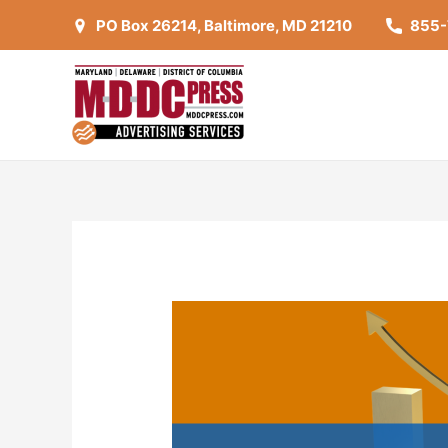
PO Box 26214, Baltimore, MD 21210
855