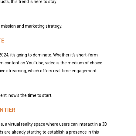
cts, this trend is here to stay.
’s mission and marketing strategy.
TE
2024, it’s going to dominate. Whether it’s short-form
orm content on YouTube, video is the medium of choice
 live streaming, which offers real-time engagement.
tent, now’s the time to start.
NTIER
 a virtual reality space where users can interact in a 3D
s are already starting to establish a presence in this