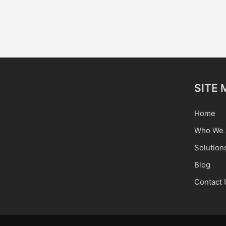
SITE 
Home
Who We 
Solution
Blog
Contact 