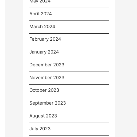
May 2024
April 2024
March 2024
February 2024
January 2024
December 2023
November 2023
October 2023
September 2023
August 2023
July 2023