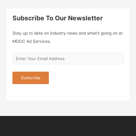
Subscribe To Our Newsletter
Stay up to date on industry news and what’s going on at
MDDC Ad Services.