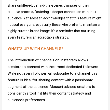
share unfiltered, behind-the-scenes glimpses of their
creative process, fostering a deeper connection with their
audience. Yet, Mosseri acknowledges that this feature might
not suit everyone, especially those who prefer to
maintain
a
highly curated brand image.
It’s
a reminder that not using
every feature is an acceptable strategy.
WHAT’S UP WITH CHANNELS?
The introduction of channels on Instagram allows
creators to connect with their most dedicated followers.
While not every follower will subscribe to a channel, this
feature is ideal for sharing content with a passionate
segment of the audience. Mosseri advises creators to
consider this tool if it fits their content strategy and
audience’s preferences.