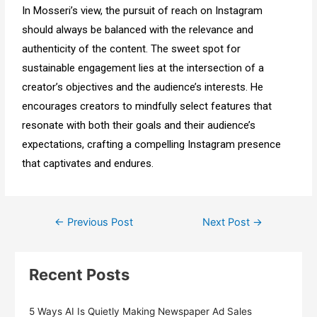
In Mosseri’s view, the pursuit of reach on Instagram
should always be balanced with the relevance and
authenticity of the content. The sweet spot for
sustainable engagement lies at the intersection of a
creator’s objectives and the audience’s interests. He
encourages creators to mindfully select features that
resonate with both their goals and their audience’s
expectations, crafting a compelling Instagram presence
that captivates and endures.
←
Previous Post
Next Post
→
Recent Posts
5 Ways AI Is Quietly Making Newspaper Ad Sales