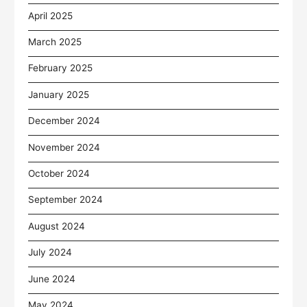
April 2025
March 2025
February 2025
January 2025
December 2024
November 2024
October 2024
September 2024
August 2024
July 2024
June 2024
May 2024