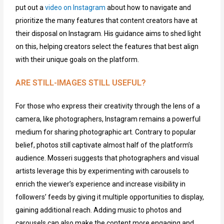
put out a
video on Instagram
about how to navigate and
prioritize the many features that content
creat
o
rs
have at
their disposal on
Instagram
.
His
guidance
aims
to shed light
on this, helping creators select the features that best align
with their unique goals on the platform.
ARE STILL-IMAGES STILL USEFUL?
For those who express their creativity through the lens of a
camera,
like pho
to
graphers,
Instagram
remains
a powerful
medium for sharing photographic art. Contrary to
popular
belief
, photos still captivate a
lmost half
of the platform’s
audience. Mosseri suggests that photographers and visual
artists leverage this by experimenting with carousels to
enrich the viewer’s experience and increase visibility in
followers’ feeds
by giving it multiple opportunities to display,
gaining
additional
reach.
Adding music to photos and
carousels can also
mak
e the content more engaging and