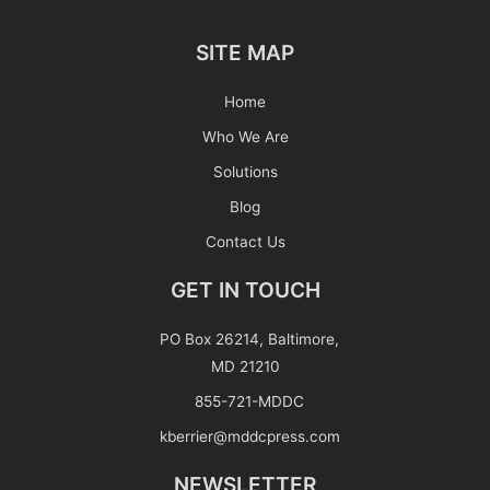
SITE MAP
Home
Who We Are
Solutions
Blog
Contact Us
GET IN TOUCH
PO Box 26214, Baltimore,
MD 21210
855-721-MDDC
kberrier@mddcpress.com
NEWSLETTER