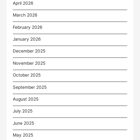
April 2026
March 2026
February 2026
January 2026
December 2025
November 2025
October 2025
September 2025
August 2025
July 2025
June 2025
May 2025