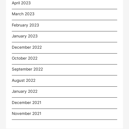
April 2023
March 2023
February 2023
January 2023
December 2022
October 2022
September 2022
August 2022
January 2022
December 2021
November 2021