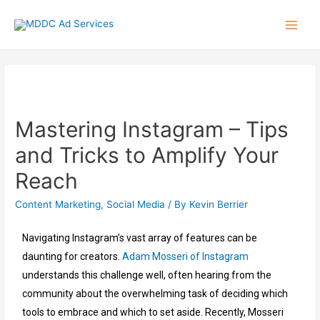
Mastering Instagram – Tips
and Tricks to Amplify Your
Reach
Content Marketing
,
Social Media
/ By
Kevin Berrier
Navigating Instagram’s vast array of features can be
daunting for creators.
Adam Mosseri of Instagram
understands this challenge well, often hearing from the
community about the overwhelming task of deciding which
tools to embrace and which to set aside. Recently, Mosseri