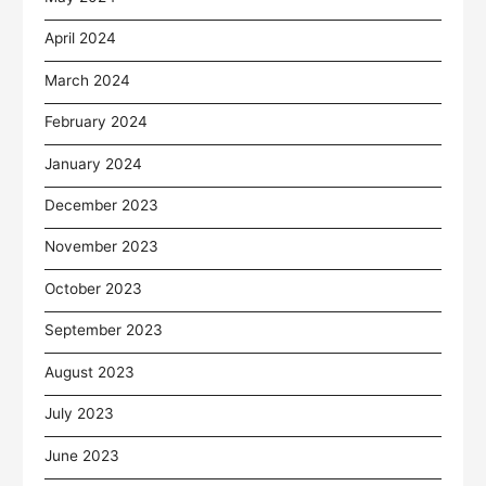
April 2024
March 2024
February 2024
January 2024
December 2023
November 2023
October 2023
September 2023
August 2023
July 2023
June 2023