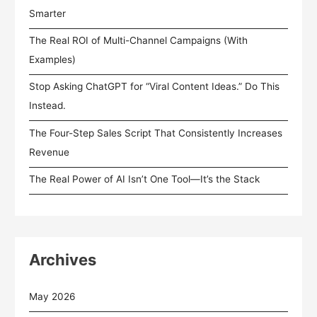
Smarter
The Real ROI of Multi-Channel Campaigns (With
Examples)
Stop Asking ChatGPT for “Viral Content Ideas.” Do This
Instead.
The Four-Step Sales Script That Consistently Increases
Revenue
The Real Power of AI Isn’t One Tool—It’s the Stack
Archives
May 2026