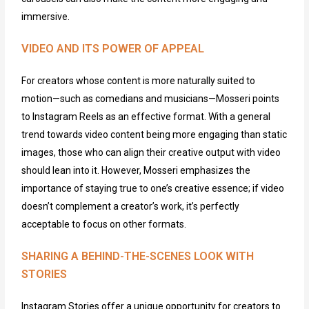
immersive.
VIDEO AND ITS POWER OF APPEAL
For
creators
whose content is more naturally suited to
motion—
s
uch as comedians and musicians—Mosseri points
to Instagram Reels as an effective format. With a general
trend towards video content being more engaging than static
images, those who can align their creative output with video
should lean into it. However, Mosseri emphasizes the
importance of staying true to one’s creative essence; if video
doesn’t
complement a creator’s work,
it’s
perfectly
acceptable to focus on other formats.
SHARING A BEHIND-THE-SCENES LOOK WITH
STORIES
Instagram Stories offer a unique opportunity for creators to