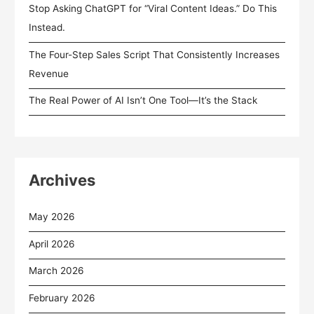
Stop Asking ChatGPT for “Viral Content Ideas.” Do This
Instead.
The Four-Step Sales Script That Consistently Increases
Revenue
The Real Power of AI Isn’t One Tool—It’s the Stack
Archives
May 2026
April 2026
March 2026
February 2026