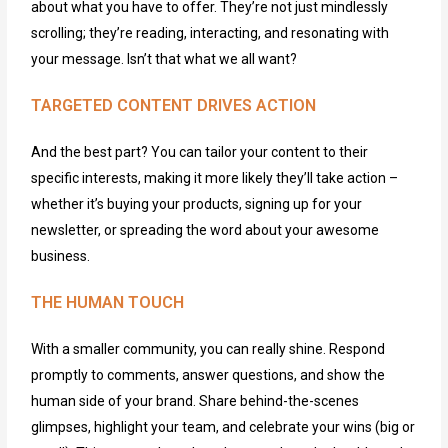
about what you have to offer.
They’re
not just mindlessly
scrolling;
they’re
reading, interacting, and resonating with
your message. Isn’t that what we all want?
TARGETED CONTENT DRIVES ACTION
And the best part?
You can tailor your content to their
specific interests, making it more likely they’ll take action –
whether it’s buying your products, signing up for your
newsletter, or spreading the word about your awesome
business.
THE HUMAN TOUCH
With a smaller community, you can really shine. Respond
promptly to comments, answer questions, and show the
human side of your brand. Share behind-the-scenes
glimpses, highlight your team, and celebrate your wins (big or