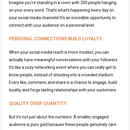
Imagine you’re standing in a room with 200 people hanging
on your every word. That’s what’s happening every day on
your social media channels! It’s an incredible opportunity to
connect with your audience on a personal level.
PERSONAL CONNECTIONS BUILD LOYALTY
When your social media reach is more modest, you can
actually have meaningful conversations with your followers.
It’s
like a cozy networking event where you can really get to
know people, instead of shouting into a crowded stadium.
Every like, comment, and share
is
a chance to engage, build
loyalty, and forge lasting relationships with your customers.
QUALITY OVER QUANTITY
But
it’s
not just about the numbers. A smaller, engaged
audience is pure gold because these people genuinely care