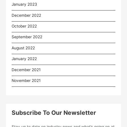
January 2023
December 2022
October 2022
September 2022
August 2022
January 2022
December 2021
November 2021
Subscribe To Our Newsletter
Stay up to date on industry news and what’s going on at