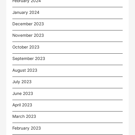
February 2024
January 2024
December 2023
November 2023
October 2023
September 2023
August 2023
July 2023
June 2023
April 2023
March 2023
February 2023