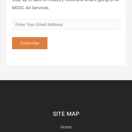
MDDC Ad Services.
SITE MAP
Home