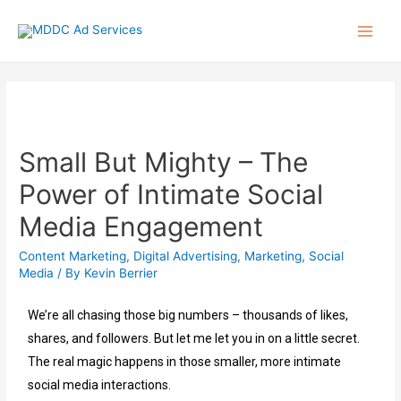
Small But Mighty – The
Power of Intimate Social
Media Engagement
Content Marketing
,
Digital Advertising
,
Marketing
,
Social
Media
/ By
Kevin Berrier
We’re all chasing those big numbers – thousands of likes,
shares, and followers. But let me let you in on a little secret.
The real magic happens in those smaller, more intimate
social media interactions.