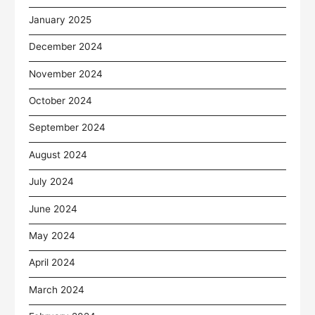
January 2025
December 2024
November 2024
October 2024
September 2024
August 2024
July 2024
June 2024
May 2024
April 2024
March 2024