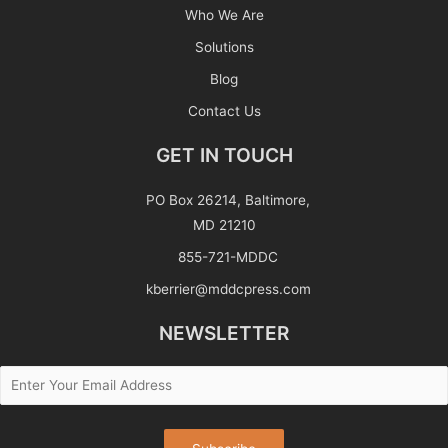
Who We Are
Solutions
Blog
Contact Us
GET IN TOUCH
PO Box 26214, Baltimore,
MD 21210
855-721-MDDC
kberrier@mddcpress.com
NEWSLETTER