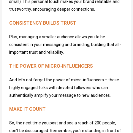
small). This
personal touch
makes your brand relatable and
trustworthy, encouraging deeper connections.
CONSISTENCY BUILDS TRUST
Plus, managing a smaller audience allows you to be
consistent in your messaging and branding, building that all-
important trust and reliability.
THE POWER OF MICRO-INFLUENCERS
And
let’s
not forget the power of micro-influencers – those
highly engaged folks with devoted followers who can
authentically amplify your message to new audiences.
MAKE IT COUNT
So, the next time you post and see a reach of 200 people,
don’t
be discouraged. Remember,
you’re
standing in front of