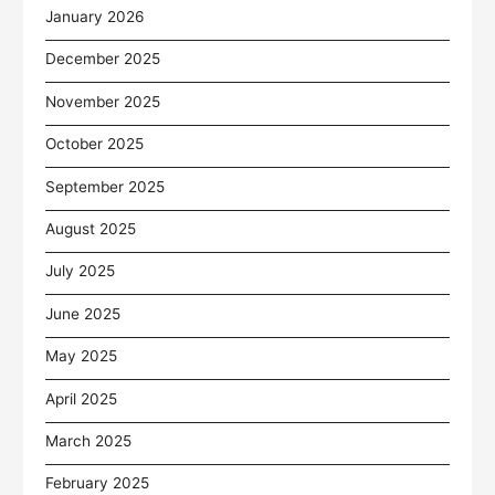
January 2026
December 2025
November 2025
October 2025
September 2025
August 2025
July 2025
June 2025
May 2025
April 2025
March 2025
February 2025