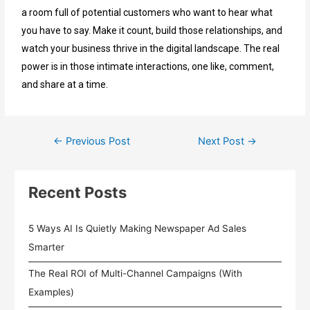
a room full of potential customers who want to hear what
you have to say. Make it count, build those relationships, and
watch your business thrive in the digital landscape. The real
power is in those intimate interactions, one like, comment,
and share at a time
.
←
Previous Post
Next Post
→
Recent Posts
5 Ways AI Is Quietly Making Newspaper Ad Sales
Smarter
The Real ROI of Multi-Channel Campaigns (With
Examples)