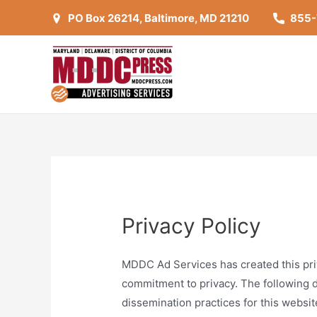
Skip
PO Box 26214, Baltimore, MD 21210
855
to
content
Privacy Policy
MDDC Ad Services has created this pri
commitment to privacy. The following d
dissemination practices for this websit