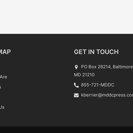
MAP
GET IN TOUCH
PO Box 26214, Baltimore
MD 21210
Are
855-721-MDDC
s
kberrier@mddcpress.c
Us