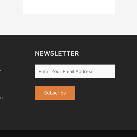
NEWSLETTER
,
om