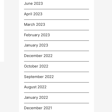
June 2023
April 2023
March 2023
February 2023
January 2023
December 2022
October 2022
September 2022
August 2022
January 2022
December 2021