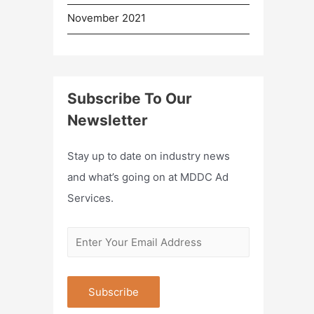
November 2021
Subscribe To Our
Newsletter
Stay up to date on industry news
and what’s going on at MDDC Ad
Services.