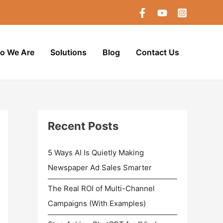
o We Are
Solutions
Blog
Contact Us
Recent Posts
5 Ways AI Is Quietly Making
Newspaper Ad Sales Smarter
The Real ROI of Multi-Channel
Campaigns (With Examples)