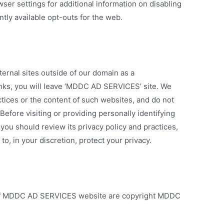
ser settings for additional information on disabling
ntly available opt-outs for the web.
ternal sites outside of our domain as a
inks, you will leave ‘MDDC AD SERVICES’ site. We
ctices or the content of such websites, and do not
efore visiting or providing personally identifying
 you should review its privacy policy and practices,
o, in your discretion, protect your privacy.
s of MDDC AD SERVICES website are copyright MDDC