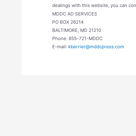
dealings with this website, you can con
MDDC AD SERVICES
PO BOX 26214
BALTIMORE, MD 21210
Phone: 855-721-MDDC
E-mail:
kberrier@mddcpress.com