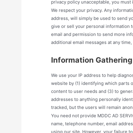
privacy policy unacceptable, you must 
We respect your privacy. Any informati
address, will simply be used to send y
give or sell your personal information to
email and permission to send more info
additional email messages at any time, 
Information Gathering
We use your IP address to help diagno
website by (1) identifying which parts of
content to user needs and (3) to genera
addresses to anything personally identi
tracked, but the users will remain ano
You need not provide MDDC AD SERVICES
name, telephone number, email address,
using our site. However, your failure t