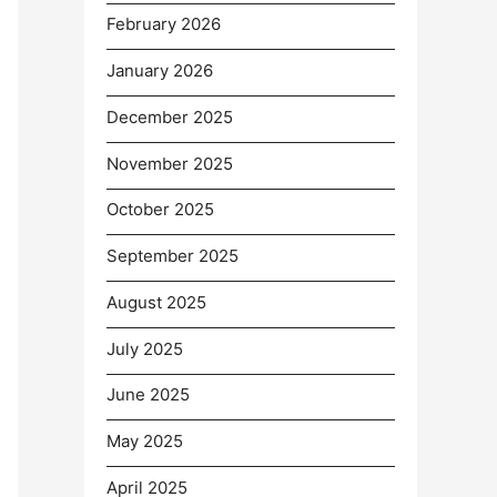
February 2026
January 2026
December 2025
November 2025
October 2025
September 2025
August 2025
July 2025
June 2025
May 2025
April 2025