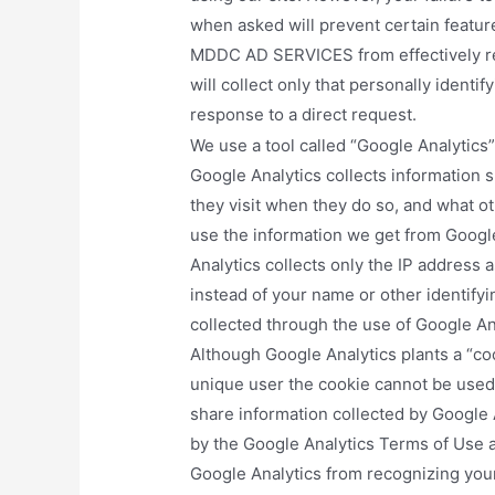
when asked will prevent certain feature
MDDC AD SERVICES from effectively re
will collect only that personally identif
response to a direct request.
We use a tool called “Google Analytics” 
Google Analytics collects information s
they visit when they do so, and what ot
use the information we get from Googl
Analytics collects only the IP address 
instead of your name or other identify
collected through the use of Google Ana
Although Google Analytics plants a “co
unique user the cookie cannot be used 
share information collected by Google An
by the Google Analytics Terms of Use 
Google Analytics from recognizing your 