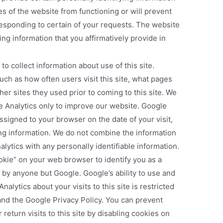
s of the website from functioning or will prevent
sponding to certain of your requests. The website
ying information that you affirmatively provide in
to collect information about use of this site.
uch as how often users visit this site, what pages
her sites they used prior to coming to this site. We
e Analytics only to improve our website. Google
assigned to your browser on the date of your visit,
ing information. We do not combine the information
lytics with any personally identifiable information.
okie” on your web browser to identify you as a
by anyone but Google. Google’s ability to use and
alytics about your visits to this site is restricted
and the Google Privacy Policy. You can prevent
return visits to this site by disabling cookies on