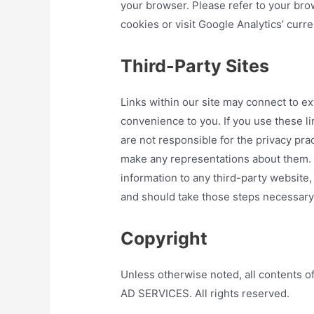
your browser. Please refer to your brow
cookies or visit Google Analytics’ curre
Third-Party Sites
Links within our site may connect to ex
convenience to you. If you use these l
are not responsible for the privacy pra
make any representations about them. B
information to any third-party website,
and should take those steps necessary t
Copyright
Unless otherwise noted, all content
AD SERVICES. All rights reserved.