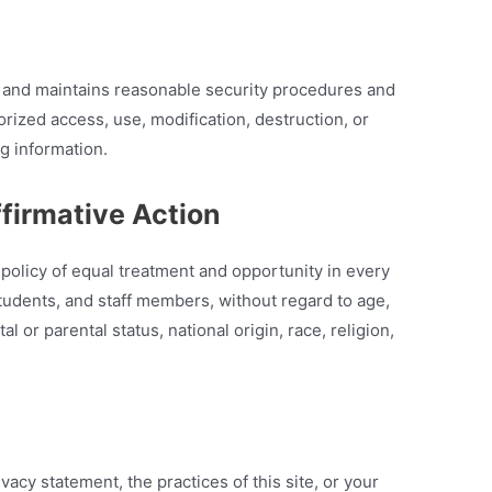
d maintains reasonable security procedures and
orized access, use, modification, destruction, or
ng information.
ffirmative Action
licy of equal treatment and opportunity in every
, students, and staff members, without regard to age,
tal or parental status, national origin, race, religion,
vacy statement, the practices of this site, or your