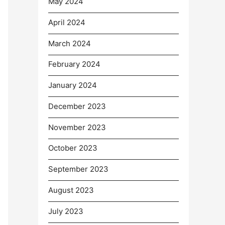
May 2024
April 2024
March 2024
February 2024
January 2024
December 2023
November 2023
October 2023
September 2023
August 2023
July 2023