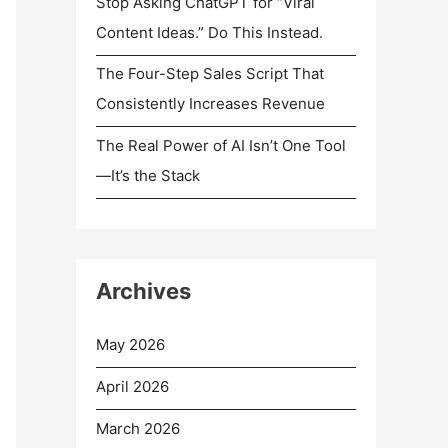
Stop Asking ChatGPT for “Viral
Content Ideas.” Do This Instead.
The Four-Step Sales Script That
Consistently Increases Revenue
The Real Power of AI Isn’t One Tool
—It’s the Stack
Archives
May 2026
April 2026
March 2026