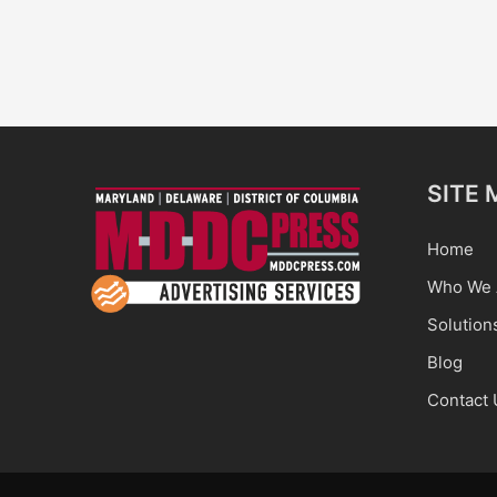
SITE 
Home
Who We 
Solution
Blog
Contact 