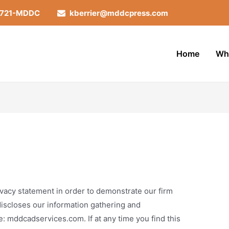
-721-MDDC
kberrier@mddcpress.com
Home
Wh
vacy statement in order to demonstrate our firm
iscloses our information gathering and
e: mddcadservices.com. If at any time you find this