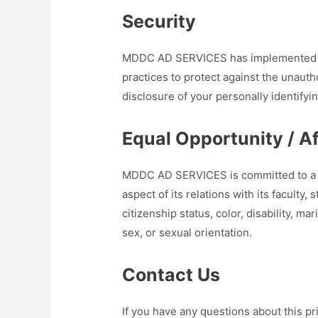
Security
MDDC AD SERVICES has implemented an
practices to protect against the unauth
disclosure of your personally identifyi
Equal Opportunity / A
MDDC AD SERVICES is committed to a po
aspect of its relations with its faculty
citizenship status, color, disability, mari
sex, or sexual orientation.
Contact Us
If you have any questions about this pri