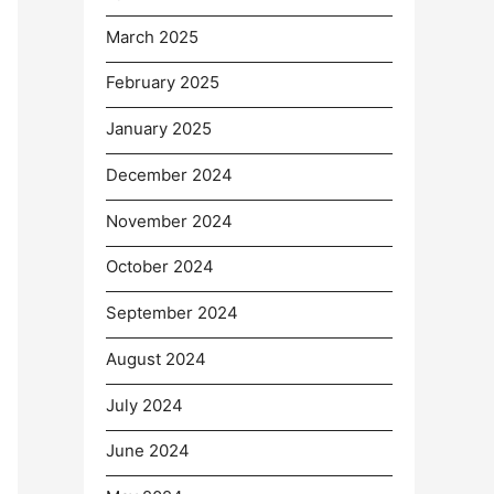
March 2025
February 2025
January 2025
December 2024
November 2024
October 2024
September 2024
August 2024
July 2024
June 2024