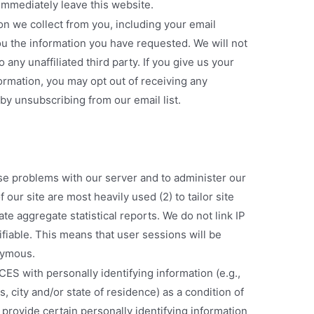
immediately leave this website.
on we collect from you, including your email
ou the information you have requested. We will not
 any unaffiliated third party. If you give us your
rmation, you may opt out of receiving any
by unsubscribing from our email list.
se problems with our server and to administer our
 our site are most heavily used (2) to tailor site
te aggregate statistical reports. We do not link IP
fiable. This means that user sessions will be
nymous.
 with personally identifying information (e.g.,
 city and/or state of residence) as a condition of
o provide certain personally identifying information