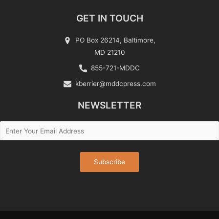
GET IN TOUCH
PO Box 26214, Baltimore,
MD 21210
855-721-MDDC
kberrier@mddcpress.com
NEWSLETTER