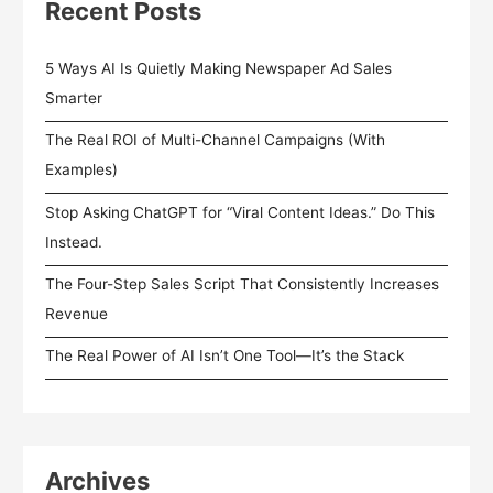
Recent Posts
5 Ways AI Is Quietly Making Newspaper Ad Sales
Smarter
The Real ROI of Multi-Channel Campaigns (With
Examples)
Stop Asking ChatGPT for “Viral Content Ideas.” Do This
Instead.
The Four-Step Sales Script That Consistently Increases
Revenue
The Real Power of AI Isn’t One Tool—It’s the Stack
Archives