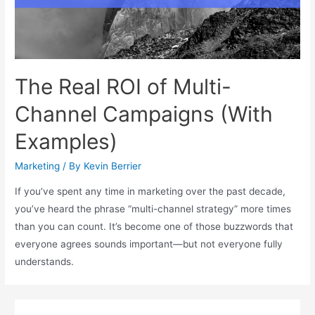
The Real ROI of Multi-
Channel Campaigns (With
Examples)
Marketing
/ By
Kevin Berrier
If you’ve spent any time in marketing over the past decade,
you’ve heard the phrase “multi-channel strategy” more times
than you can count. It’s become one of those buzzwords that
everyone agrees sounds important—but not everyone fully
understands.