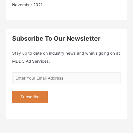
November 2021
Subscribe To Our Newsletter
Stay up to date on industry news and what’s going on at
MDDC Ad Services.