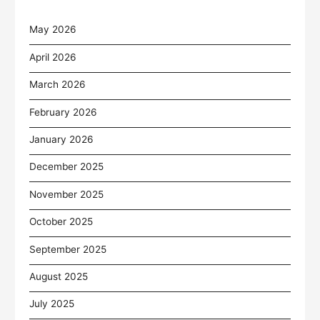
May 2026
April 2026
March 2026
February 2026
January 2026
December 2025
November 2025
October 2025
September 2025
August 2025
July 2025