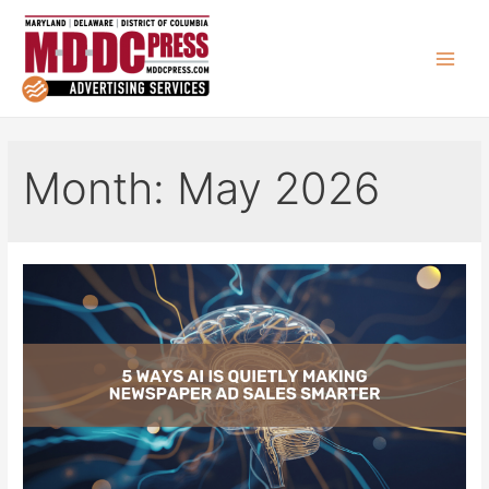
Skip
to
content
Main
Men
Month:
May 2026