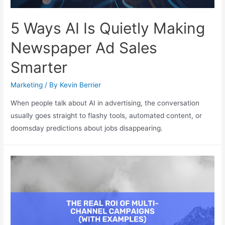
5 Ways AI Is Quietly Making
Newspaper Ad Sales
Smarter
Marketing
/ By
Kevin Berrier
When people talk about AI in advertising, the conversation
usually goes straight to flashy tools, automated content, or
doomsday predictions about jobs disappearing.