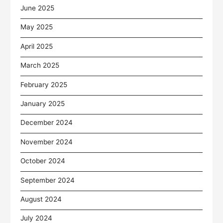
June 2025
May 2025
April 2025
March 2025
February 2025
January 2025
December 2024
November 2024
October 2024
September 2024
August 2024
July 2024