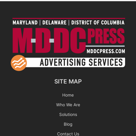
SITE MAP
Home
Who We Are
Solutions
Blog
Contact Us