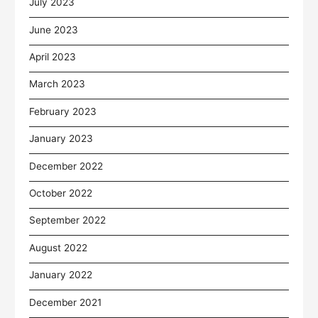
July 2023
June 2023
April 2023
March 2023
February 2023
January 2023
December 2022
October 2022
September 2022
August 2022
January 2022
December 2021