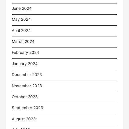
June 2024
May 2024
April 2024
March 2024
February 2024
January 2024
December 2023
November 2023
October 2023
September 2023
August 2023