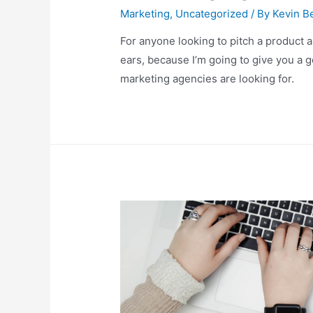
Marketing
,
Uncategorized
/ By
Kevin Be
For anyone looking to pitch a product 
ears, because I’m going to give you a 
marketing agencies are looking for.