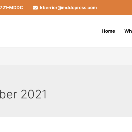
-721-MDDC
kberrier@mddcpress.com
Home
Wh
ber 2021