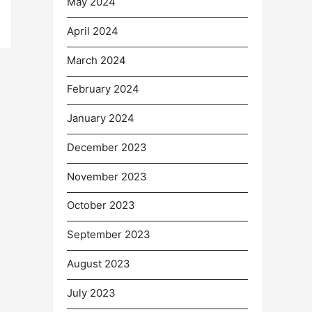
May 2024
April 2024
March 2024
February 2024
January 2024
December 2023
November 2023
October 2023
September 2023
August 2023
July 2023