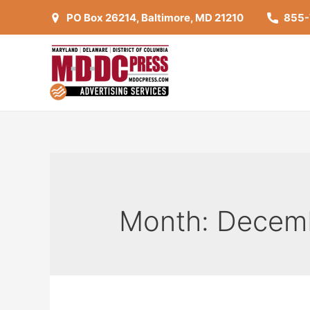
Skip
PO Box 26214, Baltimore, MD 21210
855
to
content
Month:
Decem