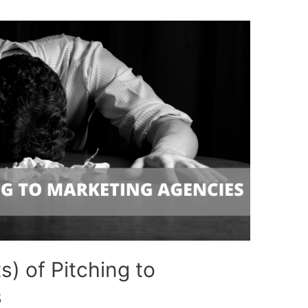
s) of Pitching to
s