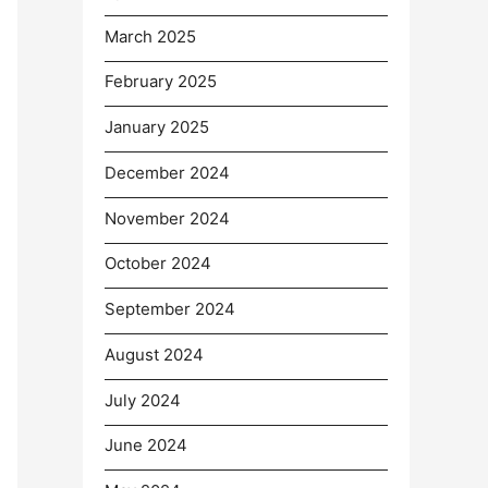
March 2025
February 2025
January 2025
December 2024
November 2024
October 2024
September 2024
August 2024
July 2024
June 2024