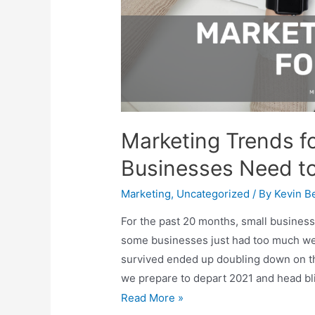
Marketing Trends f
Businesses Need t
Marketing
,
Uncategorized
/ By
Kevin Be
For the past 20 months, small business
some businesses just had too much we
survived ended up doubling down on th
we prepare to depart 2021 and head bli
Marketing
Read More »