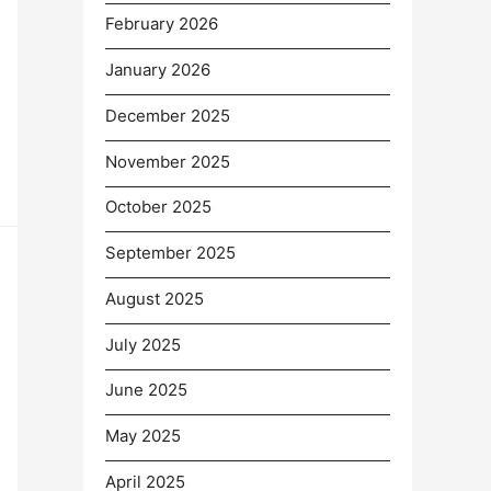
February 2026
January 2026
December 2025
November 2025
October 2025
September 2025
August 2025
July 2025
June 2025
May 2025
April 2025