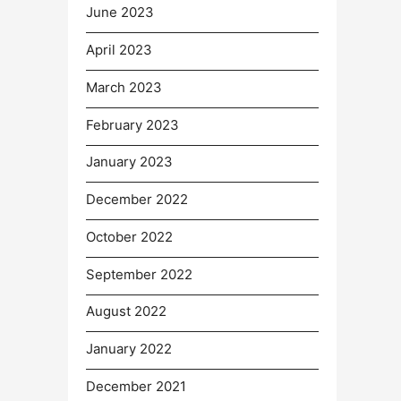
June 2023
April 2023
March 2023
February 2023
January 2023
December 2022
October 2022
September 2022
August 2022
January 2022
December 2021