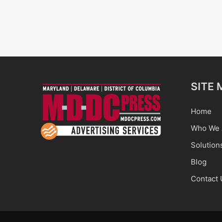
SITE 
Home
Who We 
Solution
Blog
Contact 