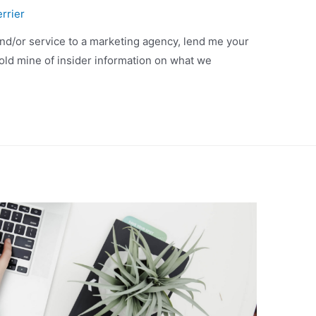
rrier
and/or service to a marketing agency, lend me your
gold mine of insider information on what we