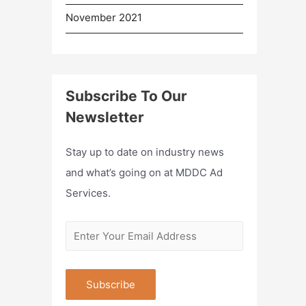
November 2021
Subscribe To Our
Newsletter
Stay up to date on industry news
and what’s going on at MDDC Ad
Services.