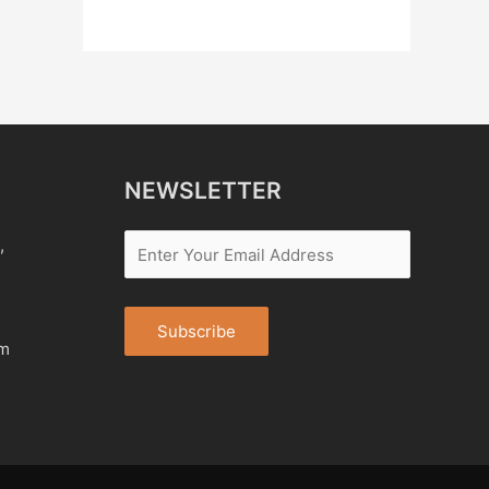
NEWSLETTER
,
om