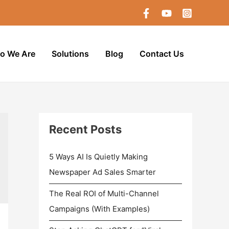
o We Are
Solutions
Blog
Contact Us
Recent Posts
5 Ways AI Is Quietly Making
Newspaper Ad Sales Smarter
The Real ROI of Multi-Channel
Campaigns (With Examples)