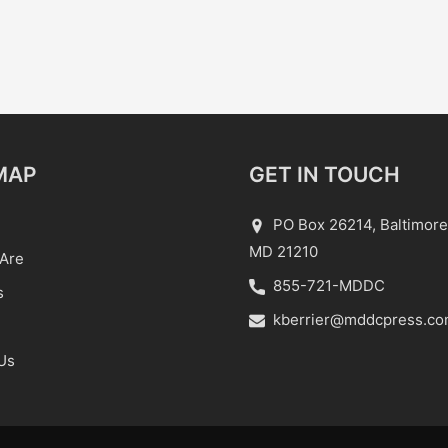
MAP
GET IN TOUCH
PO Box 26214, Baltimore
MD 21210
Are
855-721-MDDC
s
kberrier@mddcpress.c
Us