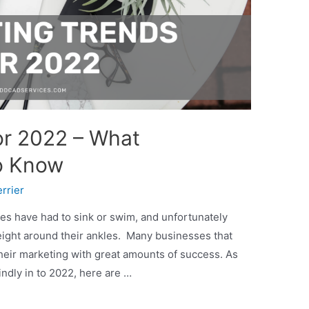
or 2022 – What
o Know
rrier
es have had to sink or swim, and unfortunately
ight around their ankles. Many businesses that
eir marketing with great amounts of success. As
ndly in to 2022, here are …