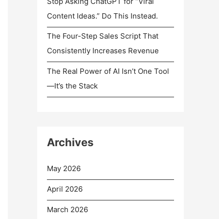
Stop Asking ChatGPT for “Viral
Content Ideas.” Do This Instead.
The Four-Step Sales Script That
Consistently Increases Revenue
The Real Power of AI Isn’t One Tool
—It’s the Stack
Archives
May 2026
April 2026
March 2026