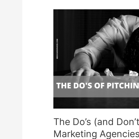
The Do’s (and Don’t
Marketing Agencie