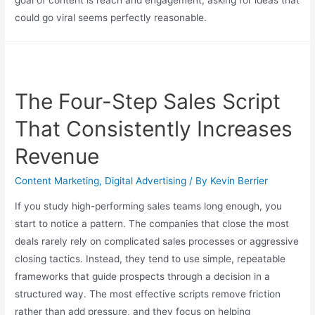
could go viral seems perfectly reasonable.
The Four-Step Sales Script
That Consistently Increases
Revenue
Content Marketing
,
Digital Advertising
/ By
Kevin Berrier
If you study high-performing sales teams long enough, you
start to notice a pattern. The companies that close the most
deals rarely rely on complicated sales processes or aggressive
closing tactics. Instead, they tend to use simple, repeatable
frameworks that guide prospects through a decision in a
structured way. The most effective scripts remove friction
rather than add pressure, and they focus on helping