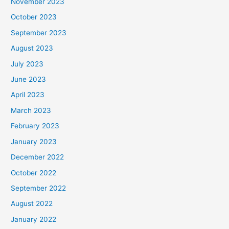
November 2023
October 2023
September 2023
August 2023
July 2023
June 2023
April 2023
March 2023
February 2023
January 2023
December 2022
October 2022
September 2022
August 2022
January 2022