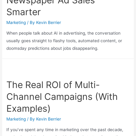
Smarter
Marketing
/ By
Kevin Berrier
When people talk about AI in advertising, the conversation
usually goes straight to flashy tools, automated content, or
doomsday predictions about jobs disappearing.
The Real ROI of Multi-
Channel Campaigns (With
Examples)
Marketing
/ By
Kevin Berrier
If you’ve spent any time in marketing over the past decade,