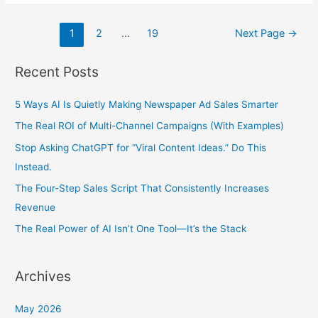
Posts
1
2
…
19
Next Page
→
pagination
Recent Posts
5 Ways AI Is Quietly Making Newspaper Ad Sales Smarter
The Real ROI of Multi-Channel Campaigns (With Examples)
Stop Asking ChatGPT for “Viral Content Ideas.” Do This
Instead.
The Four-Step Sales Script That Consistently Increases
Revenue
The Real Power of AI Isn’t One Tool—It’s the Stack
Archives
May 2026