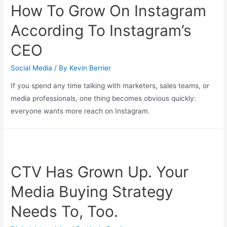
How To Grow On Instagram
According To Instagram’s
CEO
Social Media
/ By
Kevin Berrier
If you spend any time talking with marketers, sales teams, or
media professionals, one thing becomes obvious quickly:
everyone wants more reach on Instagram.
CTV Has Grown Up. Your
Media Buying Strategy
Needs To, Too.