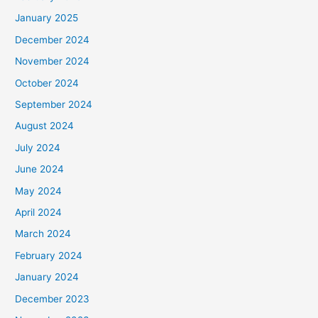
January 2025
December 2024
November 2024
October 2024
September 2024
August 2024
July 2024
June 2024
May 2024
April 2024
March 2024
February 2024
January 2024
December 2023