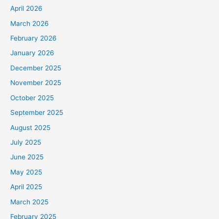
April 2026
March 2026
February 2026
January 2026
December 2025
November 2025
October 2025
September 2025
August 2025
July 2025
June 2025
May 2025
April 2025
March 2025
February 2025