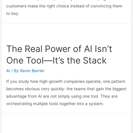
customers make the right choice instead of convincing them
to buy.
The Real Power of AI Isn’t
One Tool—It’s the Stack
AI
/ By
Kevin Berrier
If you study how high-growth companies operate, one pattern
becomes obvious very quickly: the teams that gain the biggest
advantage from AI are not simply using one tool. They are
orchestrating multiple tools together into a system.