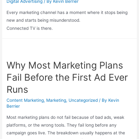
Digital Advertising
/ By
Kevin Berrier
Every marketing channel has a moment where it stops being
new and starts being misunderstood.
Connected TV is there.
Why Most Marketing Plans
Fail Before the First Ad Ever
Runs
Content Marketing
,
Marketing
,
Uncategorized
/ By
Kevin
Berrier
Most marketing plans do not fail because of bad ads, weak
platforms, or the wrong tools. They fail long before any
campaign goes live. The breakdown usually happens at the