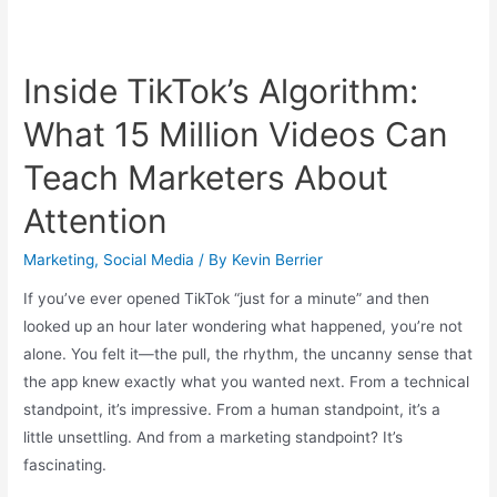
Inside TikTok’s Algorithm:
What 15 Million Videos Can
Teach Marketers About
Attention
Marketing
,
Social Media
/ By
Kevin Berrier
If you’ve ever opened TikTok “just for a minute” and then
looked up an hour later wondering what happened, you’re not
alone. You felt it—the pull, the rhythm, the uncanny sense that
the app knew exactly what you wanted next. From a technical
standpoint, it’s impressive. From a human standpoint, it’s a
little unsettling. And from a marketing standpoint? It’s
fascinating.