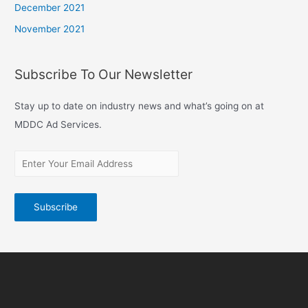
December 2021
November 2021
Subscribe To Our Newsletter
Stay up to date on industry news and what’s going on at
MDDC Ad Services.