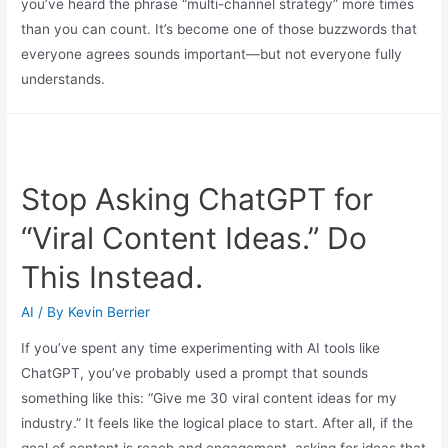
you’ve heard the phrase “multi-channel strategy” more times
than you can count. It’s become one of those buzzwords that
everyone agrees sounds important—but not everyone fully
understands.
Stop Asking ChatGPT for
“Viral Content Ideas.” Do
This Instead.
AI
/ By
Kevin Berrier
If you’ve spent any time experimenting with AI tools like
ChatGPT, you’ve probably used a prompt that sounds
something like this: “Give me 30 viral content ideas for my
industry.” It feels like the logical place to start. After all, if the
goal of content is reach and engagement, asking for ideas that