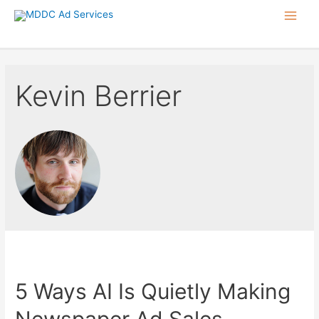
Skip
Main
to
content
Men
Kevin Berrier
5 Ways AI Is Quietly Making
Newspaper Ad Sales