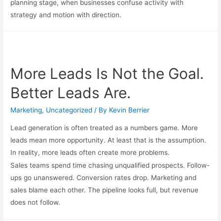
planning stage, when businesses confuse activity with
strategy and motion with direction.
More Leads Is Not the Goal.
Better Leads Are.
Marketing
,
Uncategorized
/ By
Kevin Berrier
Lead generation is often treated as a numbers game. More
leads mean more opportunity. At least that is the assumption.
In reality, more leads often create more problems.
Sales teams spend time chasing unqualified prospects. Follow-
ups go unanswered. Conversion rates drop. Marketing and
sales blame each other. The pipeline looks full, but revenue
does not follow.