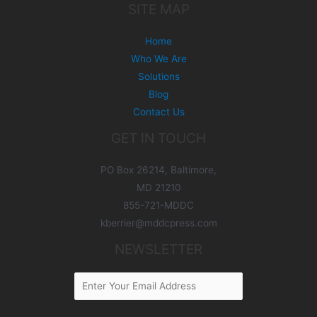
SITE MAP
Home
Who We Are
Solutions
Blog
Contact Us
GET IN TOUCH
PO Box 26214, Baltimore,
MD 21210
855-721-MDDC
kberrier@mddcpress.com
NEWSLETTER