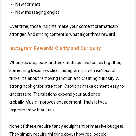
New formats
New messaging angles
Over time, those insights make your content dramatically
stronger. And strong content is what algorithms reward.
Instagram Rewards Clarity and Curiosity
When you step back and look at these five tactics together,
something becomes clear. Instagram growth isn’t about
tricks. It’s about removing friction and creating curiosity. A
strong hook grabs attention. Captions make content easy to
understand. Translations expand your audience
globally. Music improves engagement. Trials let you
experiment without risk.
None of these require fancy equipment or massive budgets.
They simply require thinking about how real people