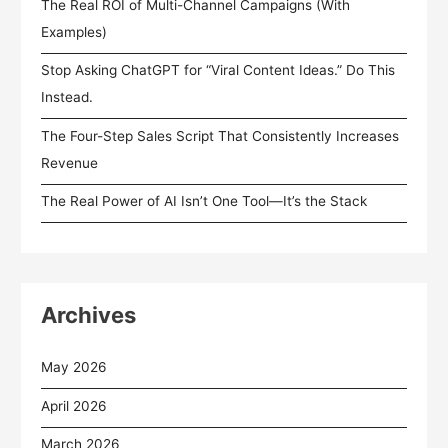
The Real ROI of Multi-Channel Campaigns (With
Examples)
Stop Asking ChatGPT for “Viral Content Ideas.” Do This
Instead.
The Four-Step Sales Script That Consistently Increases
Revenue
The Real Power of AI Isn’t One Tool—It’s the Stack
Archives
May 2026
April 2026
March 2026