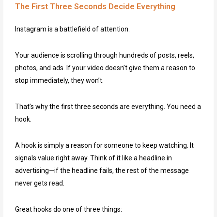
The First Three Seconds Decide Everything
Instagram is a battlefield of attention.
Your audience is scrolling through hundreds of posts, reels,
photos, and ads. If your video doesn’t give them a reason to
stop immediately, they won’t.
That’s why the first three seconds are everything. You need a
hook.
A hook is simply a reason for someone to keep watching. It
signals value right away. Think of it like a headline in
advertising—if the headline fails, the rest of the message
never gets read.
Great hooks do one of three things: