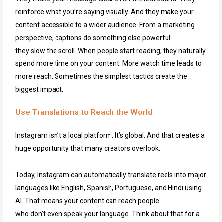
reinforce what you’re saying visually. And they make your
content accessible to a wider audience. From a marketing
perspective, captions do something else powerful:
they slow the scroll. When people start reading, they naturally
spend more time on your content. More watch time leads to
more reach. Sometimes the simplest tactics create the
biggest impact.
Use Translations to Reach the World
Instagram isn’t a local platform. It’s global. And that creates a
huge opportunity that many creators overlook.
Today, Instagram can automatically translate reels into major
languages like English, Spanish, Portuguese, and Hindi using
AI. That means your content can reach people
who don’t even speak your language. Think about that for a