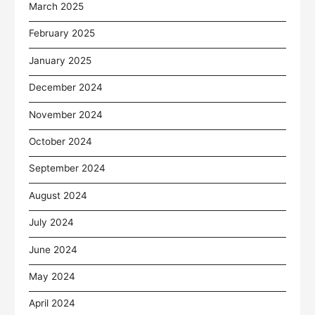
March 2025
February 2025
January 2025
December 2024
November 2024
October 2024
September 2024
August 2024
July 2024
June 2024
May 2024
April 2024