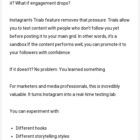
it? What if engagement drops?
Instagram’s Trials feature removes that pressure. Trials allow
you to test content with people who don’t follow you yet
before posting it to your main grid. In other words, it’s a
sandbox.If the content performs well, you can promote it to
your followers with confidence.
If it doesn’t? No problem. You learned something.
For marketers and media professionals, this is incredibly
valuable. It turns Instagram into a real-time testing lab.
You can experiment with:
Different hooks
Different storytelling styles