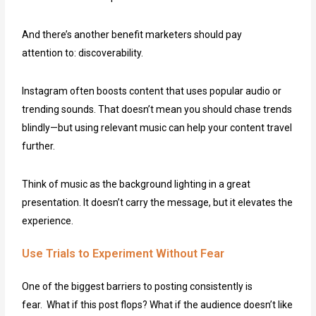
And there’s another benefit marketers should pay
attention to: discoverability.
Instagram often boosts content that uses popular audio or
trending sounds. That doesn’t mean you should chase trends
blindly—but using relevant music can help your content travel
further.
Think of music as the background lighting in a great
presentation. It doesn’t carry the message, but it elevates the
experience.
Use Trials to Experiment Without Fear
One of the biggest barriers to posting consistently is
fear. What if this post flops? What if the audience doesn’t like