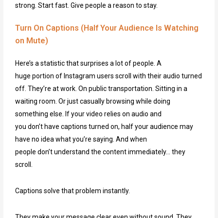
strong. Start fast. Give people a reason to stay.
Turn On Captions (Half Your Audience Is Watching
on Mute)
Here’s a statistic that surprises a lot of people. A
huge portion of Instagram users scroll with their audio turned
off. They’re at work. On public transportation. Sitting in a
waiting room. Or just casually browsing while doing
something else. If your video relies on audio and
you don’t have captions turned on, half your audience may
have no idea what you’re saying. And when
people don’t understand the content immediately… they
scroll.
Captions solve that problem instantly.
They make your message clear even without sound. They