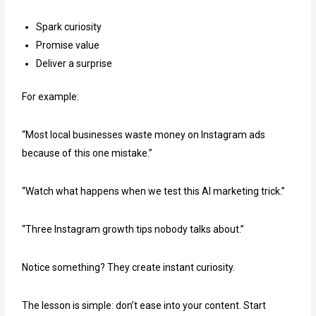
Spark curiosity
Promise value
Deliver a surprise
For example:
“Most local businesses waste money on Instagram ads
because of this one mistake.”
“Watch what happens when we test this AI marketing trick.”
“Three Instagram growth tips nobody talks about.”
Notice something? They create instant curiosity.
The lesson is simple: don’t ease into your content. Start