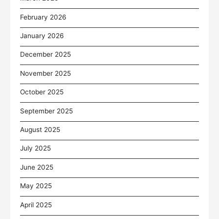
February 2026
January 2026
December 2025
November 2025
October 2025
September 2025
August 2025
July 2025
June 2025
May 2025
April 2025