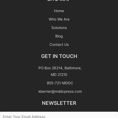
Home
Who We Are
Solutions
Blog
Contact Us
GET IN TOUCH
PO Box 26214, Baltimore,
MD 21210
855-721-MDDC
kberrier@mddcpress.com
NEWSLETTER