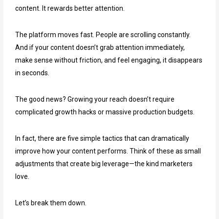
content. It rewards better attention.
The platform moves fast. People are scrolling constantly.
And if your content doesn’t grab attention immediately,
make sense without friction, and feel engaging, it disappears
in seconds.
The good news? Growing your reach doesn’t require
complicated growth hacks or massive production budgets.
In fact, there are five simple tactics that can dramatically
improve how your content performs. Think of these as small
adjustments that create big leverage—the kind marketers
love.
Let’s break them down.