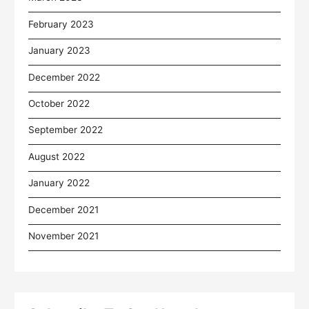
February 2023
January 2023
December 2022
October 2022
September 2022
August 2022
January 2022
December 2021
November 2021