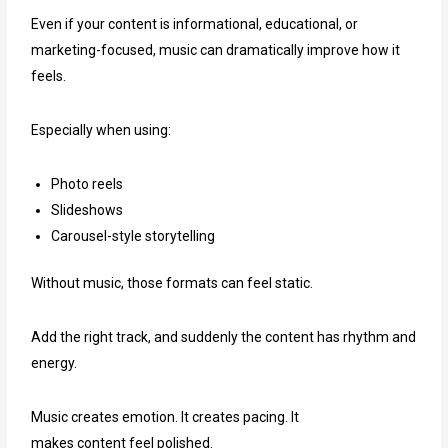
Even if your content is informational, educational, or
marketing-focused, music can dramatically improve how it
feels.
Especially when using:
Photo reels
Slideshows
Carousel-style storytelling
Without music, those formats can feel static.
Add the right track, and suddenly the content has rhythm and
energy.
Music creates emotion. It creates pacing. It
makes content feel polished.