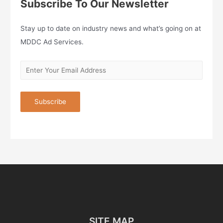
Subscribe To Our Newsletter
Stay up to date on industry news and what’s going on at
MDDC Ad Services.
SITE MAP