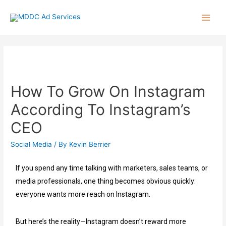
How To Grow On Instagram
According To Instagram’s
CEO
Social Media
/ By
Kevin Berrier
If you spend any time talking with marketers, sales teams, or
media professionals, one thing becomes obvious quickly:
everyone wants more reach on Instagram.
But here’s the reality—Instagram doesn’t reward more