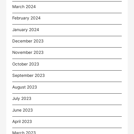
March 2024
February 2024
January 2024
December 2023
November 2023
October 2023
September 2023
August 2023
July 2023
June 2023
April 2023
March 2023