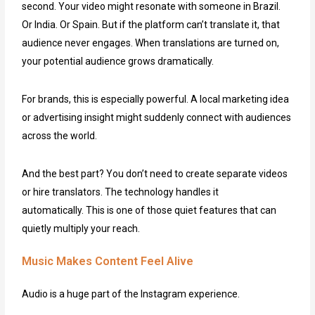
second. Your video might resonate with someone in Brazil.
Or India. Or Spain. But if the platform can’t translate it, that
audience never engages. When translations are turned on,
your potential audience grows dramatically.
For brands, this is especially powerful. A local marketing idea
or advertising insight might suddenly connect with audiences
across the world.
And the best part? You don’t need to create separate videos
or hire translators. The technology handles it
automatically. This is one of those quiet features that can
quietly multiply your reach.
Music Makes Content Feel Alive
Audio is a huge part of the Instagram experience.