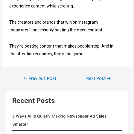
experience content while scrolling.
The creators and brands that win on Instagram
today aren’t necessarily posting the most content.
They’re posting content that makes people stop. And in
the attention economy, that’s the game.
←
Previous Post
Next Post
→
Recent Posts
5 Ways AI Is Quietly Making Newspaper Ad Sales
Smarter