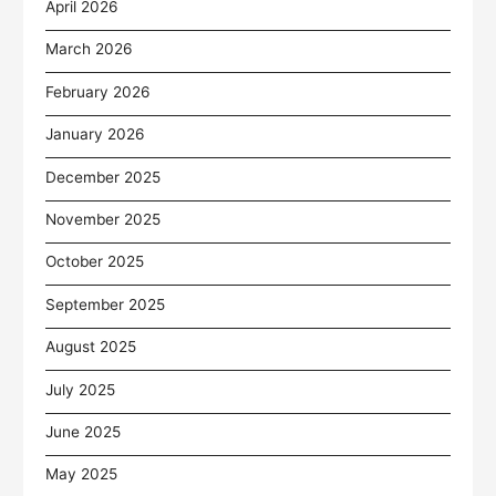
April 2026
March 2026
February 2026
January 2026
December 2025
November 2025
October 2025
September 2025
August 2025
July 2025
June 2025
May 2025