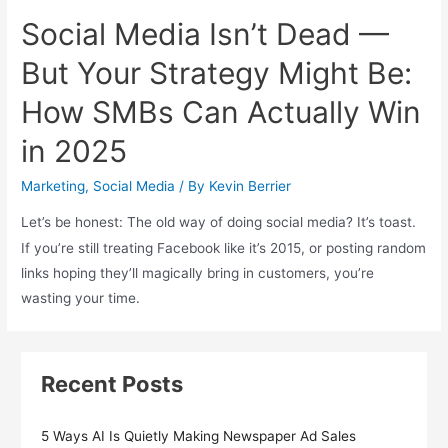
Social Media Isn’t Dead —
But Your Strategy Might Be:
How SMBs Can Actually Win
in 2025
Marketing
,
Social Media
/ By
Kevin Berrier
Let’s be honest: The old way of doing social media? It’s toast.
If you’re still treating Facebook like it’s 2015, or posting random
links hoping they’ll magically bring in customers, you’re
wasting your time.
Recent Posts
5 Ways AI Is Quietly Making Newspaper Ad Sales