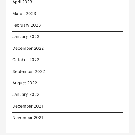
April 2023
March 2023
February 2023
January 2023
December 2022
October 2022
September 2022
August 2022
January 2022
December 2021
November 2021