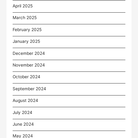
April 2025
March 2025
February 2025
January 2025
December 2024
November 2024
October 2024
September 2024
August 2024
July 2024
June 2024
May 2024