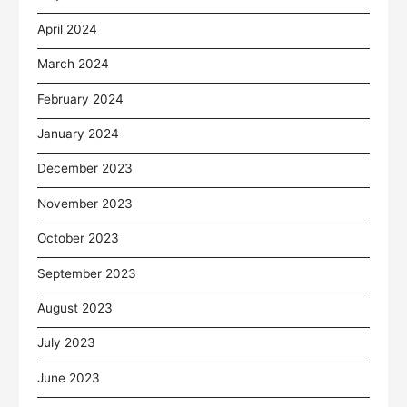
April 2024
March 2024
February 2024
January 2024
December 2023
November 2023
October 2023
September 2023
August 2023
July 2023
June 2023