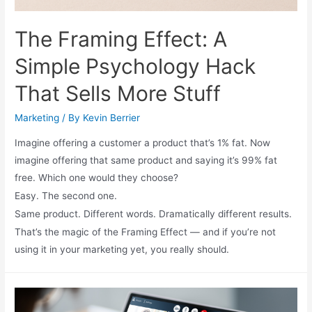
The Framing Effect: A
Simple Psychology Hack
That Sells More Stuff
Marketing
/ By
Kevin Berrier
Imagine offering a customer a product that’s 1% fat. Now
imagine offering that same product and saying it’s 99% fat
free. Which one would they choose?
Easy. The second one.
Same product. Different words. Dramatically different results.
That’s the magic of the Framing Effect — and if you’re not
using it in your marketing yet, you really should.