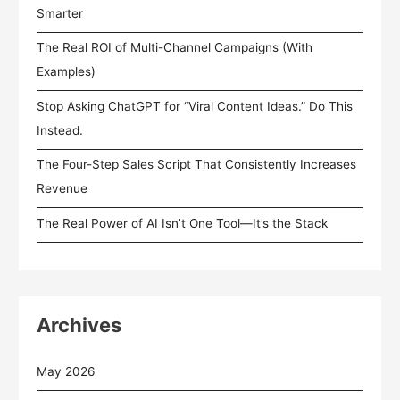
Smarter
The Real ROI of Multi-Channel Campaigns (With
Examples)
Stop Asking ChatGPT for “Viral Content Ideas.” Do This
Instead.
The Four-Step Sales Script That Consistently Increases
Revenue
The Real Power of AI Isn’t One Tool—It’s the Stack
Archives
May 2026