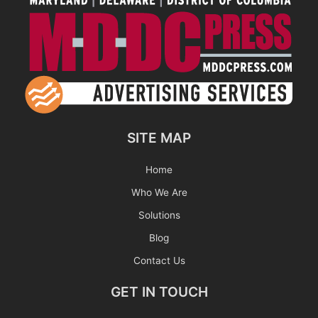
SITE MAP
Home
Who We Are
Solutions
Blog
Contact Us
GET IN TOUCH