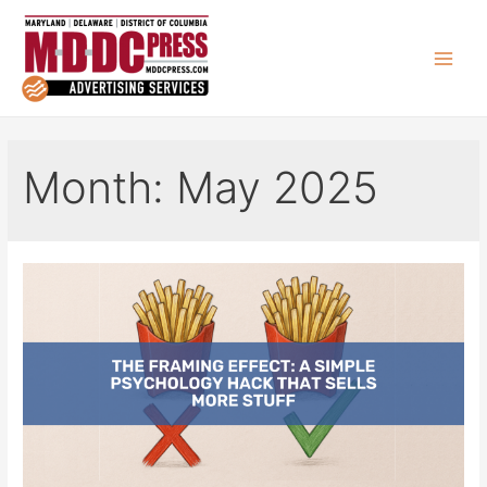
Skip
to
content
Main
Men
Month:
May 2025