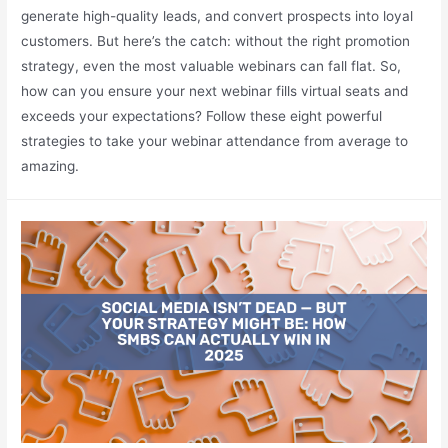
generate high-quality leads, and convert prospects into loyal
customers. But here’s the catch: without the right promotion
strategy, even the most valuable webinars can fall flat. So,
how can you ensure your next webinar fills virtual seats and
exceeds your expectations? Follow these eight powerful
strategies to take your webinar attendance from average to
amazing.