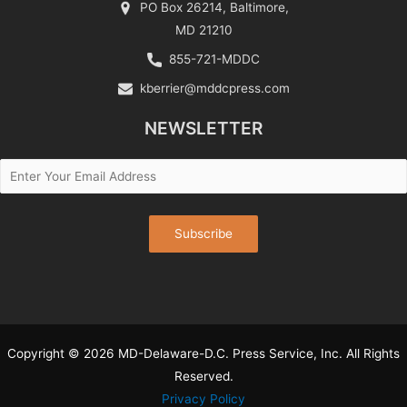
PO Box 26214, Baltimore,
MD 21210
855-721-MDDC
kberrier@mddcpress.com
NEWSLETTER
Copyright © 2026 MD-Delaware-D.C. Press Service, Inc. All Rights
Reserved.
Privacy Policy