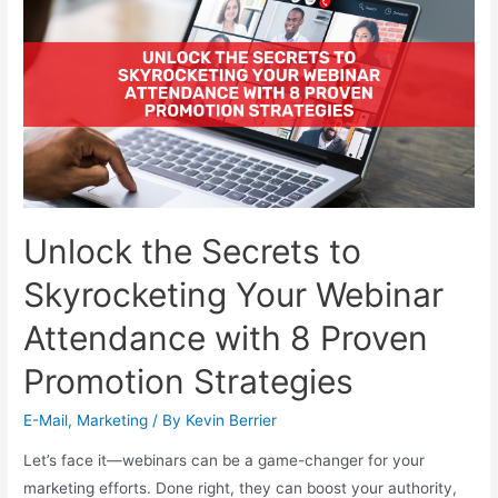
Unlock the Secrets to
Skyrocketing Your Webinar
Attendance with 8 Proven
Promotion Strategies
E-Mail
,
Marketing
/ By
Kevin Berrier
Let’s face it—webinars can be a game-changer for your
marketing efforts. Done right, they can boost your authority,