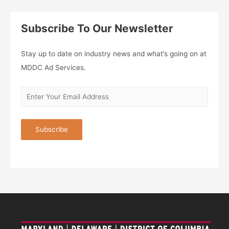
Subscribe To Our Newsletter
Stay up to date on industry news and what’s going on at
MDDC Ad Services.