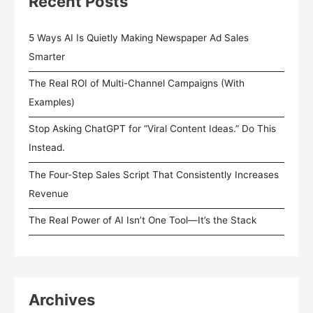
Recent Posts
5 Ways AI Is Quietly Making Newspaper Ad Sales
Smarter
The Real ROI of Multi-Channel Campaigns (With
Examples)
Stop Asking ChatGPT for “Viral Content Ideas.” Do This
Instead.
The Four-Step Sales Script That Consistently Increases
Revenue
The Real Power of AI Isn’t One Tool—It’s the Stack
Archives