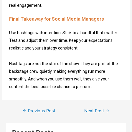
real engagement.
Final Takeaway for Social Media Managers
Use hashtags with intention. Stick to a handful that matter.
Test and adjust them over time. Keep your expectations
realistic and your strategy consistent.
Hashtags are not the star of the show. They are part of the
backstage crew quietly making everything run more
smoothly. And when you use them well, they give your
content the best possible chance to perform.
←
Previous Post
Next Post
→