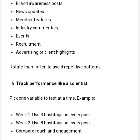
Brand awareness posts
News updates
Member features
Industry commentary
Events
Recruitment
Advertising or client highlights
Rotate them often to avoid repetitive patterns.
Track performance like a scientist
Pick one variable to test at a time. Example:
Week 1: Use 3 hashtags on every post.
Week 2: Use 8 hashtags on every post.
Compare reach and engagement.