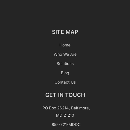
SITE MAP
Home
Who We Are
Solutions
Blog
Contact Us
GET IN TOUCH
PO Box 26214, Baltimore,
MD 21210
855-721-MDDC