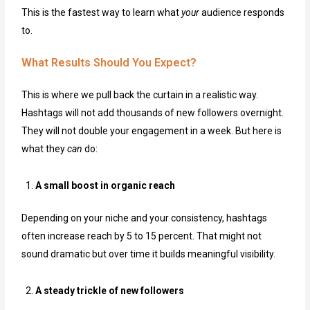
This is the fastest way to learn what
your
audience responds
to.
What Results Should You Expect?
This is where we pull back the curtain in a realistic way.
Hashtags will not add thousands of new followers overnight.
They will not double your engagement in a week. But here is
what they
can
do:
A small boost in organic reach
Depending on your niche and your consistency, hashtags
often increase reach by 5 to 15 percent. That might not
sound dramatic but over time it builds meaningful visibility.
A steady trickle of new followers