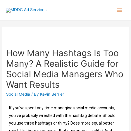
How Many Hashtags Is Too
Many? A Realistic Guide for
Social Media Managers Who
Want Results
Social Media
/ By
Kevin Berrier
If you’ve spent any time managing social media accounts,
you’ve probably wrestled with the hashtag debate. Should
you use three hashtags or thirty? Does more equal better
reach? Is there a magic list that guarantees virality? And,