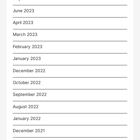
June 2023
April 2023
March 2023
February 2023
January 2023
December 2022
October 2022
September 2022
August 2022
January 2022
December 2021