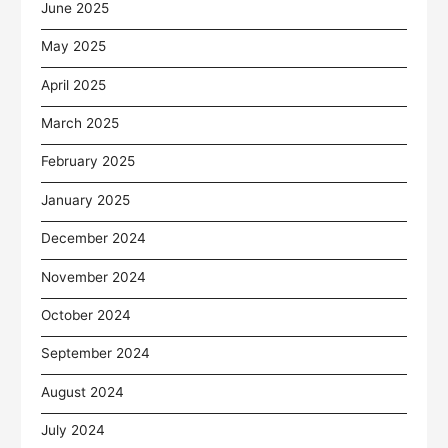
June 2025
May 2025
April 2025
March 2025
February 2025
January 2025
December 2024
November 2024
October 2024
September 2024
August 2024
July 2024