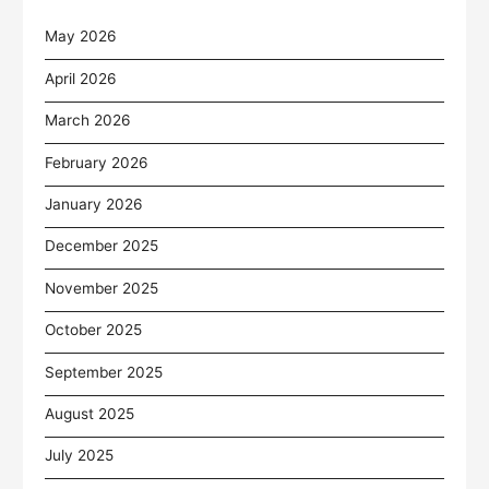
May 2026
April 2026
March 2026
February 2026
January 2026
December 2025
November 2025
October 2025
September 2025
August 2025
July 2025