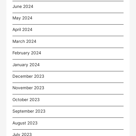
June 2024
May 2024
April 2024
March 2024
February 2024
January 2024
December 2023
November 2023
October 2023
September 2023
August 2023
July 2023