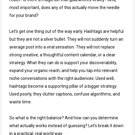
most important, does any of this actually move the needle
for your brand?
Let’s get one thing out of the way early. Hashtags are helpful
but they are not a silver bullet. They will not suddenly turn an
average post into a viral sensation. They will not replace
strong creative, a thoughtful content calendar, or a clear
strategy. What they
can
do is support your discoverability,
expand your organic reach, and help you tap into relevant
niche conversations with the right audiences. Used well,
hashtags become a supporting pillar of a bigger strategy.
Used poorly, they clutter captions, confuse algorithms, and
waste time.
So what is the right balance? And how can you determine
what actually works instead of guessing? Let’s break it down
in a practical, real world way.