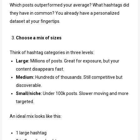
Which posts outperformed your average? What hashtags did
they have in common? You already have a personalized
dataset at your fingertips.
Choose a mix of sizes
Think of hashtag categories in three levels:
Large:
Millions of posts. Great for exposure, but your
content disappears fast.
Medium:
Hundreds of thousands. Still competitive but
discoverable.
Small/niche:
Under 100k posts. Slower moving and more
targeted.
An ideal mix looks like this:
1 large hashtag