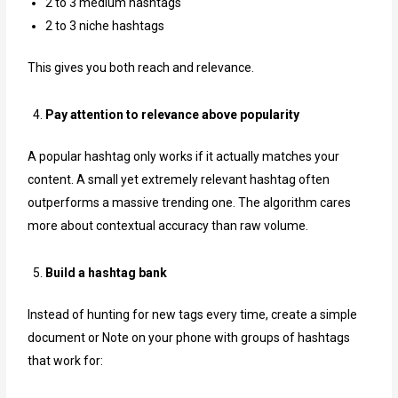
2 to 3 medium hashtags
2 to 3 niche hashtags
This gives you both reach and relevance.
Pay attention to relevance above popularity
A popular hashtag only works if it actually matches your
content. A small yet extremely relevant hashtag often
outperforms a massive trending one. The algorithm cares
more about contextual accuracy than raw volume.
Build a hashtag bank
Instead of hunting for new tags every time, create a simple
document or Note on your phone with groups of hashtags
that work for: