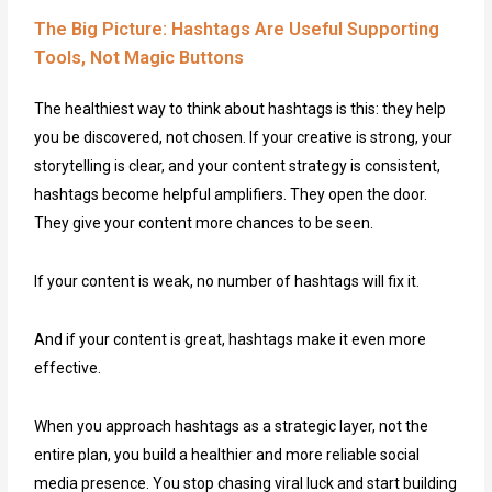
The Big Picture: Hashtags Are Useful Supporting
Tools, Not Magic Buttons
The healthiest way to think about hashtags is this: they help
you be discovered, not chosen. If your creative is strong, your
storytelling is clear, and your content strategy is consistent,
hashtags become helpful amplifiers. They open the door.
They give your content more chances to be seen.
If your content is weak, no number of hashtags will fix it.
And if your content is great, hashtags make it even more
effective.
When you approach hashtags as a strategic layer, not the
entire plan, you build a healthier and more reliable social
media presence. You stop chasing viral luck and start building