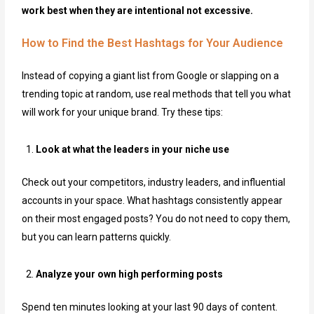
work best when they are intentional not excessive.
How to Find the Best Hashtags for Your Audience
Instead of copying a giant list from Google or slapping on a
trending topic at random, use real methods that tell you what
will work for your unique brand. Try these tips:
Look at what the leaders in your niche use
Check out your competitors, industry leaders, and influential
accounts in your space. What hashtags consistently appear
on their most engaged posts? You do not need to copy them,
but you can learn patterns quickly.
Analyze your own high performing posts
Spend ten minutes looking at your last 90 days of content.