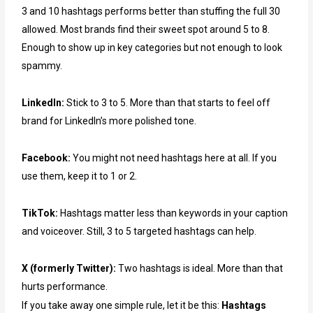
3 and 10 hashtags performs better than stuffing the full 30
allowed. Most brands find their sweet spot around 5 to 8.
Enough to show up in key categories but not enough to look
spammy.
LinkedIn:
Stick to 3 to 5. More than that starts to feel off
brand for LinkedIn’s more polished tone.
Facebook:
You might not need hashtags here at all. If you
use them, keep it to 1 or 2.
TikTok:
Hashtags matter less than keywords in your caption
and voiceover. Still, 3 to 5 targeted hashtags can help.
X (formerly Twitter):
Two hashtags is ideal. More than that
hurts performance.
If you take away one simple rule, let it be this:
Hashtags