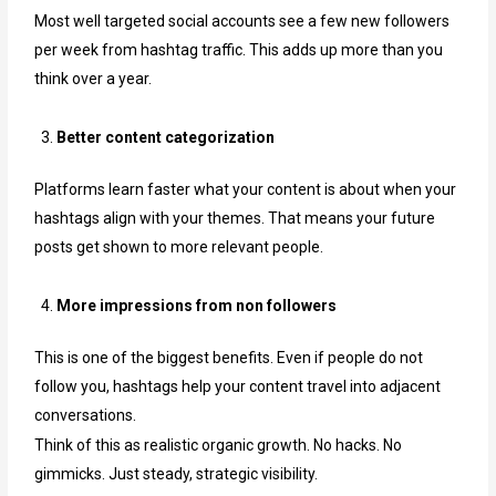
Most well targeted social accounts see a few new followers
per week from hashtag traffic. This adds up more than you
think over a year.
Better content categorization
Platforms learn faster what your content is about when your
hashtags align with your themes. That means your future
posts get shown to more relevant people.
More impressions from non followers
This is one of the biggest benefits. Even if people do not
follow you, hashtags help your content travel into adjacent
conversations.
Think of this as realistic organic growth. No hacks. No
gimmicks. Just steady, strategic visibility.