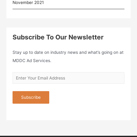
November 2021
Subscribe To Our Newsletter
Stay up to date on industry news and what’s going on at
MDDC Ad Services.