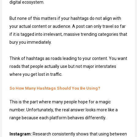
digital ecosystem.
But none of this matters if your hashtags do not align with
your actual content or audience. A post can only travel so far
if it is tagged into irrelevant, massive trending categories that
bury you immediately.
Think of hashtags as roads leading to your content. You want
roads that people actually use but not major interstates
where you get lost in traffic.
So How Many Hashtags Should You Be Using?
This is the part where many people hope for a magic
number. Unfortunately, the real answer looks more like a
range because each platform behaves differently.
Instagram:
Research consistently shows that using between