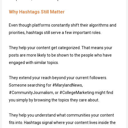
Why Hashtags Still Matter
Even though platforms constantly shift their algorithms and
priorities, hashtags still serve a few important roles.
They help your content get categorized. That means your
posts are more likely to be shown to the people who have
engaged with similar topics.
They extend your reach beyond your current followers.
Someone searching for #MarylandNews,
#CommunityJournalism, or #CollegeMarketing might find
you simply by browsing the topics they care about.
They help you understand what communities your content
fits into. Hashtags signal where your content lives inside the