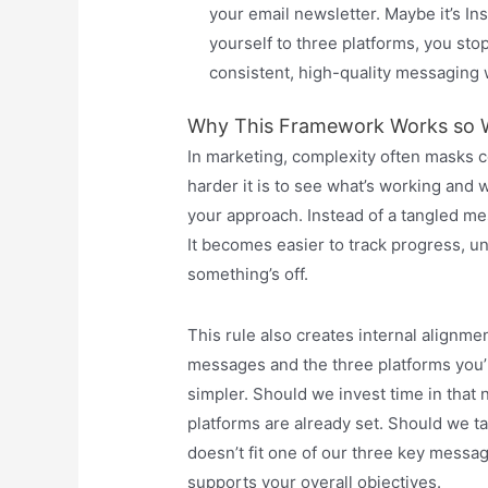
your email newsletter. Maybe it’s In
yourself to three platforms, you sto
consistent, high-quality messaging 
Why This Framework Works so W
In marketing, complexity often masks 
harder it is to see what’s working and 
your approach. Instead of a tangled mess
It becomes easier to track progress, u
something’s off.
This rule also creates internal alignme
messages and the three platforms you’
simpler. Should we invest time in tha
platforms are already set. Should we tal
doesn’t fit one of our three key message
supports your overall objectives.