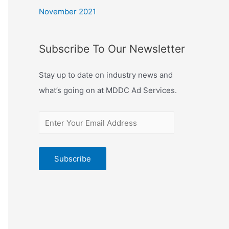
November 2021
Subscribe To Our Newsletter
Stay up to date on industry news and
what’s going on at MDDC Ad Services.