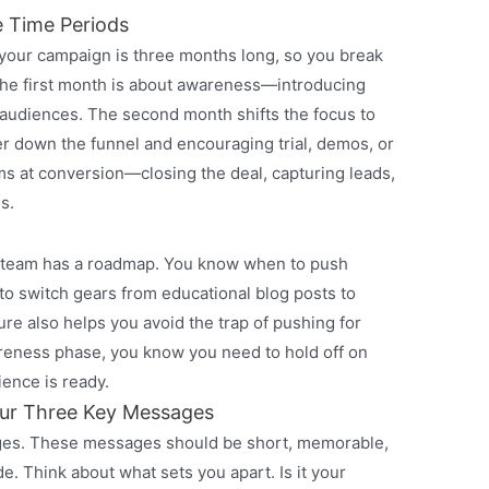
e Time Periods
 your campaign is three months long, so you break
 The first month is about awareness—introducing
 audiences. The second month shifts the focus to
down the funnel and encouraging trial, demos, or
ms at conversion—closing the deal, capturing leads,
s.
r team has a roadmap. You know when to push
o switch gears from educational blog posts to
ure also helps you avoid the trap of pushing for
awareness phase, you know you need to hold off on
ience is ready.
ur Three Key Messages
ages. These messages should be short, memorable,
de. Think about what sets you apart. Is it your