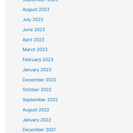
August 2023
July 2023
June 2023
April 2023
March 2023
February 2023
January 2023
December 2022
October 2022
September 2022
August 2022
January 2022
December 2021