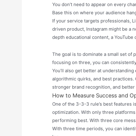
You don’t need to appear on every chann
Base this on where your audience hangs
If your service targets professionals, Li
driven product, Instagram might be a n
depth educational content, a YouTube c
The goal is to dominate a small set of 
focusing on three, you can consistentl
You’ll also get better at understanding
algorithmic quirks, and best practices.
stronger brand recognition, and better
How to Measure Success and Op
One of the 3-3-3 rule’s best features i
optimization. With only three platform
performing best. With three core mess
With three time periods, you can ident