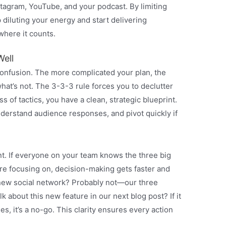
stagram, YouTube, and your podcast. By limiting
p diluting your energy and start delivering
where it counts.
ell
confusion. The more complicated your plan, the
what’s not. The 3-3-3 rule forces you to declutter
 of tactics, you have a clean, strategic blueprint.
nderstand audience responses, and pivot quickly if
nt. If everyone on your team knows the three big
re focusing on, decision-making gets faster and
t new social network? Probably not—our three
k about this new feature in our next blog post? If it
s, it’s a no-go. This clarity ensures every action