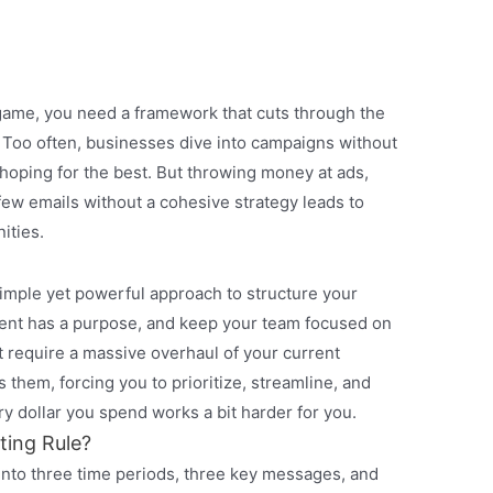
game, you need a framework that cuts through the
s. Too often, businesses dive into campaigns without
d hoping for the best. But throwing money at ads,
 few emails without a cohesive strategy leads to
ities.
simple yet powerful approach to structure your
ent has a purpose, and keep your team focused on
n’t require a massive overhaul of your current
s them, forcing you to prioritize, streamline, and
y dollar you spend works a bit harder for you.
ting Rule?
into three time periods, three key messages, and