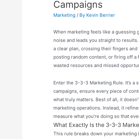
Campaigns
Marketing
/ By
Kevin Berrier
When marketing feels like a guessing 
noise and leads you straight to result
a clear plan, crossing their fingers an
posting random content, or firing off a
wasted resources and missed opportun
Enter the 3-3-3 Marketing Rule. It’s a 
campaigns, ensure every piece of cont
what truly matters. Best of all, it does
marketing operations. Instead, it refine
measure what you’re doing so that ever
What Exactly Is the 3-3-3 Marke
This rule breaks down your marketing 