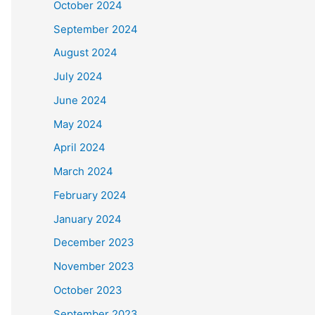
October 2024
September 2024
August 2024
July 2024
June 2024
May 2024
April 2024
March 2024
February 2024
January 2024
December 2023
November 2023
October 2023
September 2023