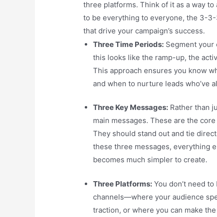
three platforms. Think of it as a way to
to be everything to everyone, the 3-3-
that drive your campaign’s success.
Three Time Periods:
Segment your c
this looks like the ramp-up, the act
This approach ensures you know wh
and when to nurture leads who’ve a
Three Key Messages:
Rather than ju
main messages. These are the core 
They should stand out and tie direct
these three messages, everything el
becomes much simpler to create.
Three Platforms:
You don’t need to 
channels—where your audience spen
traction, or where you can make the