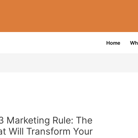
Home
Wh
3 Marketing Rule: The
t Will Transform Your