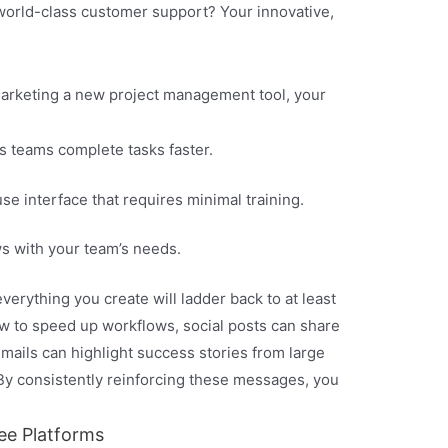
world-class customer support? Your innovative,
 marketing a new project management tool, your
s teams complete tasks faster.
e interface that requires minimal training.
 with your team’s needs.
erything you create will ladder back to at least
w to speed up workflows, social posts can share
 emails can highlight success stories from large
By consistently reinforcing these messages, you
ee Platforms