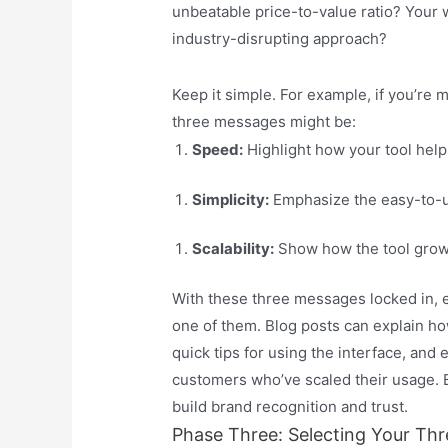
unbeatable price-to-value ratio? Your 
industry-disrupting approach?
Keep it simple. For example, if you’re
three messages might be:
Speed:
Highlight how your tool help
Simplicity:
Emphasize the easy-to-us
Scalability:
Show how the tool grows
With these three messages locked in, ev
one of them. Blog posts can explain ho
quick tips for using the interface, and
customers who’ve scaled their usage. 
build brand recognition and trust.
Phase Three: Selecting Your Thr