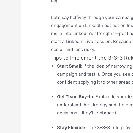
lag.
Let’s say halfway through your campaig
engagement on LinkedIn but not on Inst
more into LinkedIn’s strengths—post ad
start a LinkedIn Live session. Because
easier and less risky.
Tips to Implement the 3-3-3 Rul
Start Small:
If the idea of narrowing
campaign and test it. Once you see t
confident applying it to other areas 
Get Team Buy-In:
Explain to your t
understand the strategy and the ben
decisions—they’ll embrace it.
Stay Flexible:
The 3-3-3 rule provides