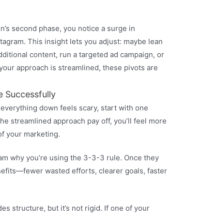
n’s second phase, you notice a surge in
agram. This insight lets you adjust: maybe lean
ditional content, run a targeted ad campaign, or
 your approach is streamlined, these pivots are
e Successfully
 everything down feels scary, start with one
he streamlined approach pay off, you’ll feel more
of your marketing.
eam why you’re using the 3-3-3 rule. Once they
efits—fewer wasted efforts, clearer goals, faster
 structure, but it’s not rigid. If one of your