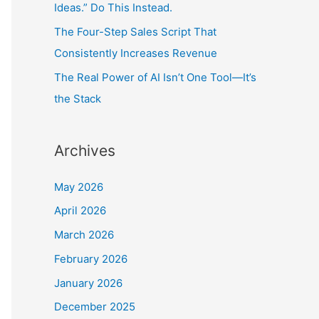
Ideas.” Do This Instead.
The Four-Step Sales Script That
Consistently Increases Revenue
The Real Power of AI Isn’t One Tool—It’s
the Stack
Archives
May 2026
April 2026
March 2026
February 2026
January 2026
December 2025