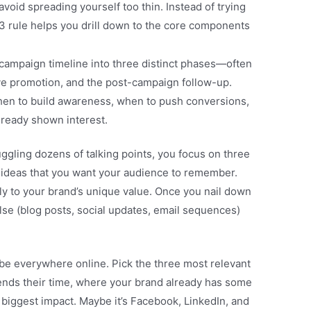
 avoid spreading yourself too thin. Instead of trying
3 rule helps you drill down to the core components
ampaign timeline into three distinct phases—often
ive promotion, and the post-campaign follow-up.
en to build awareness, when to push conversions,
lready shown interest.
ggling dozens of talking points, you focus on three
ideas that you want your audience to remember.
ly to your brand’s unique value. Once you nail down
se (blog posts, social updates, email sequences)
be everywhere online. Pick the three most relevant
ds their time, where your brand already has some
 biggest impact. Maybe it’s Facebook, LinkedIn, and