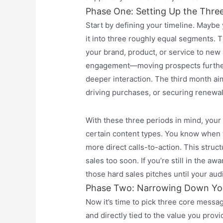
Phase One: Setting Up the Thre
Start by defining your timeline. Maybe
it into three roughly equal segments.
your brand, product, or service to new
engagement—moving prospects further 
deeper interaction. The third month ai
driving purchases, or securing renewal
With these three periods in mind, you
certain content types. You know when t
more direct calls-to-action. This struct
sales too soon. If you’re still in the 
those hard sales pitches until your aud
Phase Two: Narrowing Down Yo
Now it’s time to pick three core mess
and directly tied to the value you provi