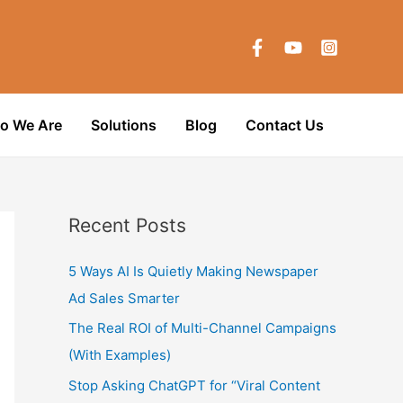
o We Are
Solutions
Blog
Contact Us
Recent Posts
5 Ways AI Is Quietly Making Newspaper
Ad Sales Smarter
The Real ROI of Multi-Channel Campaigns
(With Examples)
Stop Asking ChatGPT for “Viral Content