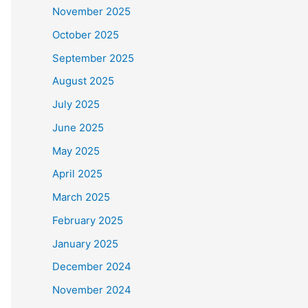
November 2025
October 2025
September 2025
August 2025
July 2025
June 2025
May 2025
April 2025
March 2025
February 2025
January 2025
December 2024
November 2024