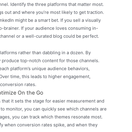
el. Identify the three platforms that matter most.
 out and where you’re most likely to get traction.
nkedIn might be a smart bet. If you sell a visually
o-brainer. If your audience loves consuming in-
hannel or a well-curated blog could be perfect.
platforms rather than dabbling in a dozen. By
y produce top-notch content for those channels.
 each platform’s unique audience behaviors,
 Over time, this leads to higher engagement,
 conversion rates.
timize On the Go
s that it sets the stage for easier measurement and
s to monitor, you can quickly see which channels are
ages, you can track which themes resonate most.
ify when conversion rates spike, and when they