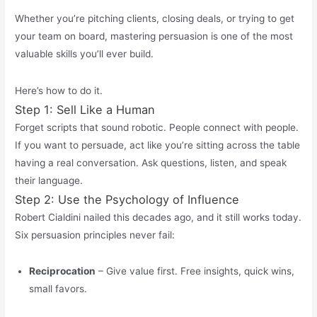
Whether you’re pitching clients, closing deals, or trying to get
your team on board, mastering persuasion is one of the most
valuable skills you’ll ever build.
Here’s how to do it.
Step 1: Sell Like a Human
Forget scripts that sound robotic. People connect with people.
If you want to persuade, act like
you’re
sitting across the table
having a real conversation. Ask questions, listen, and speak
their language.
Step 2: Use the Psychology of Influence
Robert Cialdini nailed this decades ago, and it still works today.
Six persuasion principles never fail:
Reciprocation
– Give value first. Free insights, quick wins,
small favors.