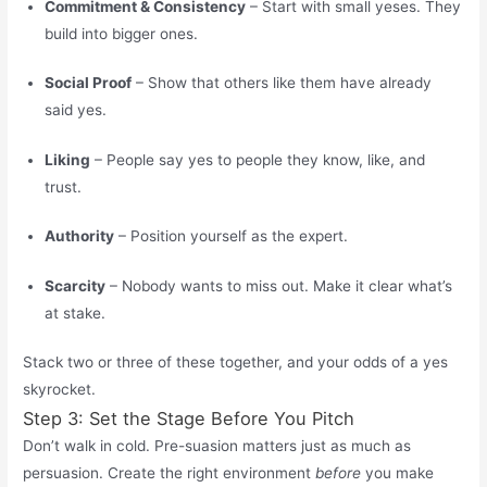
Commitment & Consistency
– Start with small yeses. They
build into bigger ones.
Social Proof
– Show that others like them have already
said yes.
Liking
– People say yes to people they know, like, and
trust.
Authority
– Position yourself as the expert.
Scarcity
– Nobody wants to miss out. Make it clear what’s
at stake.
Stack two or three of these together, and your odds of a yes
skyrocket.
Step 3: Set the Stage Before You Pitch
Don’t walk in cold. Pre-suasion matters just as much as
persuasion. Create the right environment
before
you make