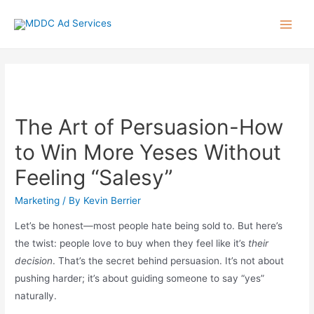
Skip
to
Main
content
Men
The Art of Persuasion-How
to Win More Yeses Without
Feeling “Salesy”
Marketing
/ By
Kevin Berrier
Let’s be honest—most people hate being sold to. But here’s
the twist: people love to buy when they feel like it’s
their
decision
. That’s the secret behind persuasion. It’s not about
pushing harder; it’s about guiding someone to say “yes”
naturally.