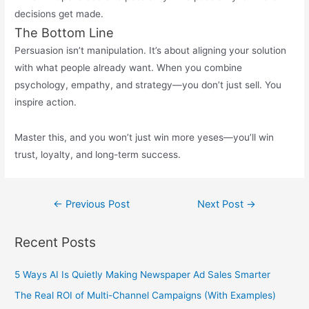
decisions get made.
The Bottom Line
Persuasion isn’t manipulation. It’s about aligning your solution
with what people already want. When you combine
psychology, empathy, and strategy—you don’t just sell. You
inspire action.
Master this, and you won’t just win more yeses—you’ll win
trust, loyalty, and long-term success.
Post
←
Previous Post
Next Post
→
navigation
Recent Posts
5 Ways AI Is Quietly Making Newspaper Ad Sales Smarter
The Real ROI of Multi-Channel Campaigns (With Examples)