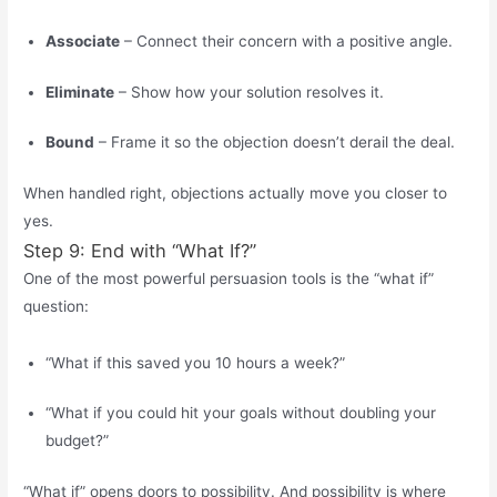
Associate
– Connect their concern with a positive angle.
Eliminate
– Show how your solution resolves it.
Bound
– Frame it so the objection doesn’t derail the deal.
When handled right, objections actually move you closer to
yes.
Step 9: End with “What If?”
One of the most powerful persuasion tools is the “what if”
question:
“What if this saved you 10 hours a week?”
“What if you could hit your goals without doubling your
budget?”
“What if” opens doors to possibility. And possibility is where