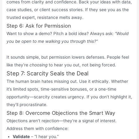
comes from clarity and confidence. Back your ideas with data,
case studies, or client success stories. If they see you as the
trusted expert, resistance melts away.
Step 6: Ask for Permission
Want to show a demo? Pitch a bold idea? Always ask:
“Would
you be open to me walking you through this?”
It sounds simple, but permission lowers defenses. People feel
like they’re
choosing
to hear you out, not being forced.
Step 7: Scarcity Seals the Deal
The human brain hates missing out. Use it ethically. Whether
it’s
limited spots, time-sensitive bonuses, or a one-time
opportunity—scarcity creates urgency. If you
don’t
highlight it,
they’ll
procrastinate.
Step 8: Overcome Objections the Smart Way
Objections aren’t rejection—they’re a signal of interest.
Address them with confidence:
Validate
– “I hear you.”