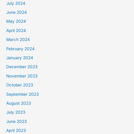
July 2024
June 2024
May 2024
April 2024
March 2024
February 2024
January 2024
December 2023
November 2023
October 2023
September 2023
August 2023
July 2023
June 2023
April 2023