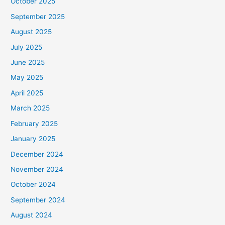
October 2025
September 2025
August 2025
July 2025
June 2025
May 2025
April 2025
March 2025
February 2025
January 2025
December 2024
November 2024
October 2024
September 2024
August 2024