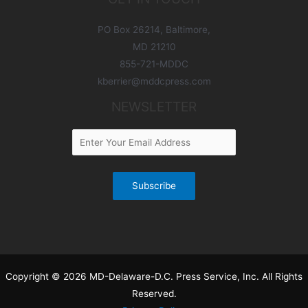
PO Box 26214, Baltimore,
MD 21210
855-721-MDDC
kberrier@mddcpress.com
NEWSLETTER
Copyright © 2026 MD-Delaware-D.C. Press Service, Inc. All Rights
Reserved.