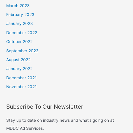
March 2023
February 2023
January 2023
December 2022
October 2022
September 2022
August 2022
January 2022
December 2021
November 2021
Subscribe To Our Newsletter
Stay up to date on industry news and what’s going on at
MDDC Ad Services.