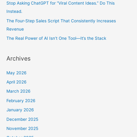
Stop Asking ChatGPT for “Viral Content Ideas.” Do This
Instead.
The Four-Step Sales Script That Consistently Increases
Revenue
The Real Power of AI Isn’t One Tool—It’s the Stack
Archives
May 2026
April 2026
March 2026
February 2026
January 2026
December 2025
November 2025