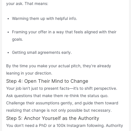
your ask. That means:
Warming them up with helpful info.
Framing your offer in a way that feels aligned with their
goals.
Getting small agreements early.
By the time you make your actual pitch, they’re already
leaning in your direction.
Step 4: Open Their Mind to Change
Your job
isn’t
just to present facts—
it’s
to shift perspective.
Ask questions that make them re-think the status quo.
Challenge their assumptions
gently, and
guide them toward
realizing that change is not only possible but necessary.
Step 5: Anchor Yourself as the Authority
You
don’t
need a PhD or a 100k Instagram following. Authority