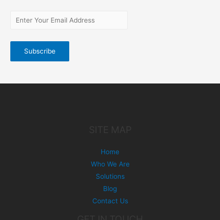
SITE MAP
Home
Who We Are
Solutions
Blog
Contact Us
GET IN TOUCH