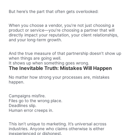
But here’s the part that often gets overlooked:
When you choose a vendor, you’re not just choosing a
product or service—you’re choosing a partner that will
directly impact your reputation, your client relationships,
and your long-term growth.
And the true measure of that partnership doesn’t show up
when things are going well.
It shows up when something goes wrong.
The Inevitable Truth: Mistakes Will Happen
No matter how strong your processes are, mistakes
happen.
Campaigns misfire.
Files go to the wrong place.
Deadlines slip.
Human error creeps in.
This isn’t unique to marketing. It’s universal across
industries. Anyone who claims otherwise is either
inexperienced or dishonest.