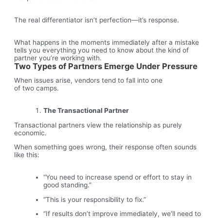
The real differentiator isn’t perfection—it’s response.
What happens in the moments immediately after a mistake
tells you everything you need to know about the kind of
partner you’re working with.
Two Types of Partners Emerge Under Pressure
When issues arise, vendors tend to fall into one
of two camps.
The Transactional Partner
Transactional partners view the relationship as purely
economic.
When something goes wrong, their response often sounds
like this:
“You need to increase spend or effort to stay in
good standing.”
“This is your responsibility to fix.”
“If results don’t improve immediately, we’ll need to