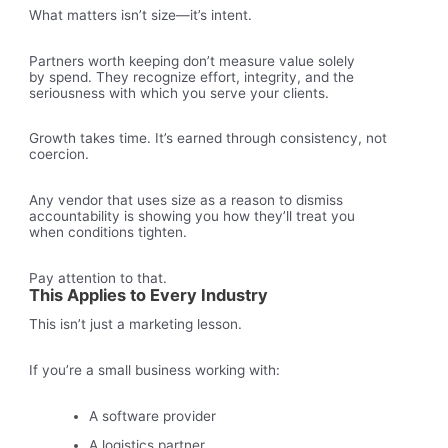
What matters isn’t size—it’s intent.
Partners worth keeping don’t measure value solely
by spend. They recognize effort, integrity, and the
seriousness with which you serve your clients.
Growth takes time. It’s earned through consistency, not
coercion.
Any vendor that uses size as a reason to dismiss
accountability is showing you how they’ll treat you
when conditions tighten.
Pay attention to that.
This Applies to Every Industry
This isn’t just a marketing lesson.
If you’re a small business working with:
A software provider
A logistics partner