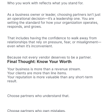
Who you work with reflects what you stand for.
As a business owner or leader, choosing partners isn’t just
an operational decision—it’s a leadership one. You are
setting the standard for how your organization operates,
responds, and grows.
That includes having the confidence to walk away from
relationships that rely on pressure, fear, or misalignment—
even when it’s inconvenient.
Because not every vendor deserves to be a partner.
Final Thought: Know Your Worth
Your business is more than a revenue stream.
Your clients are more than line items.
Your reputation is more valuable than any short-term
result.
Choose partners who understand that.
Choose partners who own mistakes.