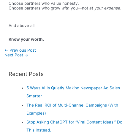
Choose partners who value honesty.
Choose partners who grow
with
you—not
at your expense
.
And above all:
Know your worth.
Post
←
Previous Post
navigation
Next Post
→
Recent Posts
5 Ways AI Is Quietly Making Newspaper Ad Sales
Smarter
The Real ROI of Multi-Channel Campaigns (With
Examples)
Stop Asking ChatGPT for “Viral Content Ideas.” Do
This Instead.