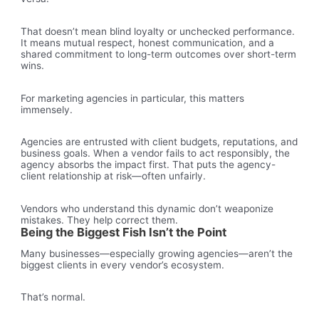
That doesn’t mean blind loyalty or unchecked performance.
It means mutual respect, honest communication, and a
shared commitment to long-term outcomes over short-term
wins.
For marketing agencies in particular, this matters
immensely.
Agencies are entrusted with client budgets, reputations, and
business goals. When a vendor fails to act responsibly, the
agency absorbs the impact first. That puts the agency-
client relationship at risk—often unfairly.
Vendors who understand this dynamic don’t weaponize
mistakes. They help correct them.
Being the Biggest Fish Isn’t the Point
Many businesses—especially growing agencies—aren’t the
biggest clients in every vendor’s ecosystem.
That’s normal.