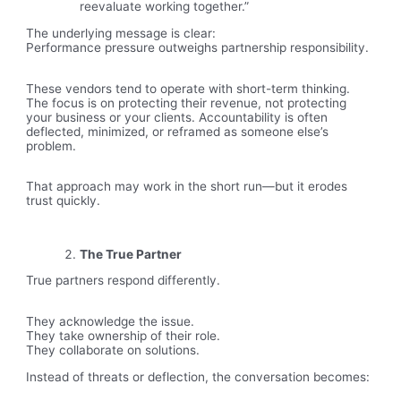
reevaluate working together.”
The underlying message is clear:
Performance pressure outweighs partnership responsibility.
These vendors tend to operate with short-term thinking.
The focus is on protecting their revenue, not protecting
your business or your clients. Accountability is often
deflected, minimized, or reframed as someone else’s
problem.
That approach may work in the short run—but it erodes
trust quickly.
The True Partner
True partners respond differently.
They acknowledge the issue.
They take ownership of their role.
They collaborate on solutions.
Instead of threats or deflection, the conversation becomes: