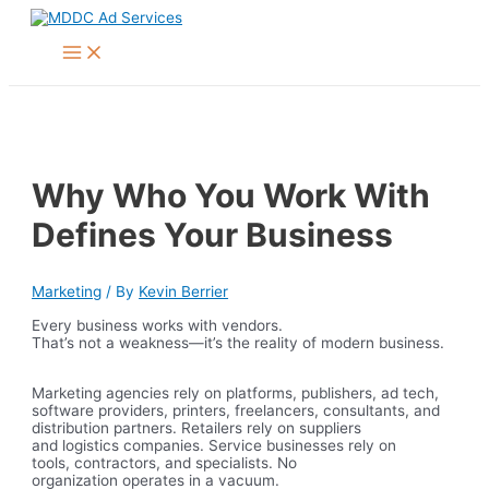
Skip
to
Main
content
Menu
Why Who You Work With
Defines Your Business
Marketing
/ By
Kevin Berrier
Every business works with vendors.
That’s not a weakness—it’s the reality of modern business.
Marketing agencies rely on platforms, publishers, ad tech,
software providers, printers, freelancers, consultants, and
distribution partners. Retailers rely on suppliers
and logistics companies. Service businesses rely on
tools, contractors, and specialists. No
organization operates in a vacuum.