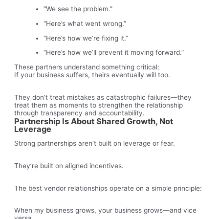
“We see the problem.”
“Here’s what went wrong.”
“Here’s how we’re fixing it.”
“Here’s how we’ll prevent it moving forward.”
These partners understand something critical:
If your business suffers, theirs eventually will too.
They don’t treat mistakes as catastrophic failures—they
treat them as moments to strengthen the relationship
through transparency and accountability.
Partnership Is About Shared Growth, Not
Leverage
Strong partnerships aren’t built on leverage or fear.
They’re built on aligned incentives.
The best vendor relationships operate on a simple principle:
When my business grows, your business grows—and vice
versa.