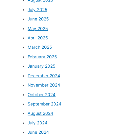
August 2025
July 2025
June 2025
May 2025
April 2025
March 2025
February 2025
January 2025
December 2024
November 2024
October 2024
September 2024
August 2024
July 2024
June 2024