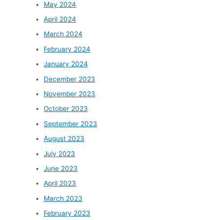
May 2024
April 2024
March 2024
February 2024
January 2024
December 2023
November 2023
October 2023
September 2023
August 2023
July 2023
June 2023
April 2023
March 2023
February 2023