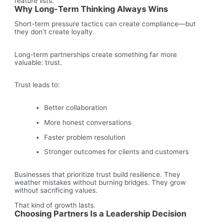
feature lists.
Why Long-Term Thinking Always Wins
Short-term pressure tactics can create compliance—but
they don’t create loyalty.
Long-term partnerships create something far more
valuable: trust.
Trust leads to:
Better collaboration
More honest conversations
Faster problem resolution
Stronger outcomes for clients and customers
Businesses that prioritize trust build resilience. They
weather mistakes without burning bridges. They grow
without sacrificing values.
That kind of growth lasts.
Choosing Partners Is a Leadership Decision