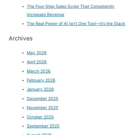
The Four-Step Sales Script That Consistently
Increases Revenue
The Real Power of AI Isn’t One Tool—It’s the Stack
Archives
May 2026
April 2026
March 2026
February 2026
January 2026
December 2025
November 2025
October 2025
September 2025