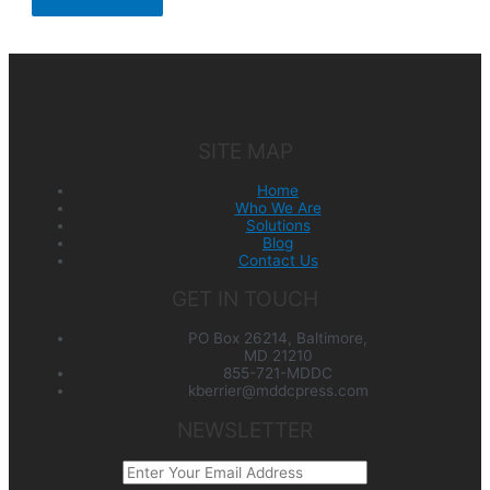
SITE MAP
Home
Who We Are
Solutions
Blog
Contact Us
GET IN TOUCH
PO Box 26214, Baltimore,
MD 21210
855-721-MDDC
kberrier@mddcpress.com
NEWSLETTER