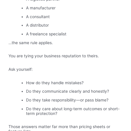
A manufacturer
A consultant
A distributor
A freelance specialist
…the same rule applies.
You are tying your business reputation to theirs.
Ask yourself:
How do they handle mistakes?
Do they communicate clearly and honestly?
Do they take responsibility—or pass blame?
Do they care about long-term outcomes or short-
term protection?
Those answers matter far more than pricing sheets or