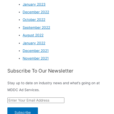
January 2023
December 2022
October 2022
September 2022
August 2022
January 2022
December 2021
November 2021
Subscribe To Our Newsletter
Stay up to date on industry news and what’s going on at
MDDC Ad Services.