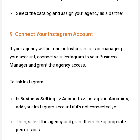
Select the catalog and assign your agency as a partner.
9. Connect Your Instagram Account
If your agency will be running Instagram ads or managing
your account, connect your Instagram to your Business
Manager and grant the agency access.
To link Instagram:
In
Business Settings
>
Accounts
>
Instagram Accounts
,
add your Instagram account if it’s not connected yet.
Then, select the agency and grant them the appropriate
permissions.