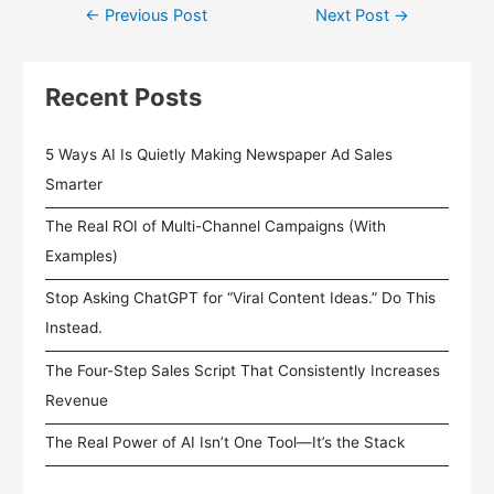
←
Previous Post
Next Post
→
Recent Posts
5 Ways AI Is Quietly Making Newspaper Ad Sales
Smarter
The Real ROI of Multi-Channel Campaigns (With
Examples)
Stop Asking ChatGPT for “Viral Content Ideas.” Do This
Instead.
The Four-Step Sales Script That Consistently Increases
Revenue
The Real Power of AI Isn’t One Tool—It’s the Stack