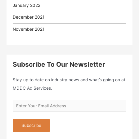
January 2022
December 2021
November 2021
Subscribe To Our Newsletter
Stay up to date on industry news and what’s going on at
MDDC Ad Services.