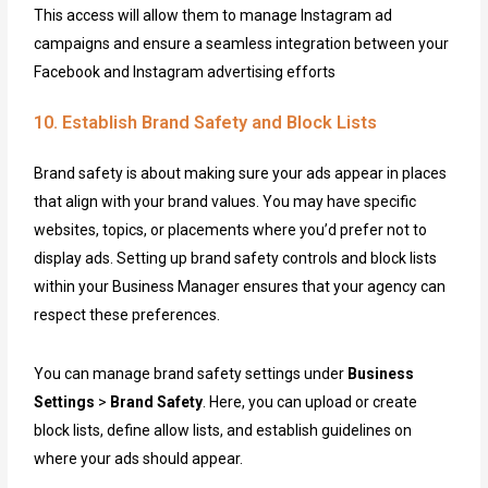
This access will allow them to manage Instagram ad
campaigns and ensure a seamless integration between your
Facebook and Instagram advertising efforts
10. Establish Brand Safety and Block Lists
Brand safety is about making sure your ads appear in places
that align with your brand values. You may have specific
websites, topics, or placements where you’d prefer not to
display ads. Setting up brand safety controls and block lists
within your Business Manager ensures that your agency can
respect these preferences.
You can manage brand safety settings under
Business
Settings
>
Brand Safety
. Here, you can upload or create
block lists, define allow lists, and establish guidelines on
where your ads should appear.