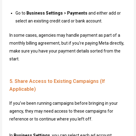
Go to
Business Settings
>
Payments
and either add or
select an existing credit card or bank account.
In some cases, agencies may handle payment as part of a
monthly billing agreement, but if you’re paying Meta directly,
make sure you have your payment details sorted from the
start.
5. Share Access to Existing Campaigns (If
Applicable)
If you’ve been running campaigns before bringing in your
agency, they may need access to these campaigns for
reference or to continue where you left off.
In
Business Settings
, you can select each ad account,