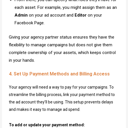
each asset. For example, you might assign them as an
Admin
on your ad account and
Editor
on your
Facebook Page.
Giving your agency partner status ensures they have the
flexibility to manage campaigns but does not give them
complete ownership of your assets, which keeps control
in your hands.
4. Set Up Payment Methods and Billing Access
Your agency will need a way to pay for your campaigns. To
streamline the billing process, link your payment method to
the ad account they’ll be using. This setup prevents delays
and makes it easy to manage ad spend.
To add or update your payment method: