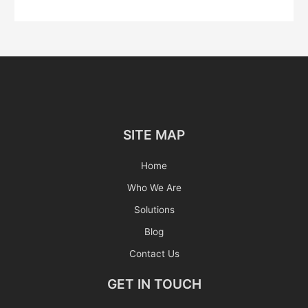
SITE MAP
Home
Who We Are
Solutions
Blog
Contact Us
GET IN TOUCH