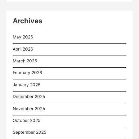
Archives
May 2026
April 2026
March 2026
February 2026
January 2026
December 2025
November 2025
October 2025
September 2025