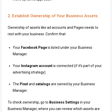
2. Establish Ownership of Your Business Assets
Ownership of assets like ad accounts and Pages needs to
rest with your business. Confirm that:
Your
Facebook Page
is listed under your Business
Manager.
Your
Instagram account
is connected (if it’s part of your
advertising strategy).
The
Pixel
and
catalogs
are owned by your Business
Manager.
To check ownership, go to
Business Settings
in your
Business Manager, where you can review which assets are