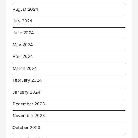
August 2024
July 2024
June 2024
May 2024
April 2024
March 2024
February 2024
January 2024
December 2023
November 2023
October 2023