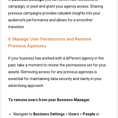
campaign, or pixel and grant your agency access. Sharing
previous campaigns provides valuable insights into your
audience’s performance and allows for a smoother
transition.
6. Manage User Permissions and Remove
Previous Agencies
If your business has worked with a different agency in the
past, take a moment to review the permissions set for your
assets. Removing access for any previous agencies is
essential for maintaining data security and clarity in your
advertising approach.
To remove users from your Business Manager:
Navigate to
Business Settings
>
Users
>
People
or