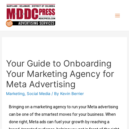
Your Guide to Onboarding
Your Marketing Agency for
Meta Advertising
Marketing
,
Social Media
/ By
Kevin Berrier
Bringing on a marketing agency to run your Meta advertising
can be one of the smartest moves for your business. When
done right, Meta ads can fuel your growth by reaching a