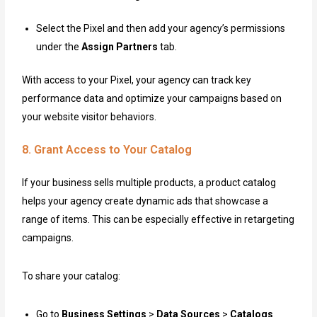
Select the Pixel and then add your agency’s permissions
under the
Assign Partners
tab.
With access to your Pixel, your agency can track key
performance data and optimize your campaigns based on
your website visitor behaviors.
8. Grant Access to Your Catalog
If your business sells multiple products, a product catalog
helps your agency create dynamic ads that showcase a
range of items. This can be especially effective in retargeting
campaigns.
To share your catalog:
Go to
Business Settings
>
Data Sources
>
Catalogs
.