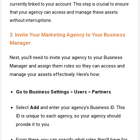
currently linked to your account. This step is crucial to ensure
that your agency can access and manage these assets
without interruptions.
3. Invite Your Marketing Agency to Your Business
Manager
Next, you’ll need to invite your agency to your Business
Manager and assign them roles so they can access and
manage your assets effectively. Here’s how:
Go to Business Settings
>
Users
>
Partners
.
Select
Add
and enter your agency’s Business ID. This
ID is unique to each agency, so your agency should
provide it to you.
From there, you can specify what roles they’ll have for