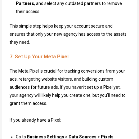
Partners
, and select any outdated partners to remove
their access.
This simple step helps keep your account secure and
ensures that only your new agency has access to the assets
they need.
7. Set Up Your Meta Pixel
The Meta Pixel is crucial for tracking conversions from your
ads, retargeting website visitors, and building custom
audiences for future ads. If you haven’t set up a Pixel yet,
your agency will likely help you create one, but you’ll need to
grant them access.
If you already have a Pixel:
Go to
Business Settings
>
Data Sources
>
Pixels
.