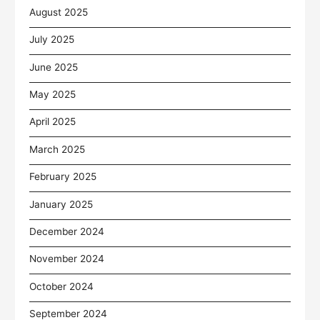
August 2025
July 2025
June 2025
May 2025
April 2025
March 2025
February 2025
January 2025
December 2024
November 2024
October 2024
September 2024