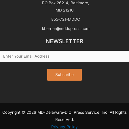
PO Box 26214, Baltimore,
MD 21210
855-721-MDDC
kberrier@mddcpress.com
NEWSLETTER
Copyright © 2026 MD-Delaware-D.C. Press Service, Inc. All Rights
Reserved.
Privacy Policy