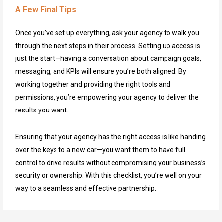
A Few Final Tips
Once you’ve set up everything, ask your agency to walk you
through the next steps in their process. Setting up access is
just the start—having a conversation about campaign goals,
messaging, and KPIs will ensure you’re both aligned. By
working together and providing the right tools and
permissions, you’re empowering your agency to deliver the
results you want.
Ensuring that your agency has the right access is like handing
over the keys to a new car—you want them to have full
control to drive results without compromising your business’s
security or ownership. With this checklist, you’re well on your
way to a seamless and effective partnership.