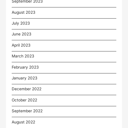
September 2023
August 2023
July 2023
June 2023
April 2023
March 2023
February 2023
January 2023
December 2022
October 2022
September 2022
August 2022