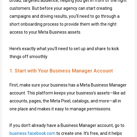
broad, targeted audience, helping you get in front of the right
customers. But before your agency can start creating
campaigns and driving results, you’ll need to go through a
short onboarding process to provide them with the right
access to your Meta Business assets.
Here’s exactly what you’ll need to set up and share to kick
things off smoothly.
1. Start with Your Business Manager Account
First, make sure your business has a Meta Business Manager
account. This platform keeps your business’s assets—like ad
accounts, pages, the Meta Pixel, catalogs, and more—all in
one place and makes it easy to manage permissions.
If you don’t already have a Business Manager account, go to
business.facebook.com
to create one. It’s free, and it helps