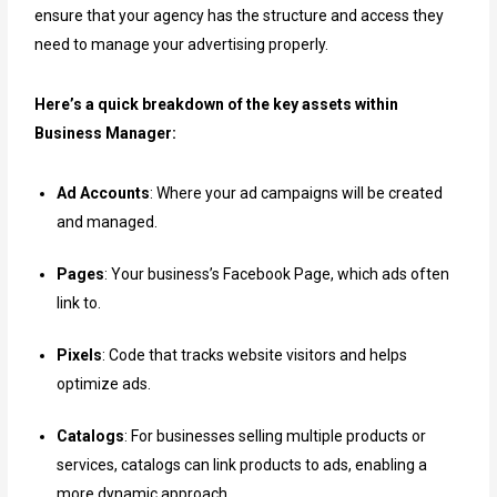
ensure that your agency has the structure and access they
need to manage your advertising properly.
Here’s a quick breakdown of the key assets within
Business Manager:
Ad Accounts
: Where your ad campaigns will be created
and managed.
Pages
: Your business’s Facebook Page, which ads often
link to.
Pixels
: Code that tracks website visitors and helps
optimize ads.
Catalogs
: For businesses selling multiple products or
services, catalogs can link products to ads, enabling a
more dynamic approach.