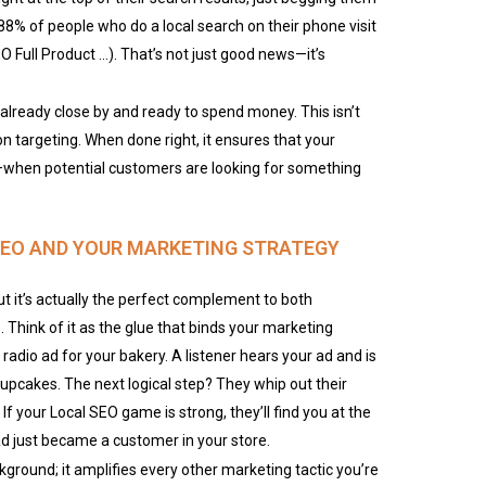
: 88% of people who do a local search on their phone visit
EO Full Product …). That’s not just good news—it’s
lready close by and ready to spend money. This isn’t
ion targeting. When done right, it ensures that your
when potential customers are looking for something
 SEO AND YOUR MARKETING STRATEGY
t it’s actually the perfect complement to both
. Think of it as the glue that binds your marketing
 radio ad for your bakery. A listener hears your ad and is
upcakes. The next logical step? They whip out their
f your Local SEO game is strong, they’ll find you at the
 ad just became a customer in your store.
ckground; it amplifies every other marketing tactic you’re