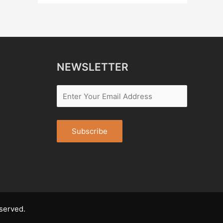
NEWSLETTER
served.