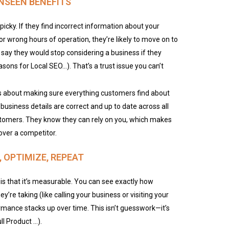
UNSEEN BENEFITS
picky. If they find incorrect information about your
or wrong hours of operation, they’re likely to move on to
 say they would stop considering a business if they
sons for Local SEO…). That’s a trust issue you can’t
it’s about making sure everything customers find about
business details are correct and up to date across all
customers. They know they can rely on you, which makes
over a competitor.
 OPTIMIZE, REPEAT
is that it’s measurable. You can see exactly how
’re taking (like calling your business or visiting your
rmance stacks up over time. This isn’t guesswork—it’s
l Product …).