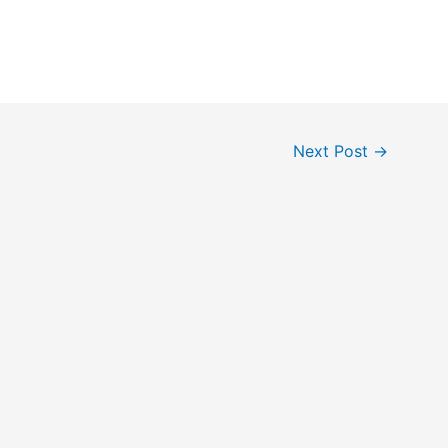
Next Post
→