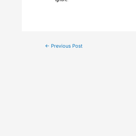
←
Previous Post