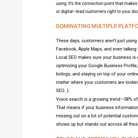
using. It’s the connection point that makes 
or digital—lead customers right to your doo
DOMINATING MULTIPLE PLATF
These days, customers aren’t just using 
Facebook, Apple Maps, and even talking to
Local SEO makes sure your business is 
optimizing your Google Business Profile,
listings, and staying on top of your onli
matter where your customers are looking
SEO…).
Voice search is a growing trend—58% of 
That means if your business information
missing out on a lot of potential custo
shows up but stands out across all thes