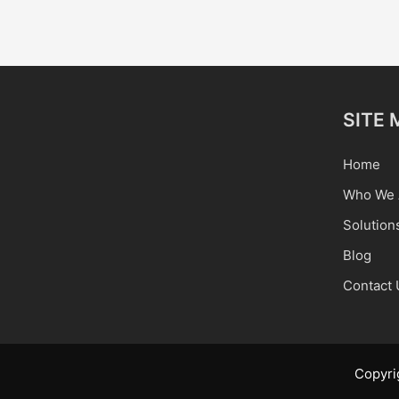
SITE 
Home
Who We 
Solution
Blog
Contact 
Copyri