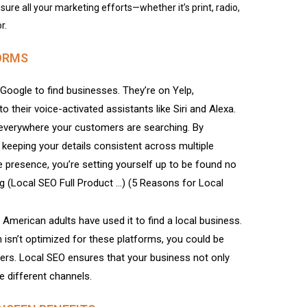
sure all your marketing efforts—whether it’s print, radio,
r.
ORMS
Google to find businesses. They’re on Yelp,
 their voice-activated assistants like Siri and Alexa.
everywhere your customers are searching. By
 keeping your details consistent across multiple
ne presence, you’re setting yourself up to be found no
 (Local SEO Full Product …) (5 Reasons for Local
American adults have used it to find a local business.
 isn’t optimized for these platforms, you could be
mers. Local SEO ensures that your business not only
e different channels.