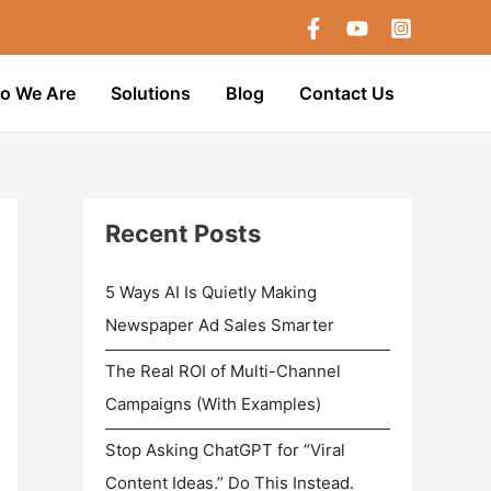
o We Are
Solutions
Blog
Contact Us
Recent Posts
5 Ways AI Is Quietly Making
Newspaper Ad Sales Smarter
The Real ROI of Multi-Channel
Campaigns (With Examples)
Stop Asking ChatGPT for “Viral
Content Ideas.” Do This Instead.