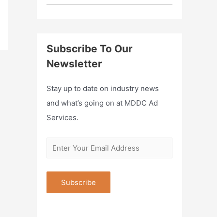
Subscribe To Our
Newsletter
Stay up to date on industry news
and what’s going on at MDDC Ad
Services.