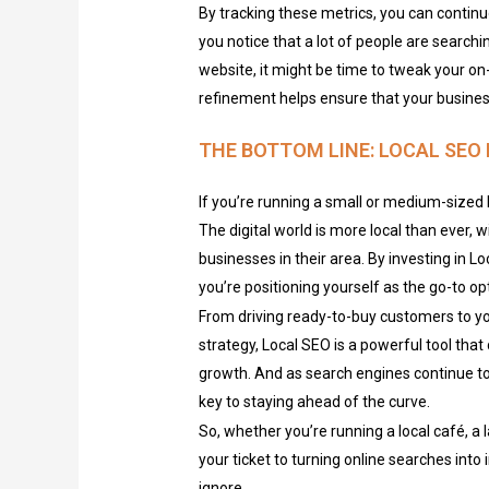
By tracking these metrics, you can continu
you notice that a lot of people are searchi
website, it might be time to tweak your on
refinement helps ensure that your business
THE BOTTOM LINE: LOCAL SEO 
If you’re running a small or medium-sized b
The digital world is more local than ever, 
businesses in their area. By investing in L
you’re positioning yourself as the go-to o
From driving ready-to-buy customers to 
strategy, Local SEO is a powerful tool that 
growth. And as search engines continue to 
key to staying ahead of the curve.
So, whether you’re running a local café, a la
your ticket to turning online searches into 
ignore.