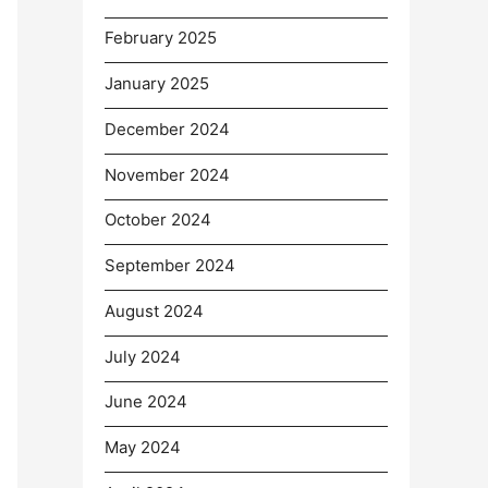
February 2025
January 2025
December 2024
November 2024
October 2024
September 2024
August 2024
July 2024
June 2024
May 2024