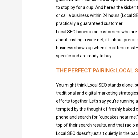
to stop by for a cup. And here’s the kicker
or call a business within 24 hours (Local S
practically a guaranteed customer.
Local SEO hones in on customers who are a
about casting a wide net; it’s about precis
business shows up when it matters most—
specific and are ready to buy.
THE PERFECT PAIRING: LOCAL
You might think Local SEO stands alone, bu
traditional and digital marketing strategies
efforts together. Let’s say you’re running a
tempted by the thought of freshly baked c
phone and search for “cupcakes near me.” I
top of their search results, and that radio
Local SEO doesn’t just sit quietly in the ba