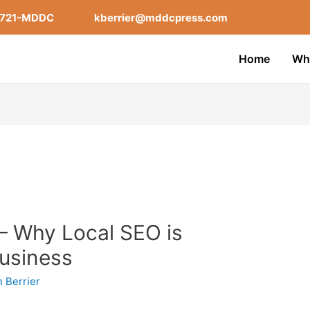
-721-MDDC
kberrier@mddcpress.com
Home
Wh
– Why Local SEO is
Business
n Berrier