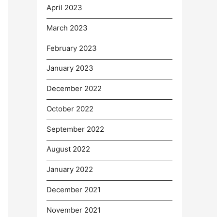
April 2023
March 2023
February 2023
January 2023
December 2022
October 2022
September 2022
August 2022
January 2022
December 2021
November 2021