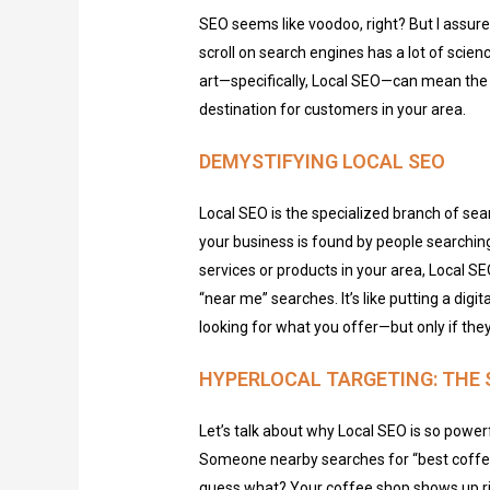
SEO seems like voodoo, right? But I assure
scroll on search engines has a lot of scienc
art—specifically, Local SEO—can mean the
destination for customers in your area.
DEMYSTIFYING LOCAL SEO
Local SEO is the specialized branch of se
your business is found by people searching
services or products in your area, Local SE
“near me” searches.
It’s
like putting a digi
looking for what you offer—but only if
they
HYPERLOCAL TARGETING: THE 
Let’s talk about why Local SEO is so power
Someone nearby searches for “best coffee
guess what? Your coffee shop shows up righ