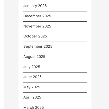
January 2026
December 2025
November 2025
October 2025
September 2025
August 2025
July 2025
June 2025
May 2025
April 2025
March 2025