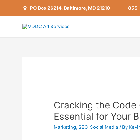
PO Box 26214, Baltimore, MD 21210
855
Cracking the Code 
Essential for Your 
Marketing
,
SEO
,
Social Media
/ By
Kevi