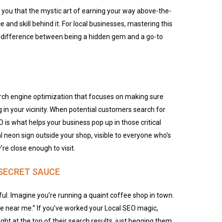
 you that the mystic art of earning your way above-the-
e and skill behind it. For local businesses, mastering this
 difference between being a hidden gem and a go-to
arch engine optimization that focuses on making sure
 in your vicinity. When potential customers search for
O is what helps your business pop up in those critical
tal neon sign outside your shop, visible to everyone
who’s
’re
close enough to visit.
SECRET SAUCE
ful. Imagine you’re running a quaint coffee shop in town.
 near me.” If you’ve worked your Local SEO magic,
t at the top of their search results, just begging them