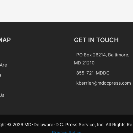
MAP
GET IN TOUCH
PO Box 26214, Baltimore,
MD 21210
Are
855-721-MDDC
s
kberrier@mddcpress.com
Us
ght © 2026 MD-Delaware-D.C. Press Service, Inc. All Rights Re
Privacy Policy