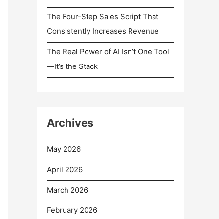
The Four-Step Sales Script That
Consistently Increases Revenue
The Real Power of AI Isn’t One Tool
—It’s the Stack
Archives
May 2026
April 2026
March 2026
February 2026