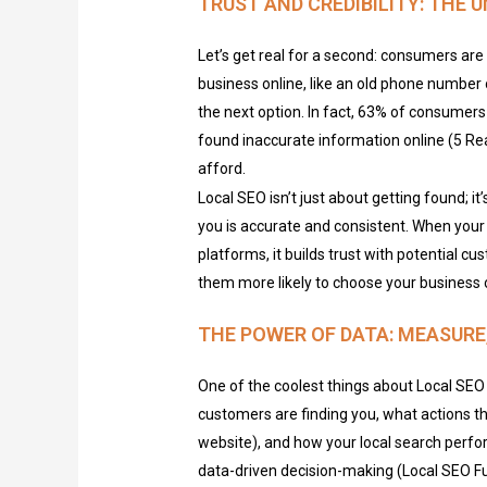
TRUST AND CREDIBILITY: THE 
Let’s get real for a second: consumers are 
business online, like an old phone number 
the next option. In fact, 63% of consumers
found inaccurate information online (5 Rea
afford.
Local SEO isn’t just about getting found; 
you is accurate and consistent. When your 
platforms, it builds trust with potential 
them more likely to choose your business 
THE POWER OF DATA: MEASURE,
One of the coolest things about Local SEO 
customers are finding you, what actions they
website), and how your local search perfo
data-driven decision-making (Local SEO Ful