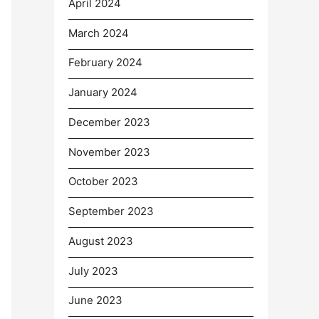
April 2024
March 2024
February 2024
January 2024
December 2023
November 2023
October 2023
September 2023
August 2023
July 2023
June 2023