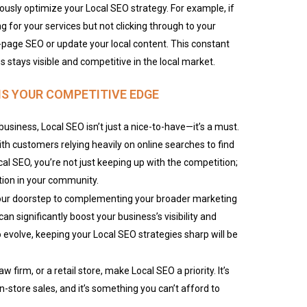
ously optimize your Local SEO strategy. For example, if
ng for your services but not clicking through to your
-page SEO or update your local content. This constant
 stays visible and competitive in the local market.
IS YOUR COMPETITIVE EDGE
usiness, Local SEO isn’t just a nice-to-have—it’s a must.
with customers relying heavily on online searches to find
ocal SEO, you’re not just keeping up with the competition;
ption in your community.
your doorstep to complementing your broader marketing
can significantly boost your business’s visibility and
evolve, keeping your Local SEO strategies sharp will be
w firm, or a retail store, make Local SEO a priority. It’s
in-store sales, and it’s something you can’t afford to