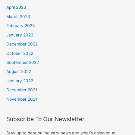
April 2023
March 2023
February 2023
January 2023
December 2022
October 2022
September 2022
August 2022
January 2022
December 2021
November 2021
Subscribe To Our Newsletter
Stay up to date on industry news and what’s going on at