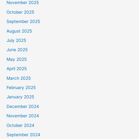
November 2025
October 2025
September 2025
August 2025
July 2025
June 2025
May 2025
April 2025
March 2025
February 2025
January 2025
December 2024
November 2024
October 2024
September 2024