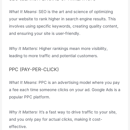
What It Means
: SEO is the art and science of optimizing
your website to rank higher in search engine results. This
involves using specific keywords, creating quality content,
and ensuring your site is user-friendly.
Why It Matters
: Higher rankings mean more visibility,
leading to more traffic and potential customers.
PPC (PAY-PER-CLICK)
What It Means
: PPC is an advertising model where you pay
a fee each time someone clicks on your ad. Google Ads is a
popular PPC platform.
Why It Matters
: It’s a fast way to drive traffic to your site,
and you only pay for actual clicks, making it cost-
effective.