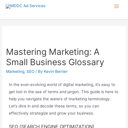
Mastering Marketing: A
Small Business Glossary
Marketing
,
SEO
/ By
Kevin Berrier
In the ever-evolving world of digital marketing,
it’s
easy to
get lost in the sea of terms and jargon.
This
guide is here to
help you navigate the waters of marketing terminology.
Let’s
dive in and decode these terms, so you can
effectively strategize and grow your business.
SEO (SEARCH ENGINE OPTIMIZATION)