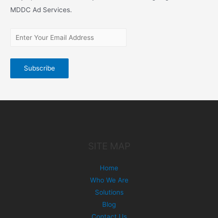
MDDC Ad Services.
SITE MAP
Home
Who We Are
Solutions
Blog
Contact Us