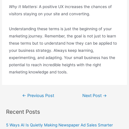
Why It Matters
: A positive UX increases the chances of
visitors staying on your site and converting.
Understanding these terms is just the beginning of your
marketing journey. Remember, the goal is not just to learn
these terms but to understand how they can be applied to
your business strategy. Always keep learning,
experimenting, and adapting. Your small business has the
potential to reach incredible heights with the right
marketing knowledge and tools.
←
Previous Post
Next Post
→
Recent Posts
5 Ways AI Is Quietly Making Newspaper Ad Sales Smarter