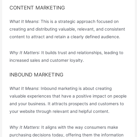
CONTENT MARKETING
What It Means
: This is a strategic approach focused on
creating and distributing valuable, relevant, and consistent
content to attract and retain a clearly defined audience.
Why It Matters
: It builds trust and relationships, leading to
increased sales and customer loyalty.
INBOUND MARKETING
What It Means
: Inbound marketing is about creating
valuable experiences that have a positive impact on people
and your business. It attracts prospects and customers to
your website through relevant and helpful content.
Why It Matters
: It aligns with the way consumers make
purchasing decisions today, offering them the information