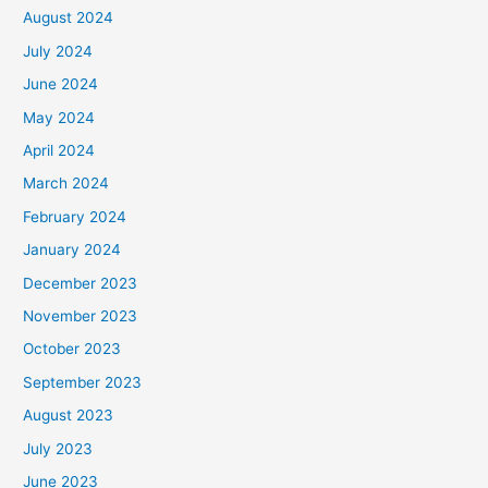
August 2024
July 2024
June 2024
May 2024
April 2024
March 2024
February 2024
January 2024
December 2023
November 2023
October 2023
September 2023
August 2023
July 2023
June 2023