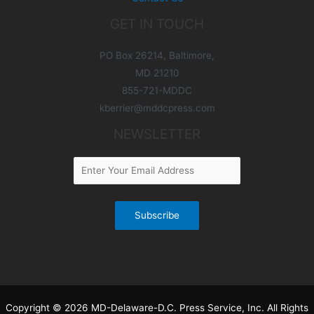
GET IN TOUCH
PO Box 26214, Baltimore,
MD 21210
855-721-MDDC
kberrier@mddcpress.com
NEWSLETTER
Copyright © 2026 MD-Delaware-D.C. Press Service, Inc. All Rights