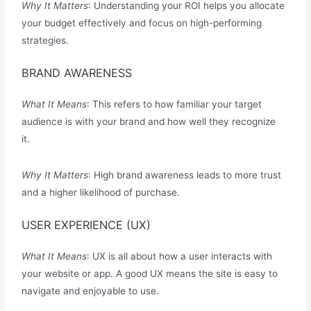
Why It Matters
: Understanding your ROI helps you allocate
your budget effectively and focus on high-performing
strategies.
BRAND AWARENESS
What It Means
: This refers to how familiar your target
audience is with your brand and how well they recognize
it.
Why It Matters
: High brand awareness leads to more trust
and a higher likelihood of purchase.
USER EXPERIENCE (UX)
What It Means
: UX is all about how a user interacts with
your website or app. A good UX means the site is easy to
navigate and enjoyable to use.