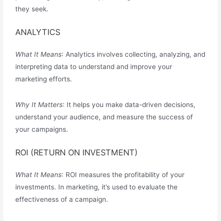
they seek.
ANALYTICS
What It Means
: Analytics involves collecting, analyzing, and
interpreting data to understand and improve your
marketing efforts.
Why It Matters
: It helps you make data-driven decisions,
understand your audience, and measure the success of
your campaigns.
ROI (RETURN ON INVESTMENT)
What It Means
: ROI measures the profitability of your
investments. In marketing, it’s used to evaluate the
effectiveness of a campaign.