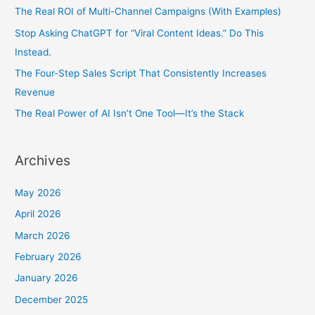
The Real ROI of Multi-Channel Campaigns (With Examples)
Stop Asking ChatGPT for “Viral Content Ideas.” Do This
Instead.
The Four-Step Sales Script That Consistently Increases
Revenue
The Real Power of AI Isn’t One Tool—It’s the Stack
Archives
May 2026
April 2026
March 2026
February 2026
January 2026
December 2025