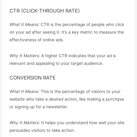
CTR (CLICK-THROUGH RATE)
What It Means
: CTR is the percentage of people who click
on your ad after seeing it. It’s a key metric to measure the
effectiveness of online ads.
Why It Matters
: A higher CTR indicates that your ad is
relevant and appealing to your target audience.
CONVERSION RATE
What It Means
: This is the percentage of visitors to your
website who take a desired action, like making a purchase
or signing up for a newsletter.
Why It Matters
: It helps you understand how well your site
persuades visitors to take action.