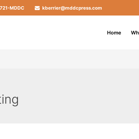
-721-MDDC
kberrier@mddcpress.com
Home
Wh
ting