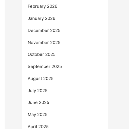
February 2026
January 2026
December 2025
November 2025
October 2025
September 2025
August 2025
July 2025
June 2025
May 2025
April 2025