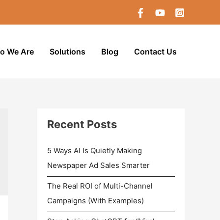
o We Are
Solutions
Blog
Contact Us
Recent Posts
5 Ways AI Is Quietly Making
Newspaper Ad Sales Smarter
The Real ROI of Multi-Channel
Campaigns (With Examples)