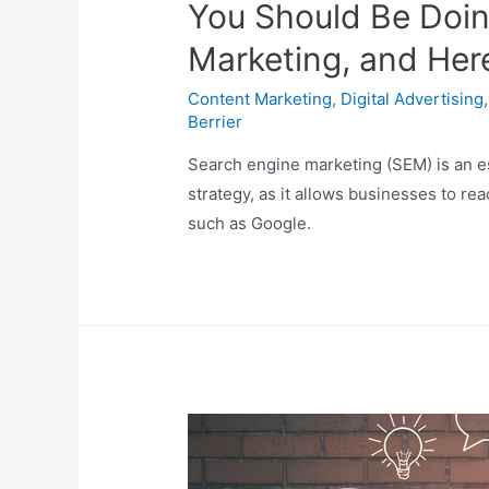
You Should Be Doin
Marketing, and Her
Content Marketing
,
Digital Advertising
Berrier
Search engine marketing (SEM) is an es
strategy, as it allows businesses to re
such as Google.