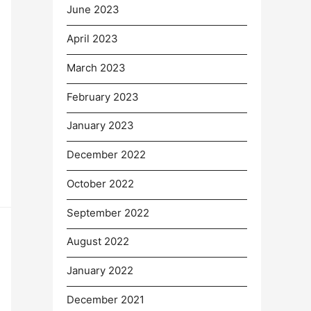
June 2023
April 2023
March 2023
February 2023
January 2023
December 2022
October 2022
September 2022
August 2022
January 2022
December 2021