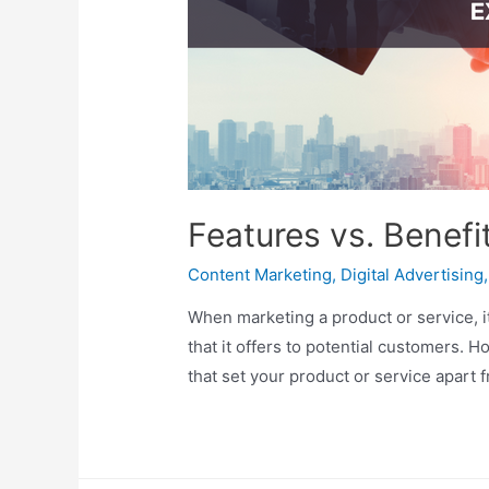
Features vs. Benefi
Content Marketing
,
Digital Advertising
When marketing a product or service, i
that it offers to potential customers. H
that set your product or service apart 