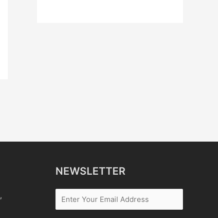
NEWSLETTER
,