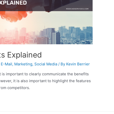
ts Explained
,
E-Mail
,
Marketing
,
Social Media
/ By
Kevin Berrier
t is important to clearly communicate the benefits
owever, it is also important to highlight the features
from competitors.