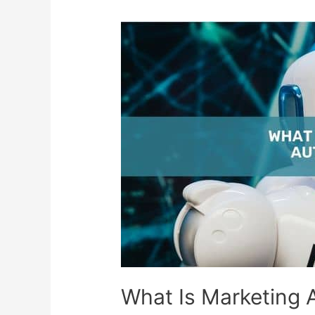
What Is Marketing 