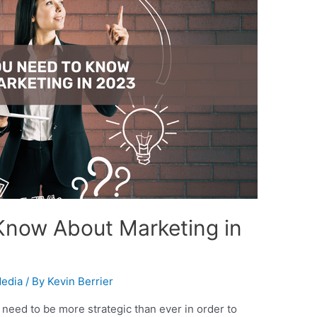
Know About Marketing in
Media
/ By
Kevin Berrier
need to be more strategic than ever in order to