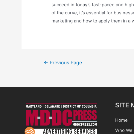
succeed in today’s fast-paced and high
of the curve, it’s essential for busines
marketing and how to apply them in a w
Posts
←
Previous Page
pagination
SITE 
Home
Who We 