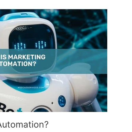
Automation?