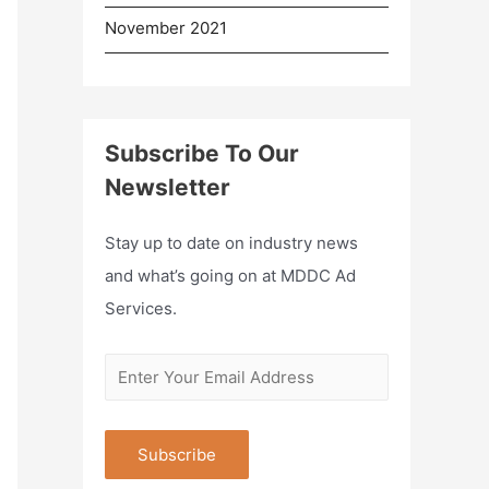
November 2021
Subscribe To Our
Newsletter
Stay up to date on industry news
and what’s going on at MDDC Ad
Services.