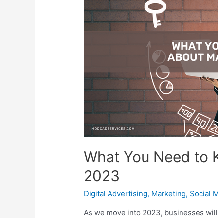
What You Need to 
2023
Digital Advertising
,
Marketing
,
Social 
As we move into 2023, businesses will 