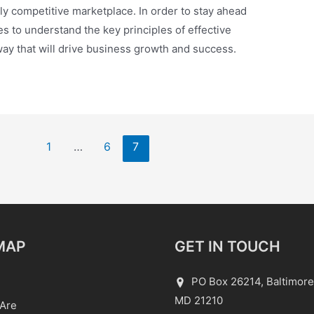
ly competitive marketplace. In order to stay ahead
ses to understand the key principles of effective
ay that will drive business growth and success.
1
…
6
7
MAP
GET IN TOUCH
PO Box 26214, Baltimore
MD 21210
Are