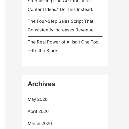
Stop Asking ChatGPT for “Viral
Content Ideas.” Do This Instead.
The Four-Step Sales Script That
Consistently Increases Revenue
The Real Power of AI Isn’t One Tool
—It’s the Stack
Archives
May 2026
April 2026
March 2026