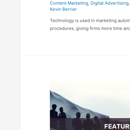
Content Marketing
,
Digital Advertising
Kevin Berrier
Technology is used in marketing autom
procedures, giving firms more time and