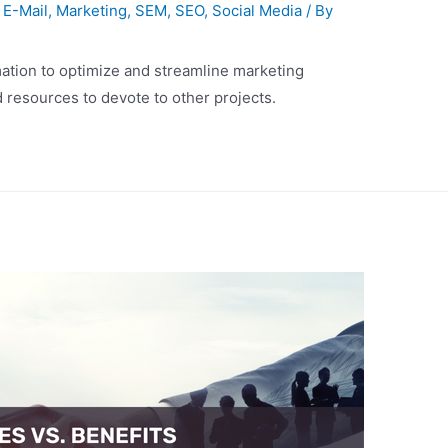
,
E-Mail
,
Marketing
,
SEM
,
SEO
,
Social Media
/ By
ation to optimize and streamline marketing
 resources to devote to other projects.