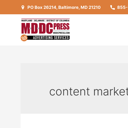
Skip
PO Box 26214, Baltimore, MD 21210
855
to
content
content marke