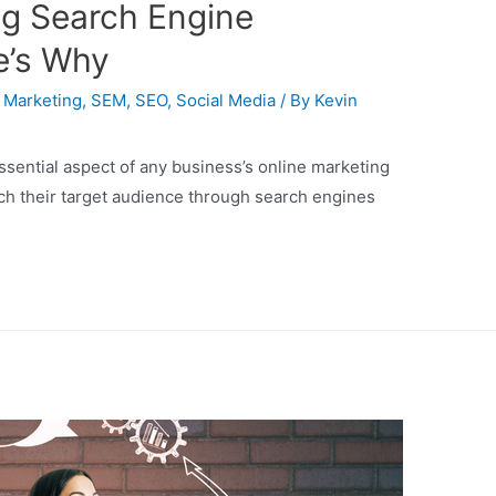
g Search Engine
e’s Why
,
Marketing
,
SEM
,
SEO
,
Social Media
/ By
Kevin
sential aspect of any business’s online marketing
ach their target audience through search engines