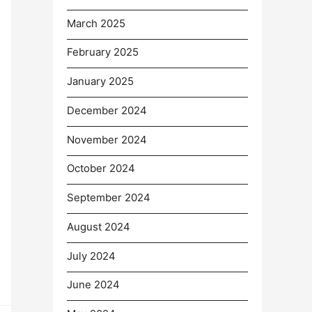
March 2025
February 2025
January 2025
December 2024
November 2024
October 2024
September 2024
August 2024
July 2024
June 2024