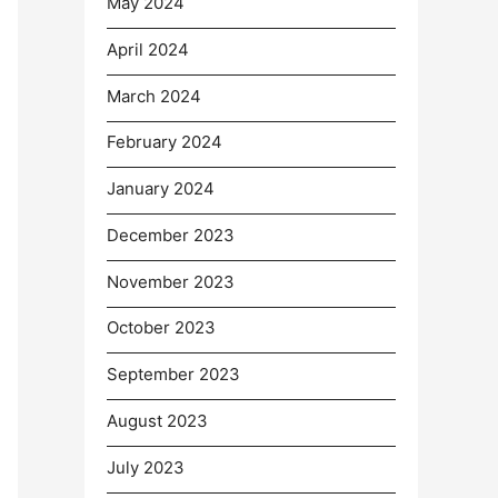
May 2024
April 2024
March 2024
February 2024
January 2024
December 2023
November 2023
October 2023
September 2023
August 2023
July 2023