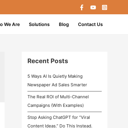
o We Are
Solutions
Blog
Contact Us
Recent Posts
5 Ways AI Is Quietly Making
Newspaper Ad Sales Smarter
The Real ROI of Multi-Channel
Campaigns (With Examples)
Stop Asking ChatGPT for “Viral
Content Ideas.” Do This Instead.