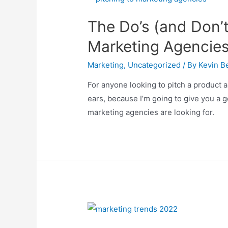
The Do’s (and Don’t
Marketing Agencie
Marketing
,
Uncategorized
/ By
Kevin Be
For anyone looking to pitch a product 
ears, because I’m going to give you a 
marketing agencies are looking for.