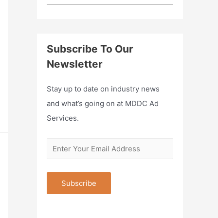
Subscribe To Our
Newsletter
Stay up to date on industry news
and what’s going on at MDDC Ad
Services.