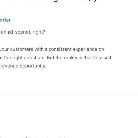
rrier
 on ad-spend), right?
e your customers with a consistent experience on
he right direction. But the reality is that this isn’t
 revenue opportunity.