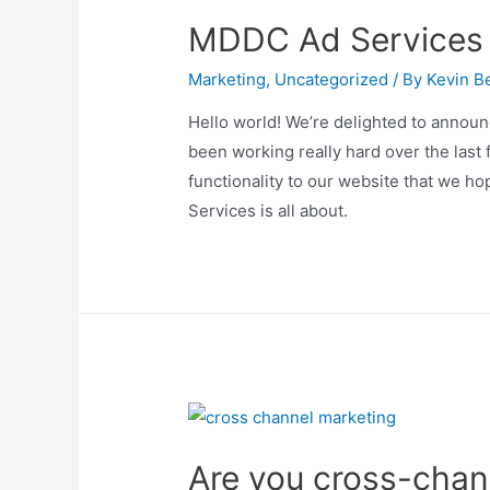
to
MDDC Ad Services
Know
Marketing
,
Uncategorized
/ By
Kevin Be
Hello world! We’re delighted to announ
been working really hard over the last
functionality to our website that we 
Services is all about.
Are you cross-chann