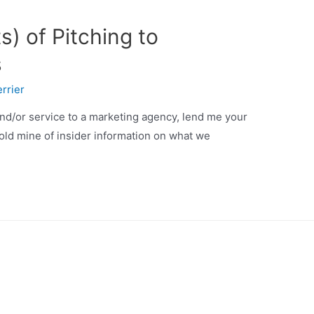
s) of Pitching to
s
rrier
and/or service to a marketing agency, lend me your
gold mine of insider information on what we