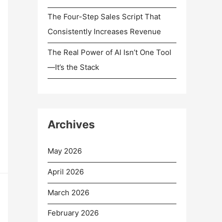
The Four-Step Sales Script That
Consistently Increases Revenue
The Real Power of AI Isn’t One Tool
—It’s the Stack
Archives
May 2026
April 2026
March 2026
February 2026