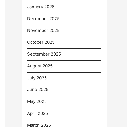
January 2026
December 2025
November 2025
October 2025
September 2025
August 2025
July 2025
June 2025
May 2025
April 2025
March 2025