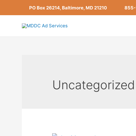
Skip
PO Box 26214, Baltimore, MD 21210
855
to
content
Uncategorized