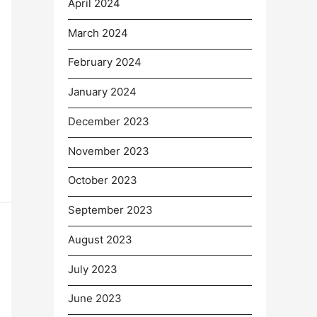
April 2024
March 2024
February 2024
January 2024
December 2023
November 2023
October 2023
September 2023
August 2023
July 2023
June 2023