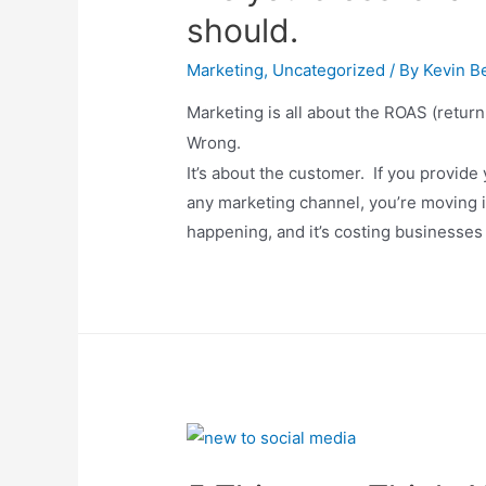
should.
Marketing
,
Uncategorized
/ By
Kevin Be
Marketing is all about the ROAS (return
Wrong.
It’s about the customer. If you provid
any marketing channel, you’re moving in t
happening, and it’s costing businesses