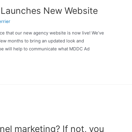
 Launches New Website
rrier
ce that our new agency website is now live! We’ve
 few months to bring an updated look and
hope will help to communicate what MDDC Ad
el marketing? If not, you