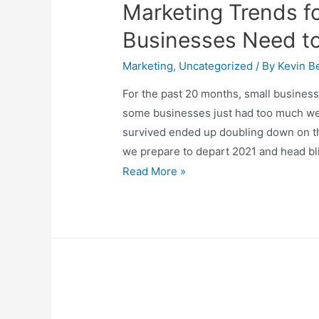
Marketing Trends f
Businesses Need t
Marketing
,
Uncategorized
/ By
Kevin Be
For the past 20 months, small business
some businesses just had too much we
survived ended up doubling down on th
we prepare to depart 2021 and head bli
Marketing
Read More »
Trends
for
2022
–
What
Businesses
Need