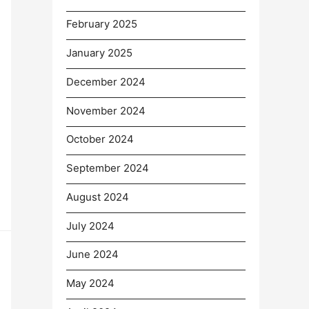
February 2025
January 2025
December 2024
November 2024
October 2024
September 2024
August 2024
July 2024
June 2024
May 2024