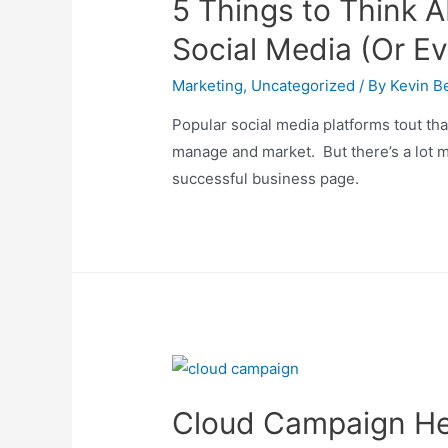
5 Things to Think A
Social Media (Or Ev
Marketing
,
Uncategorized
/ By
Kevin Be
Popular social media platforms tout tha
manage and market. But there’s a lot m
successful business page.
Cloud Campaign Hel