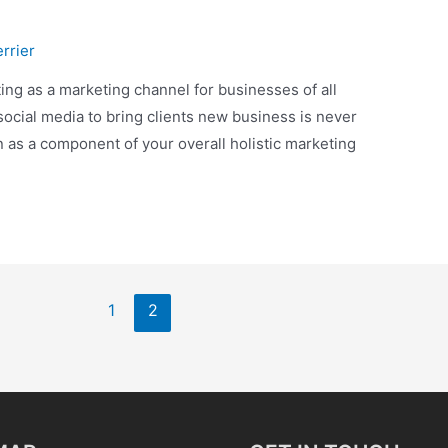
rrier
ting as a marketing channel for businesses of all
social media to bring clients new business is never
n as a component of your overall holistic marketing
1
2