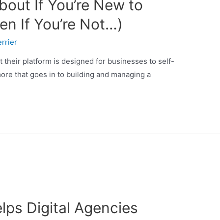
bout If You’re New to
en If You’re Not…)
rrier
t their platform is designed for businesses to self-
ore that goes in to building and managing a
ps Digital Agencies