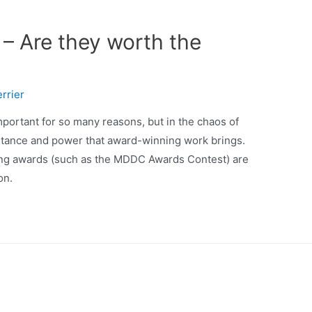
– Are they worth the
rrier
mportant for so many reasons, but in the chaos of
rtance and power that award-winning work brings.
ng awards (such as the MDDC Awards Contest) are
on.