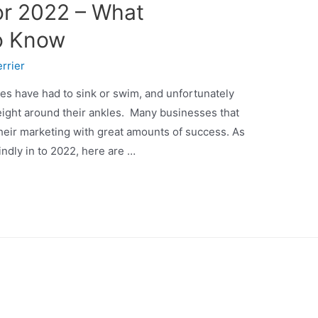
or 2022 – What
o Know
rrier
es have had to sink or swim, and unfortunately
ight around their ankles. Many businesses that
eir marketing with great amounts of success. As
ndly in to 2022, here are …