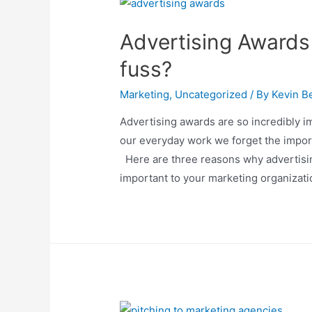
Advertising Awards 
fuss?
Marketing
,
Uncategorized
/ By
Kevin Be
Advertising awards are so incredibly i
our everyday work we forget the impo
Here are three reasons why advertisi
important to your marketing organizati