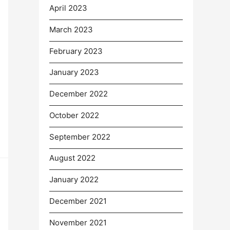
April 2023
March 2023
February 2023
January 2023
December 2022
October 2022
September 2022
August 2022
January 2022
December 2021
November 2021