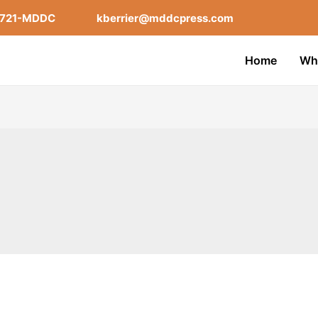
-721-MDDC
kberrier@mddcpress.com
Home
Wh