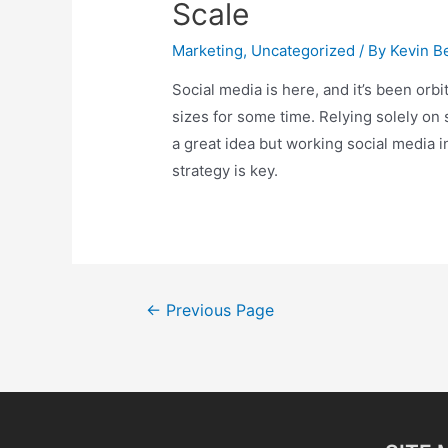
Scale
Marketing
,
Uncategorized
/ By
Kevin Be
Social media is here, and it’s been orbi
sizes for some time. Relying solely on 
a great idea but working social media i
strategy is key.
Posts
←
Previous Page
pagination