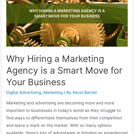
Why Hiring a Marketing
Agency is a Smart Move for
Your Business
Digital Advertising
,
Marketing
/ By
Kevin Berrier
Marketing and advertising are becoming more and more
important to businesses in today’s world as they struggle to
find ways to differentiate themselves from their competition
and leave a mark on the market. With so many options
available, there’s lots of advantages in bringing an experienced