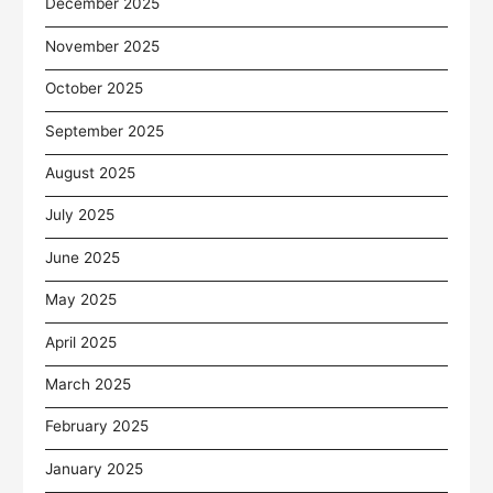
December 2025
November 2025
October 2025
September 2025
August 2025
July 2025
June 2025
May 2025
April 2025
March 2025
February 2025
January 2025