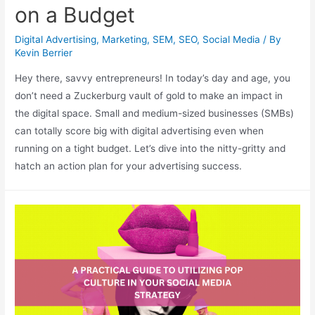
on a Budget
Digital Advertising
,
Marketing
,
SEM
,
SEO
,
Social Media
/ By
Kevin Berrier
Hey there, savvy entrepreneurs! In today’s day and age, you
don’t need a Zuckerburg vault of gold to make an impact in
the digital space. Small and medium-sized businesses (SMBs)
can totally score big with digital advertising even when
running on a tight budget. Let’s dive into the nitty-gritty and
hatch an action plan for your advertising success.