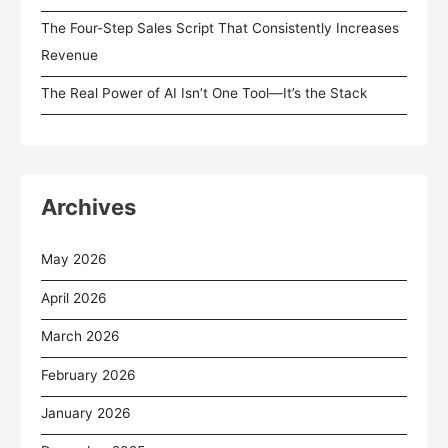
The Four-Step Sales Script That Consistently Increases
Revenue
The Real Power of AI Isn’t One Tool—It’s the Stack
Archives
May 2026
April 2026
March 2026
February 2026
January 2026