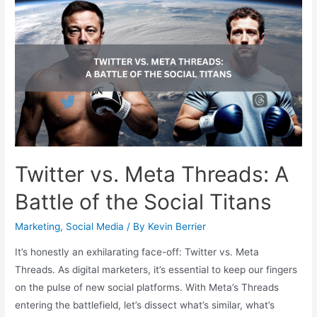
Twitter vs. Meta Threads: A
Battle of the Social Titans
Marketing
,
Social Media
/ By
Kevin Berrier
It’s honestly an exhilarating face-off: Twitter vs. Meta
Threads. As digital marketers, it’s essential to keep our fingers
on the pulse of new social platforms. With Meta’s Threads
entering the battlefield, let’s dissect what’s similar, what’s