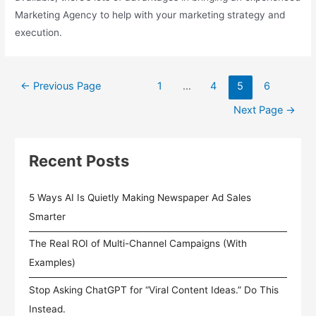
Marketing Agency to help with your marketing strategy and
execution.
Posts
←
Previous Page
1
…
4
5
6
pagination
Next Page
→
Recent Posts
5 Ways AI Is Quietly Making Newspaper Ad Sales
Smarter
The Real ROI of Multi-Channel Campaigns (With
Examples)
Stop Asking ChatGPT for “Viral Content Ideas.” Do This
Instead.