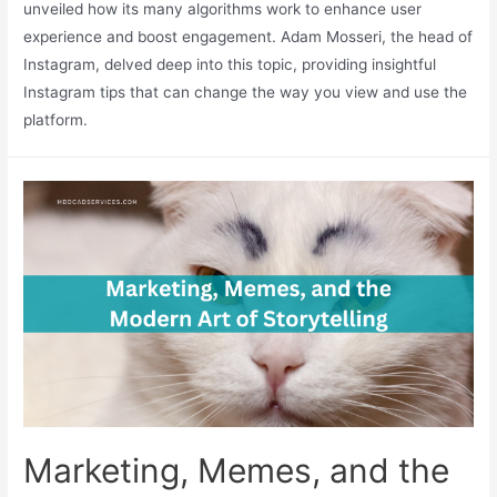
unveiled how its many algorithms work to enhance user
experience and boost engagement. Adam Mosseri, the head of
Instagram, delved deep into this topic, providing insightful
Instagram tips that can change the way you view and use the
platform.
Marketing, Memes, and the