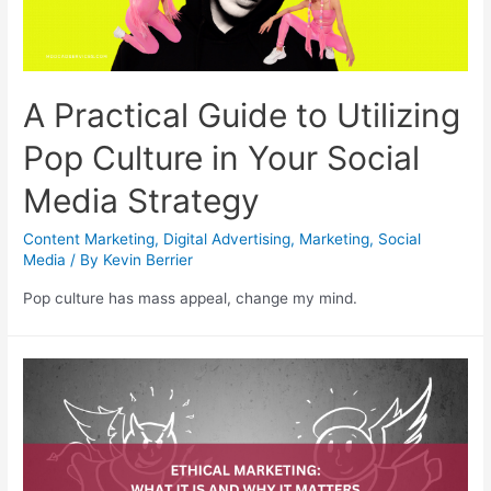
A Practical Guide to Utilizing
Pop Culture in Your Social
Media Strategy
Content Marketing
,
Digital Advertising
,
Marketing
,
Social
Media
/ By
Kevin Berrier
Pop culture has mass appeal, change my mind.