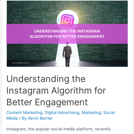
Understanding the
Instagram Algorithm for
Better Engagement
Content Marketing
,
Digital Advertising
,
Marketing
,
Social
Media
/ By
Kevin Berrier
Instagram, the popular social media platform, recently