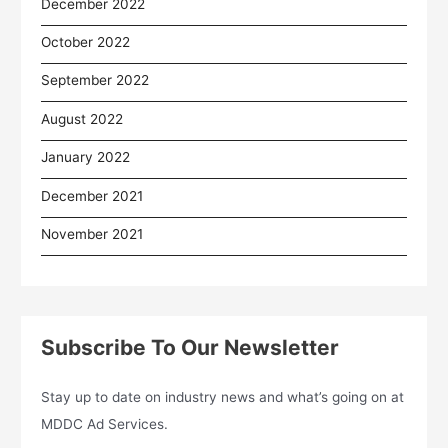
December 2022
October 2022
September 2022
August 2022
January 2022
December 2021
November 2021
Subscribe To Our Newsletter
Stay up to date on industry news and what’s going on at
MDDC Ad Services.