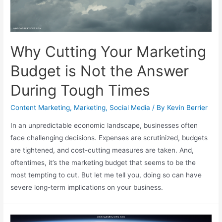
Why Cutting Your Marketing
Budget is Not the Answer
During Tough Times
Content Marketing
,
Marketing
,
Social Media
/ By
Kevin Berrier
In an unpredictable economic landscape, businesses often
face challenging decisions. Expenses are scrutinized, budgets
are tightened, and cost-cutting measures are taken. And,
oftentimes, it’s the marketing budget that seems to be the
most tempting to cut. But let me tell you, doing so can have
severe long-term implications on your business.