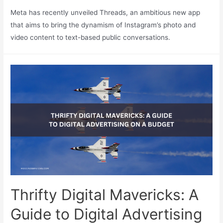
Meta has recently unveiled Threads, an ambitious new app
that aims to bring the dynamism of Instagram’s photo and
video content to text-based public conversations.
Thrifty Digital Mavericks: A
Guide to Digital Advertising