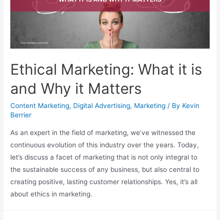
Ethical Marketing: What it is
and Why it Matters
Content Marketing
,
Digital Advertising
,
Marketing
/ By
Kevin
Berrier
As an expert in the field of marketing, we’ve witnessed the
continuous evolution of this industry over the years. Today,
let’s discuss a facet of marketing that is not only integral to
the sustainable success of any business, but also central to
creating positive, lasting customer relationships. Yes, it’s all
about ethics in marketing.