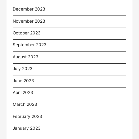
December 2023
November 2023
October 2023
September 2023
August 2023
July 2023
June 2023
April 2023
March 2023
February 2023
January 2023