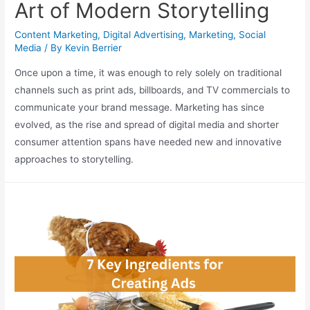
Art of Modern Storytelling
Content Marketing
,
Digital Advertising
,
Marketing
,
Social
Media
/ By
Kevin Berrier
Once upon a time, it was enough to rely solely on traditional
channels such as print ads, billboards, and TV commercials to
communicate your brand message. Marketing has since
evolved, as the rise and spread of digital media and shorter
consumer attention spans have needed new and innovative
approaches to storytelling.