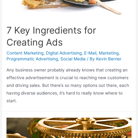
7 Key Ingredients for
Creating Ads
Content Marketing
,
Digital Advertising
,
E-Mail
,
Marketing
,
Programmatic Advertising
,
Social Media
/ By
Kevin Berrier
Any business owner probably already knows that creating an
effective advertisement is crucial to reaching new customers
and driving sales. But there’s so many options out there, each
having diverse audiences, it’s hard to really know where to
start.