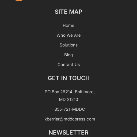
SITE MAP
Home
Who We Are
Solutions
Blog
Contact Us
GET IN TOUCH
PO Box 26214, Baltimore,
MD 21210
855-721-MDDC
kberrier@mddcpress.com
NEWSLETTER