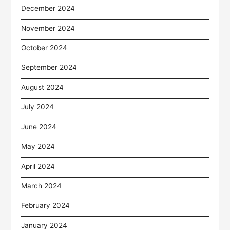
December 2024
November 2024
October 2024
September 2024
August 2024
July 2024
June 2024
May 2024
April 2024
March 2024
February 2024
January 2024