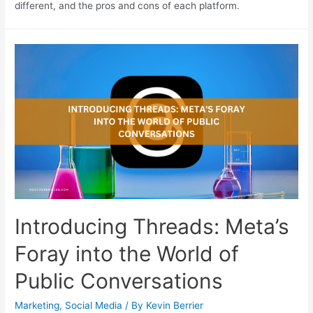
different, and the pros and cons of each platform.
Introducing Threads: Meta’s
Foray into the World of
Public Conversations
Marketing
,
Social Media
/ By
Kevin Berrier