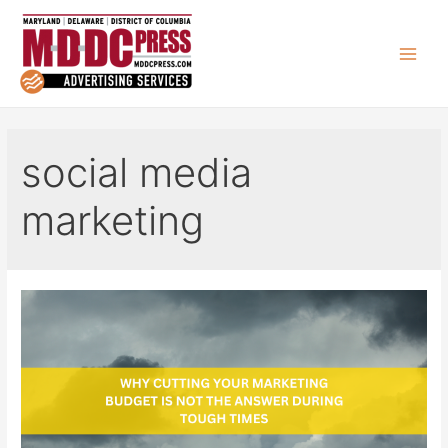
Skip
to
content
Main
Men
social media
marketing